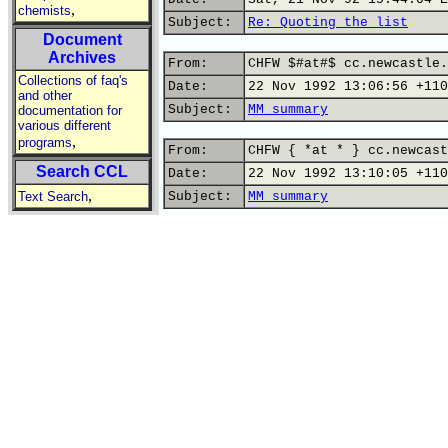
,
chemists
Subject:
Re: Quoting the list
Document
Archives
From:
CHFW $#at#$ cc.newcastle.
Collections of faq's
Date:
22 Nov 1992 13:06:56 +110
and other
Subject:
MM summary
documentation for
various different
,
programs
From:
CHFW { *at * } cc.newcast
Search CCL
Date:
22 Nov 1992 13:10:05 +110
,
Text Search
Subject:
MM summary