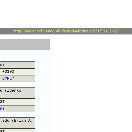
http://server.ccl.net/cgi-bin/ccl/day-index.cgi?1992+11+21
si
 +0100
 QCPE?
u (Zdenko
ST
ns
.edu (Brian A.
ST