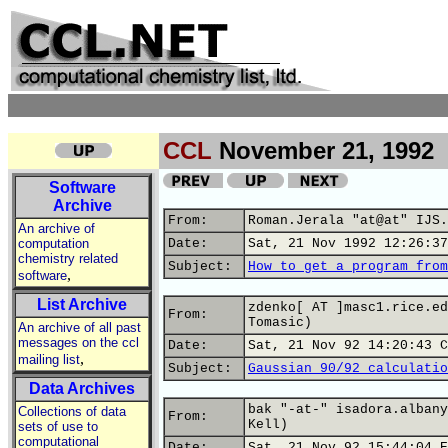
CCL
November 21, 1992
Software
Archive
From:
Roman.Jerala "at@at" IJS.
An archive of
computation
Date:
Sat, 21 Nov 1992 12:26:37
chemistry related
Subject:
How to get a program from
,
software
List Archive
zdenko[ AT ]masc1.rice.ed
From:
Tomasic)
An archive of all past
messages on the ccl
Date:
Sat, 21 Nov 92 14:20:43 C
,
mailing list
Subject:
Gaussian 90/92 calculatio
Data Archives
bak "-at-" isadora.albany
Collections of data
From:
Kell)
sets of use to
computational
Date:
Sat, 21 Nov 92 15:44:04 E