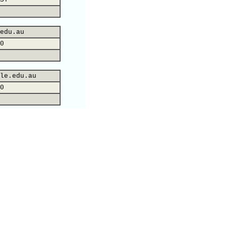
edu.au
0
le.edu.au
0