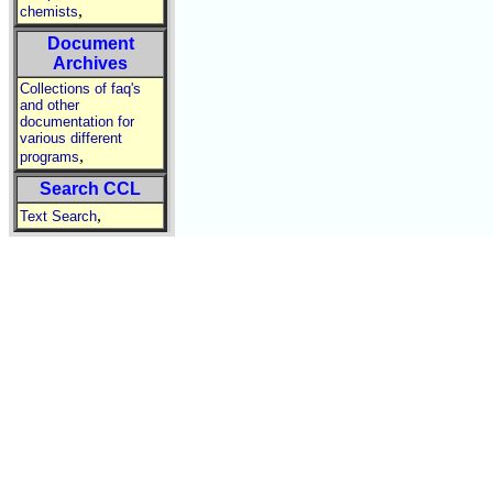
,
chemists
Document
Archives
Collections of faq's
and other
documentation for
various different
,
programs
Search CCL
,
Text Search