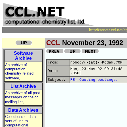
http://server.ccl.net/
CCL
November 23, 1992
Software
Archive
From:
nobody(-(at)-)Kodak.COM
An archive of
computation
Mon, 23 Nov 92 09:31:48
Date:
chemistry related
-0500
,
software
Subject:
RE: Quoting postings.
List Archive
An archive of all past
messages on the ccl
,
mailing list
Data Archives
Collections of data
sets of use to
computational