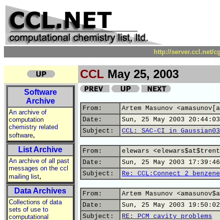
http://server.ccl.net/
CCL
May 25, 2003
Software
Archive
From:
Artem Masunov <amasunov[a
An archive of
computation
Date:
Sun, 25 May 2003 20:44:03
chemistry related
Subject:
CCL: SAC-CI in Gaussian03
,
software
List Archive
From:
elewars <elewars$at$trent
An archive of all past
Date:
Sun, 25 May 2003 17:39:46
messages on the ccl
Subject:
Re: CCL:Connect 2 benzene
,
mailing list
Data Archives
From:
Artem Masunov <amasunov$a
Collections of data
Date:
Sun, 25 May 2003 19:50:02
sets of use to
Subject:
RE: PCM cavity problems
computational