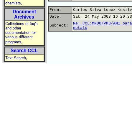
,
chemists
From:
Carlos Silva Lopez <csilv
Document
Archives
Date:
Sat, 24 May 2003 16:20:33
Re: CCL:MNDO/PM3/AM1 para
Collections of faq's
Subject:
metals
and other
documentation for
various different
,
programs
Search CCL
,
Text Search