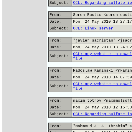
Subject:
CCL: Regarding sulfate io
From:
Soren Eustis <soren.eusti
Date:
Mon, 24 May 2010 18:27:17
Subject:
CCL: Linux server
From:
"javier sacristan" <jsacr
Date:
Mon, 24 May 2010 13:24:02
CCL: any website to downl
Subject:
file
From:
Radoslaw Kaminski <rkamin
Date:
Mon, 24 May 2010 14:07:59
CCL: any website to downl
Subject:
file
From:
maxim totrov <max#molsoft
Date:
Mon, 24 May 2010 12:15:53
Subject:
CCL: Regarding sulfate io
From:
"Mahmoud A. A. Ibrahim" <