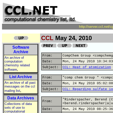
http://server.ccl.net/
CCL
May 24, 2010
Software
Archive
From:
CompChem Group <compchemg
An archive of
computation
Date:
Mon, 24 May 2010 10:34:03
chemistry related
Subject:
CCL: Heat of atomization
,
software
List Archive
From:
"comp chem Group " <compc
An archive of all past
Date:
Mon, 24 May 2010 05:02:08
messages on the ccl
Subject:
CCL: Regarding sulfate io
,
mailing list
Data Archives
"Rinderspacher, Berend (C
From:
<berend.rinderspacher|a|u
Collections of data
sets of use to
Date:
Mon, 24 May 2010 08:25:36
computational