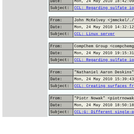
Date:
Mon, 24 May 2010 18:42:09
Subject:
CCL: Regarding sulfate io
From:
John McKelvey <jmmckel/./
Date:
Mon, 24 May 2010 14:32:12
Subject:
CCL: Linux server
From:
CompChem Group <compchemg
Date:
Mon, 24 May 2010 19:15:31
Subject:
CCL: Regarding sulfate io
From:
"Nathaniel Aaron Deskins"
Date:
Mon, 24 May 2010 15:39:43
Subject:
CCL: Creating surfaces fr
From:
"Piotr Nowak" <piotrnowak
Date:
Mon, 24 May 2010 18:50:18
Subject:
CCL:G: Different single-p