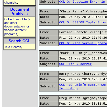
Subject:
CCL:G: Gaussian Error in 
,
chemists
Document
From:
"Chris Perry" <christophe
Archives
Date:
Mon, 24 May 2010 08:53:18
Collections of faq's
Subject:
CCL:G: G03/09 Tuple Error
and other
documentation for
various different
From:
Loriano Storchi <redo]*[t
,
programs
Date:
Fri, 21 May 2010 17:40:36
Search CCL
Subject:
CCL:G: Xeon versus Optero
,
Text Search
From:
"Mark Ji" <h-ji__northwes
Date:
Sun, 23 May 2010 11:27:41
Subject:
CCL: Linux server
From:
Barry Hardy <barry.hardy#
Date:
Mon, 24 May 2010 17:37:47
CCL: eCheminfo summer wor
Subject:
Toxicology
From:
Greg Warren <greg%eyesope
Date:
Mon, 24 May 2010 08:31:51