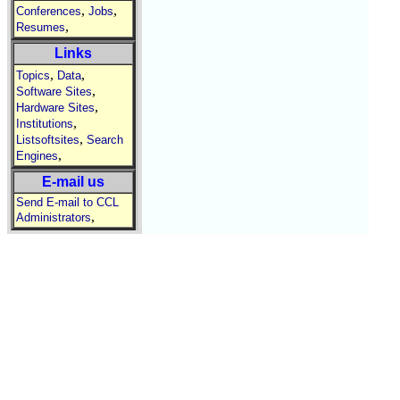
,
,
Conferences
Jobs
,
Resumes
Links
,
,
Topics
Data
,
Software Sites
,
Hardware Sites
,
Institutions
,
Listsoftsites
Search
,
Engines
E-mail us
Send E-mail to CCL
,
Administrators