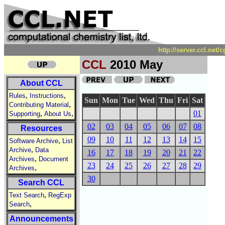
http://server.ccl.net
CCL
2010 May
About CCL
,
,
Rules
Instructions
Sun
Mon
Tue
Wed
Thu
Fri
Sat
,
Contributing Material
,
,
01
Supporting
About Us
02
03
04
05
06
07
08
Resources
09
10
11
12
13
14
15
,
Software Archive
List
,
Archive
Data
16
17
18
19
20
21
22
,
Archives
Document
23
24
25
26
27
28
29
,
Archives
30
Search CCL
,
Text Search
RegExp
,
Search
Announcements