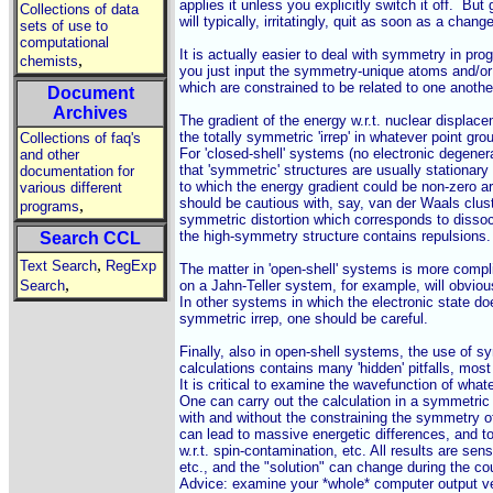
applies it unless you explicitly switch it off.  But
Collections of data
will typically, irritatingly, quit as soon as a chang
sets of use to
computational
It is actually easier to deal with symmetry in pro
,
chemists
you just input the symmetry-unique atoms and/or s
which are constrained to be related to one anothe
Document
Archives
The gradient of the energy w.r.t. nuclear displac
the totally symmetric 'irrep' in whatever point gro
Collections of faq's
For 'closed-shell' systems (no electronic degenera
and other
that 'symmetric' structures are usually stationary 
documentation for
to which the energy gradient could be non-zero ar
various different
should be cautious with, say, van der Waals cluste
,
programs
symmetric distortion which corresponds to dissoci
the high-symmetry structure contains repulsions.

Search CCL
,
Text Search
RegExp
The matter in 'open-shell' systems is more compl
,
Search
on a Jahn-Teller system, for example, will obvious
In other systems in which the electronic state doe
symmetric irrep, one should be careful.

Finally, also in open-shell systems, the use of s
calculations contains many 'hidden' pitfalls, mos
It is critical to examine the wavefunction of what
One can carry out the calculation in a symmetric 
with and without the constraining the symmetry of
can lead to massive energetic differences, and tot
w.r.t. spin-contamination, etc. All results are sensi
etc., and the "solution" can change during the cou
Advice: examine your *whole* computer output ver