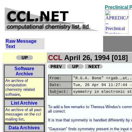
Preclinical
Raw Message
Text
CCL
April 26, 1994 [018]
Software
Archive
From:
"R.G.A. Bone" <rgab.,at,.
An archive of
computation
Date:
Tue, 26 Apr 94 11:27:44 -
chemistry related
Subject:
symmetry in electronic st
,
software
List Archive
To add a few remarks to Theresa Windus's commen
An archive of all past
all correct.

messages on the ccl
,
mailing list
It is true that symmetry is handled differently by 
Data Archives
"Gaussian" finds symmetry present in the input n