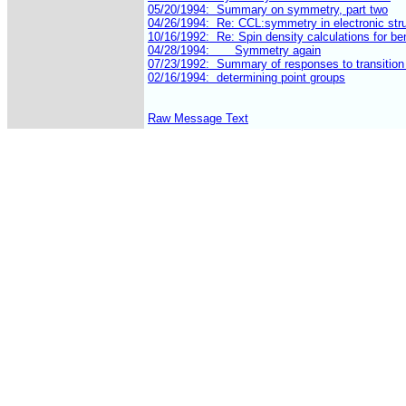
Raw Message Text