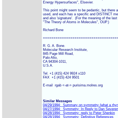
Energy Hypersurfaces", Elsevier.

This point might seem to be pedantic, but there a
used, and each has a specific and DISTINCT meaning
and also 'signature'.  (For the meaning of the last
"The Theory of Atoms in Molecules", OUP.)

Richard Bone

====================================
R. G. A. Bone.

Molecular Research Institute,

845 Page Mill Road,

Palo Alto,

CA 94304-1011,

U.S.A.

Tel. +1 (415) 424 9924 x110

FAX  +1 (415) 424 9501

E-mail  rgab <-at-> purisima.molres.org

Similar Messages