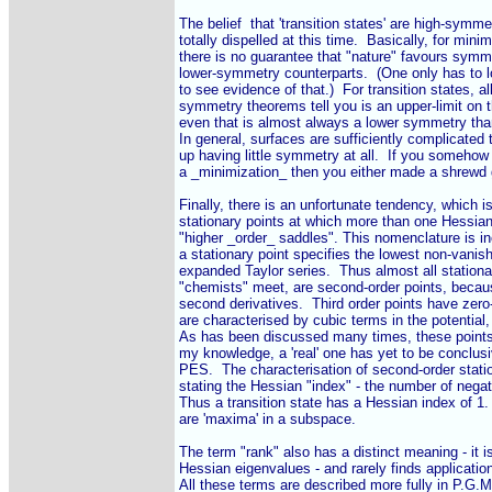
The belief  that 'transition states' are high-symmet
totally dispelled at this time.  Basically, for mini
there is no guarantee that "nature" favours symmet
lower-symmetry counterparts.  (One only has to l
to see evidence of that.)  For transition states, al
symmetry theorems tell you is an upper-limit on 
even that is almost always a lower symmetry than 
In general, surfaces are sufficiently complicated t
up having little symmetry at all.  If you somehow
a _minimization_ then you either made a shrewd g
Finally, there is an unfortunate tendency, which is
stationary points at which more than one Hessian
"higher _order_ saddles". This nomenclature is inco
a stationary point specifies the lowest non-vanishi
expanded Taylor series.  Thus almost all stationar
"chemists" meet, are second-order points, becau
second derivatives.  Third order points have zero
are characterised by cubic terms in the potential,
As has been discussed many times, these points 
my knowledge, a 'real' one has yet to be conclusiv
PES.  The characterisation of second-order statio
stating the Hessian "index" - the number of negat
Thus a transition state has a Hessian index of 1.
are 'maxima' in a subspace.

The term "rank" also has a distinct meaning - it i
Hessian eigenvalues - and rarely finds application
All these terms are described more fully in P.G.M