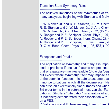
Transition State Symmetry Rules

-------------------------------

The believed limitations on the symmetries of tran
many analyses, beginning with Stanton and McIve
J. W. McIver, Jr. and R. E. Stanton, J. Am. Chem.
R. E. Stanton and J. W. McIver, Jr., J. Am. Chem.
J. W. McIver, Jr., Acc. Chem. Res., 7, 72, (1974)

A. Rodger and P. E. Schipper, Chem. Phys., 107, 
A. Rodger and P. E. Schipper, Inorg. Chem., 27, 4
A. Rodger and P. E. Schipper, J. Phys. Chem., 91
R. G. A. Bone, Chem. Phys. Lett., 193, 557, (199
Exceptions and Pitfalls

-----------------------

The application of symmetry and many assumptio
lead to problems if unusual features are present. 
that of a (putative) monkey-saddle (3rd order 'degen
but except where symmetry itself may impose seve
of the potential function, it is safe to assume that
minor perturbations which lift the degeneracy.  Nea
can arise on exceptionally flat surfaces and wh
3rd order terms in the potential must vanish.  Far 
cations.  Strictly a "bifurcation" is a feature of a
Ruedenberg demonstrated their association with "va
on a PES:

P. Valtazanos and K. Ruedenberg, Theor. Chim. Ac