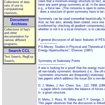
claim that a minimum-energy structure (in fact, an
Collections of data
have any point group symmetry at all, in the abse
sets of use to
e.g., a force law.  (The converse is open to serio
computational
- does a structure of given symmetry have to be a
,
chemists
Symmetry can be used somewhat heuristically, ho
Document
And, as has also, already been stated, once one h
Archives
(confirmed by checking all gradient components), 
whether or not it is a local minimum, is to calcula
Collections of faq's
and other
documentation for
A general discussion of all basic features of PES
various different
  ------------------

,
programs
P.G.Mezey, Studies in Physical and Theoretical Ch
Energy Hypersurfaces", Elsevier, (1987).

Search CCL
,
Text Search
RegExp
,
Search
Symmetry at Stationary Points

-----------------------------

If one is looking for a 'proof' that the energy must 
all non-totally symmetric distortions (i.e., the oft-d
"symmetric structures are (frequently) stationary p
two papers which address the issue (for a non-deg
D. J. Wales, J. Am. Chem. Soc., 112, 7908, (1990
 - a paper which considers the balance of forces 
in  a given structure.

H. Metiu, J. Ross, R. Silbey and T. F. George, J
This paper observes that the discussion is linked 