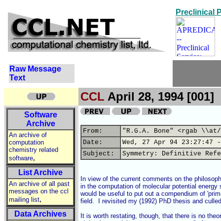
Preclinical
Raw Message
Text
CCL
April 28, 1994 [001]
Software
Archive
From:
"R.G.A. Bone" <rgab \\at/
An archive of
computation
Date:
Wed, 27 Apr 94 23:27:47 -
chemistry related
Subject:
Symmetry: Definitive Refe
,
software
List Archive
In view of the current comments on the philosoph
An archive of all past
in the computation of molecular potential energy su
messages on the ccl
would be useful to put out a compendium of 'primar
,
mailing list
field.  I revisited my (1992) PhD thesis and culled 
Data Archives
It is worth restating, though, that there is no the