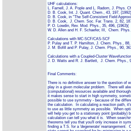
UHF calculations:

L. Farnell, J. A. Pople and L. Radom, J. Phys. Ch
D. B. Cook, Int. J. Quant. Chem., 43, 197, (1992)
D. B. Cook, in "The Self-Consistent Field Approxi
D. B. Cook,  J. Chem. Soc. Far. Trans. 2, 82, 187
P. O. Lowdin, Rev. Mod. Phys., 35, 496, (1963)(

W. D. Allen and H. F. Schaefer, III,  Chem. Phys.,
Calculations with MC-SCF/CAS-SCF

P. Pulay and T. P. Hamilton, J. Chem. Phys., 88, 
J. M. Bofill and P. Pulay, J. Chem. Phys., 90, 363
Calculations with a Coupled-Cluster Wavefunction
J. D. Watts and R. J. Bartlett,  J. Chem. Phys., 9
Final Comments:

There is no definitive answer to the question of 
play in a given molecular problem.  There will a
(computational) resources available and thorough
it makes sense to start in high symmetry, someti
possible to use symmetry - because of the differe
the calculation.  In calculating a reaction path, it
to use as little symmetry as possible.  When opt
will help you get to a stationary point (probably) 
calculation can tell you what it is.  When searchin
theorems tell you that you'll only increase in symme
finding a T.S. for a 'degenerate' rearrangement.  O
state cannot be searched for by minimizing in a s