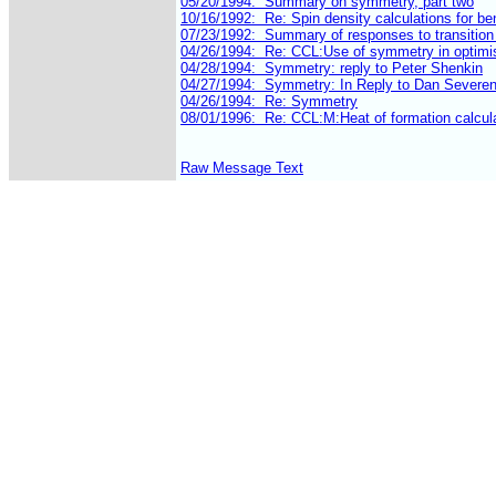
Raw Message Text