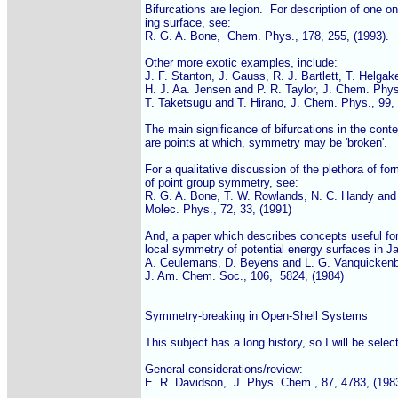
Bifurcations are legion.  For description of one on
ing surface, see:

R. G. A. Bone,  Chem. Phys., 178, 255, (1993).

Other more exotic examples, include:

J. F. Stanton, J. Gauss, R. J. Bartlett, T. Helgake
H. J. Aa. Jensen and P. R. Taylor, J. Chem. Phys.
T. Taketsugu and T. Hirano, J. Chem. Phys., 99, 
The main significance of bifurcations in the conte
are points at which, symmetry may be 'broken'.

For a qualitative discussion of the plethora of fo
of point group symmetry, see:

R. G. A. Bone, T. W. Rowlands, N. C. Handy and A
Molec. Phys., 72, 33, (1991)

And, a paper which describes concepts useful for 
local symmetry of potential energy surfaces in Ja
A. Ceulemans, D. Beyens and L. G. Vanquickenb
J. Am. Chem. Soc., 106,  5824, (1984)

Symmetry-breaking in Open-Shell Systems

---------------------------------------

This subject has a long history, so I will be select
General considerations/review:

E. R. Davidson,  J. Phys. Chem., 87, 4783, (1983