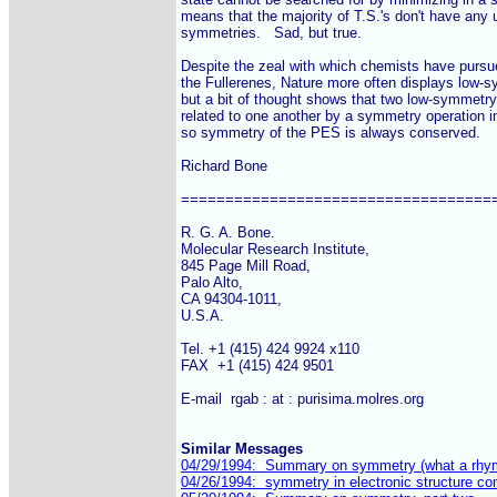
means that the majority of T.S.'s don't have any u
symmetries.   Sad, but true.

Despite the zeal with which chemists have pursue
the Fullerenes, Nature more often displays low-
but a bit of thought shows that two low-symmetry 
related to one another by a symmetry operation in
so symmetry of the PES is always conserved.

Richard Bone

====================================
R. G. A. Bone.

Molecular Research Institute,

845 Page Mill Road,

Palo Alto,

CA 94304-1011,

U.S.A.

Tel. +1 (415) 424 9924 x110

FAX  +1 (415) 424 9501

E-mail  rgab : at : purisima.molres.org

Similar Messages