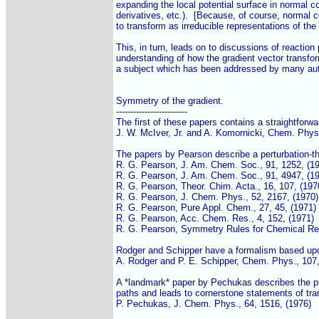
expanding the local potential surface in normal co
derivatives, etc.).  [Because, of course, normal 
to transform as irreducible representations of the 
This, in turn, leads on to discussions of reaction 
understanding of how the gradient vector transfo
a subject which has been addressed by many aut
Symmetry of the gradient.

-------------------------

The first of these papers contains a straightforwar
J. W. McIver, Jr. and A. Komornicki, Chem. Phys. 
The papers by Pearson describe a perturbation-th
R. G. Pearson, J. Am. Chem. Soc., 91, 1252, (19
R. G. Pearson, J. Am. Chem. Soc., 91, 4947, (19
R. G. Pearson, Theor. Chim. Acta., 16, 107, (1970
R. G. Pearson, J. Chem. Phys., 52, 2167, (1970)

R. G. Pearson, Pure Appl. Chem., 27, 45, (1971)

R. G. Pearson, Acc. Chem. Res., 4, 152, (1971)

R. G. Pearson, Symmetry Rules for Chemical Reac
Rodger and Schipper have a formalism based up
A. Rodger and P. E. Schipper, Chem. Phys., 107, 
A *landmark* paper by Pechukas describes the pr
paths and leads to cornerstone statements of tran
P. Pechukas, J. Chem. Phys., 64, 1516, (1976)
