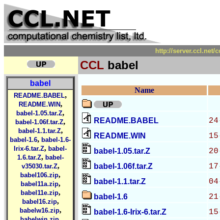
http://server.ccl.net
CCL
babel
babel
Name
,
README.BABEL
,
README.WIN
,
babel-1.05.tar.Z
README.BABEL
24
,
babel-1.06f.tar.Z
,
babel-1.1.tar.Z
README.WIN
15
,
babel-1.6
babel-1.6-
,
Irix-6.tar.Z
babel-
babel-1.05.tar.Z
20
,
1.6.tar.Z
babel-
,
babel-1.06f.tar.Z
17
v35030.tar.Z
,
babel106.zip
babel-1.1.tar.Z
04
,
babel11a.zip
,
babel11e.zip
babel-1.6
21
,
babel16.zip
,
babelw16.zip
babel-1.6-Irix-6.tar.Z
15
,
babelwin.zip