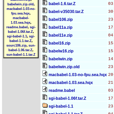
babel-1.6.tar.Z
03
,
babelwin.zip.old
macbabel-1.03-no-
babel-v35030.tar.Z
30
,
fpu.sea.hqx
macbabel-
babel106.zip
23
,
1.03.sea.hqx
,
readme.babel
sgi-
babel11a.zip
17
,
babel-1.06f.tar.Z
babel11e.zip
04
,
sgi-babel-1.1
sgi-
,
babel-1.1.tar.Z
babel16.zip
15
,
sourc106.zip
sun-
,
babel-1.06.tar.Z
babelw16.zip
15
sun-babel-1.1.tar.Z
babelwin.zip
14
babelwin.zip.old
23
macbabel-1.03-no-fpu.sea.hqx
20
macbabel-1.03.sea.hqx
21
readme.babel
03
sgi-babel-1.06f.tar.Z
17
sgi-babel-1.1
23