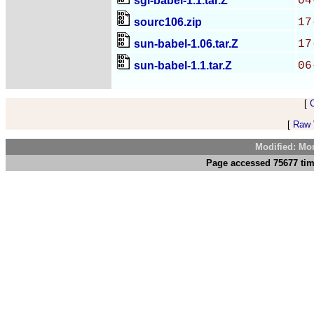
sgi-babel-1.1.tar.Z
04
sourc106.zip
17
sun-babel-1.06.tar.Z
17
sun-babel-1.1.tar.Z
06
[
[
Raw V
Modified: Mo
Page accessed 75677 tim