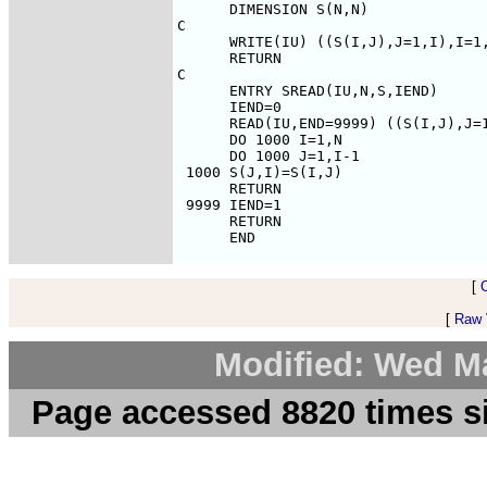
[
[
Raw V
Modified: Wed M
Page accessed 8820 times s