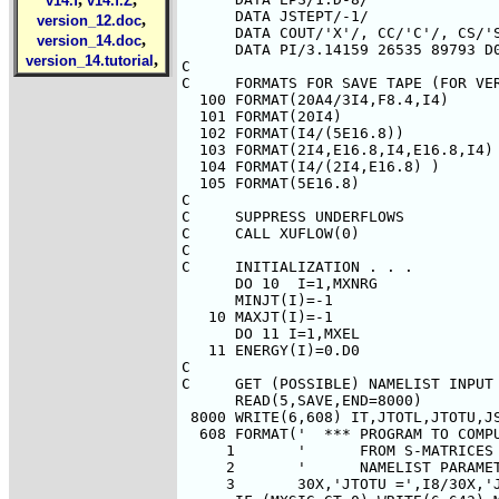
v14.f
v14.f.Z
,
version_12.doc
,
version_14.doc
,
version_14.tutorial