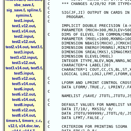
,
sbe_save.f
,
,
sig_save.f
spline.f
,
syminv.f
,
test1.input
,
test1.v12.out
,
test1.v14.out
,
test2.input
,
test2.v12.out
,
,
test2.v14.out
test3.f
,
test3.input
,
test3.v12.input
,
test3.v12.out
,
,
test3.v14.out
test5.f
,
test5.input
,
test5.v12.out
,
test5.v14.out
,
test6.input
,
test6.v12.out
,
test6.v14.out
,
test8.input
,
test8.v12.out
,
test8.v14.out
,
,
timers.f
timers_c.c
,
,
v12.f
v14.doc.tar
,
,