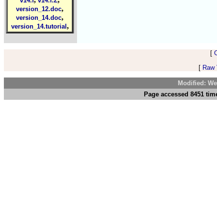
v14.f
v14.f.Z
,
version_12.doc
,
version_14.doc
,
version_14.tutorial
[
[
Raw V
Modified: We
Page accessed 8451 time