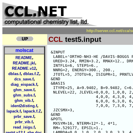
http://server.ccl.net/cca/
CCL
test5.input
molscat
 &INPUT

  LABEL='ORTHO-NH3-HE /DAVIS-BOGGS P
,
README
  URED=3.24, RMIN=3.2, RMAX=12., DRN
,
README.jkl
  INTFLG=6, STEPS=6.,

,
README.v12
  NNRG=2, ENERGY=300., 200.,

,
,
dblas.f
dblas.f.Z
  JTOTL=5, JTOTU=6, ISIGPR=1, PRNTLV
,
 &END

dcs_save.f
 &BASIS  

,
diag_eispack.f
  ITYPE=25, A=9.9402, B=9.9402, C=6.
,
ghm_save.f
  NLEVEL=22, JLEVEL=0,0,0, 1,0,0, 2,
,
ghm_subs.f
                    4,0,0, 4,3,0, 4,
,
ghm_vib.f
                    6,0,0, 6,3,0, 6,
,
                    7,0,0, 7,3,0, 7,
ident2disting.f
  JZCSMX=3,

,
,
lapack.f
lapack.f.Z
 &END

,
prbr_save.f
 &POTL 

,
prbr_vib.f
  MXSYM=16, NTERM=12*-1, 4*1,

,
read_isigu.f
  RM=.529177, EPSIL=1.,

,
,
  LAMBDA=0,0, 1,0, 2,0, 3,0, 3,3, 4,
restrt.v12.f
sbe.doc