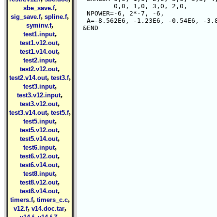
         0,0, 1,0, 3,0, 2,0,

,
sbe_save.f
  NPOWER=-6, 2*-7, -6,

,
,
sig_save.f
spline.f
  A=-8.562E6, -1.23E6, -0.54E6, -3.8
,
syminv.f
,
test1.input
,
test1.v12.out
,
test1.v14.out
,
test2.input
,
test2.v12.out
,
,
test2.v14.out
test3.f
,
test3.input
,
test3.v12.input
,
test3.v12.out
,
,
test3.v14.out
test5.f
,
test5.input
,
test5.v12.out
,
test5.v14.out
,
test6.input
,
test6.v12.out
,
test6.v14.out
,
test8.input
,
test8.v12.out
,
test8.v14.out
,
,
timers.f
timers_c.c
,
,
v12.f
v14.doc.tar
,
,