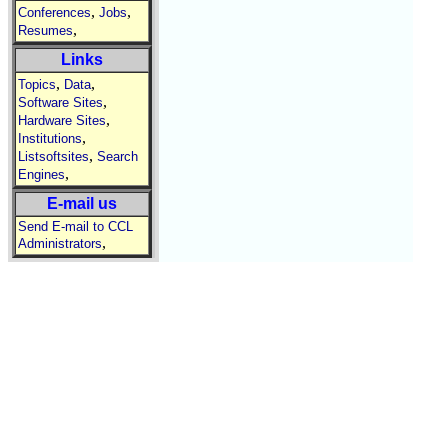
,
,
Conferences
Jobs
,
Resumes
Links
,
,
Topics
Data
,
Software Sites
,
Hardware Sites
,
Institutions
,
Listsoftsites
Search
,
Engines
E-mail us
Send E-mail to CCL
,
Administrators