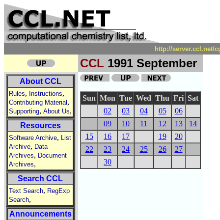
http://server.ccl.net
CCL
1991 September
About CCL
,
,
Rules
Instructions
Sun
Mon
Tue
Wed
Thu
Fri
Sat
,
Contributing Material
,
,
02
03
04
05
06
Supporting
About Us
09
10
11
12
13
14
Resources
15
16
17
19
20
,
Software Archive
List
,
Archive
Data
22
23
24
25
26
27
,
Archives
Document
30
,
Archives
Search CCL
,
Text Search
RegExp
,
Search
Announcements