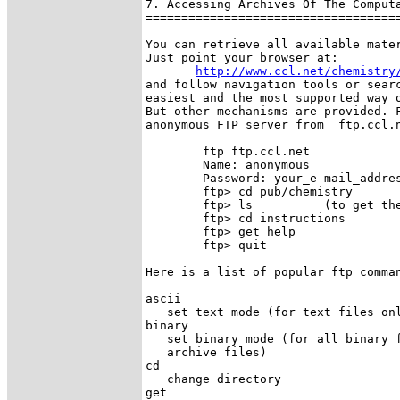
7. Accessing Archives Of The Computa
====================================
You can retrieve all available mater
Just point your browser at:

http://www.ccl.net/chemistry
and follow navigation tools or searc
easiest and the most supported way o
But other mechanisms are provided. F
anonymous FTP server from  ftp.ccl.n
        ftp ftp.ccl.net  

        Name: anonymous

        Password: your_e-mail_addres
        ftp> cd pub/chemistry

        ftp> ls          (to get the
        ftp> cd instructions

        ftp> get help

        ftp> quit

Here is a list of popular ftp comman
ascii

   set text mode (for text files onl
binary

   set binary mode (for all binary f
   archive files) 

cd

   change directory 

get
