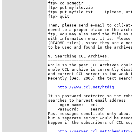
ftp> cd somedir

ftp> put myfile.zip

ftp> put myfile.txt     (please, att
ftp> quit

Then, please send e-mail to ccl(-at-
moved to a proper place in the archi
ftp, you may also send the file as a
with information what it is. Please 
(README files), since they are a nec
to be used and found in the archives
9. Searching CCL Archives.

==========================

While in the past CCL Archives could
whole CCL archive is currently disab
and current CCL server is too weak t
Recently (Dec. 2005) the text search
http://www.ccl.net/htdig
It is password protected so the robo
searches to harvest email address. 

    Login name:   ccl

    Password:     search

Past messages constitute only about 
but a separate server would be neede
happen if the subscribers of CCL sup
http://server.ccl.net/chemistry