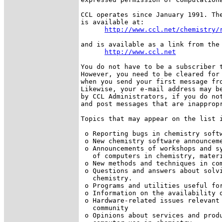
CCL operates since January 1991. The
is available at:

http://www.ccl.net/chemistry/
and is available as a link from the 
http://www.ccl.net
You do not have to be a subscriber t
However, you need to be cleared for 
when you send your first message fro
Likewise, your e-mail address may be
by CCL Administrators, if you do not
and post messages that are inappropr
Topics that may appear on the list i
 o Reporting bugs in chemistry softw
 o New chemistry software announceme
 o Announcements of workshops and sy
   of computers in chemistry, materi
 o New methods and techniques in com
 o Questions and answers about solvi
   chemistry.

 o Programs and utilities useful for
 o Information on the availability o
 o Hardware-related issues relevant 
   community 

 o Opinions about services and produ