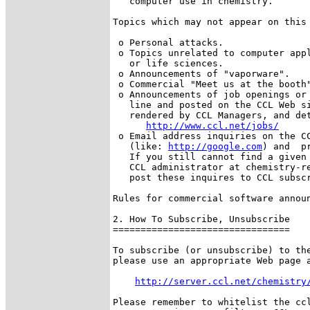
   computer use in chemistry.

Topics which may not appear on this 
 o Personal attacks.

 o Topics unrelated to computer appl
   or life sciences.

 o Announcements of "vaporware".

 o Commercial "Meet us at the booth"
 o Announcements of job openings or 
   line and posted on the CCL Web si
   rendered by CCL Managers, and det
http://www.ccl.net/jobs/
 o Email address inquiries on the CC
   (like: 
http://google.com
) and  p
   If you still cannot find a given 
   CCL administrator at chemistry-re
   post these inquires to CCL subscr
Rules for commercial software announ
2. How To Subscribe, Unsubscribe

================================

To subscribe (or unsubscribe) to the
please use an appropriate Web page a
http://server.ccl.net/chemistry
Please remember to whitelist the ccl