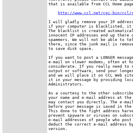
that is available from CCL Home page
http://www.ccl.net/cgi-bin/ccl/
I will gladly remove your IP address
if your computer is blacklisted, it 
The blacklist is created automatical
innocent IP addresses end up there d
spammers. We will not be able to tel
there, since the junk mail is remove
to save disk space.

If you want to post a LONGER message
e-mail on slower modems, often at ho
considerate. If you really need to s
output or software, send your longer
and we will place it on CCL Web site
it in your message by providing loca
Administrators. 

As a courtesy to the other subscribe
your name and e-mail address at the 
may contact you directly. The e-mail
before your message is saved in the 
This done to the fight address harve
prevent spyware or viruses on subscr
e-mail addresses of people who post 
deduct the correct e-mail address by
version.
