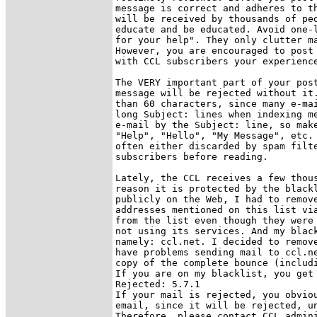
message is correct and adheres to th
will be received by thousands of peo
educate and be educated. Avoid one-l
for your help". They only clutter ma
However, you are encouraged to post 
with CCL subscribers your experience
The VERY important part of your post
message will be rejected without it.
than 60 characters, since many e-mai
long Subject: lines when indexing me
e-mail by the Subject: line, so make
"Help", "Hello", "My Message", etc. 
often either discarded by spam filte
subscribers before reading.

Lately, the CCL receives a few thous
reason it is protected by the blackl
publicly on the Web, I had to remove
addresses mentioned on this list via
from the list even though they were 
not using its services. And my black
namely: ccl.net. I decided to remove
have problems sending mail to ccl.ne
copy of the complete bounce (includi
If you are on my blacklist, you get 
Rejected: 5.7.1

If your mail is rejected, you obviou
email, since it will be rejected, un
Therefore, please contact CCL admini