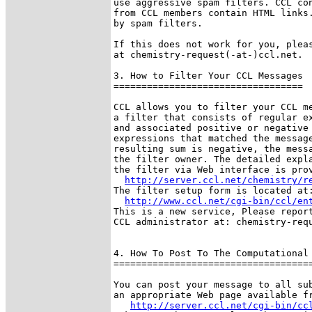
use aggressive spam filters. CCL con
from CCL members contain HTML links.
by spam filters.

If this does not work for you, pleas
at chemistry-request(-at-)ccl.net. 

3. How to Filter Your CCL Messages

==================================

CCL allows you to filter your CCL me
a filter that consists of regular ex
and associated positive or negative 
expressions that matched the message
resulting sum is negative, the messa
the filter owner. The detailed expla
the filter via Web interface is prov
http://server.ccl.net/chemistry/r
The filter setup form is located at:
http://www.ccl.net/cgi-bin/ccl/en
This is a new service, Please report
CCL administrator at: chemistry-requ
4. How To Post To The Computational 
====================================
You can post your message to all sub
an appropriate Web page available fr
http://server.ccl.net/cgi-bin/cc