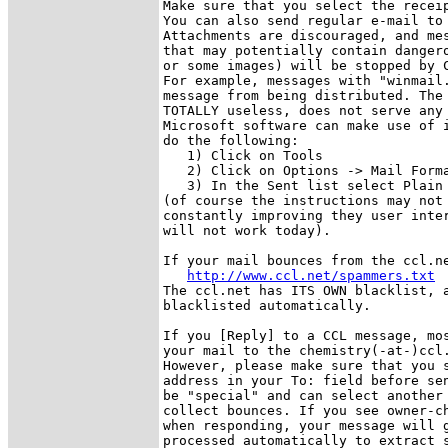
Make sure that you select the receip
You can also send regular e-mail to 
Attachments are discouraged, and mes
that may potentially contain dangero
or some images) will be stopped by C
For example, messages with "winmail.
message from being distributed. The 
TOTALLY useless, does not serve any 
Microsoft software can make use of i
do the following:

   1) Click on Tools

   2) Click on Options -> Mail Forma
   3) In the Sent list select Plain 
(of course the instructions may not 
constantly improving they user inter
will not work today).

If your mail bounces from the ccl.ne
http://www.ccl.net/spammers.txt
The ccl.net has ITS OWN blacklist, a
blacklisted automatically. 

If you [Reply] to a CCL message, mos
your mail to the chemistry(-at-)ccl.
However, please make sure that you s
address in your To: field before sen
be "special" and can select another 
collect bounces. If you see owner-ch
when responding, your message will g
processed automatically to extract s