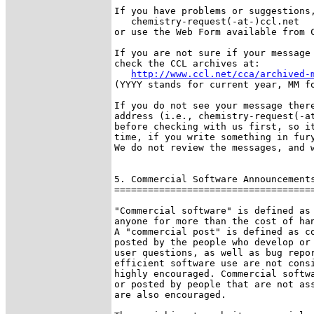
If you have problems or suggestions,
   chemistry-request(-at-)ccl.net

or use the Web Form available from C
If you are not sure if your message 
check the CCL archives at:

http://www.ccl.net/cca/archived-
(YYYY stands for current year, MM fo
If you do not see your message there
address (i.e., chemistry-request(-at
before checking with us first, so it
time, if you write something in fury
We do not review the messages, and w
5. Commercial Software Announcements
====================================
"Commercial software" is defined as 
anyone for more than the cost of han
A "commercial post" is defined as co
posted by the people who develop or 
user questions, as well as bug repor
efficient software use are not consi
highly encouraged. Commercial softwa
or posted by people that are not ass
are also encouraged.
