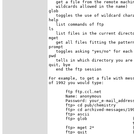
   get a file from the remote machin
   wildcards allowed in the name) 

glob

   toggles the use of wildcard chara
help

   list commands of ftp 

ls

   list files in the current directo
mget

   get all files fitting the pattern
prompt

   toggles asking "yes/no" for each 
pwd

   tells in which directory you are 
quit, bye

   end the ftp session 

For example, to get a file with mess
of 1992 you would type:

       ftp ftp.ccl.net

       Name: anonymous

       Password: your_e-mail_address
       ftp> cd pub/chemistry

       ftp> cd archived-messages/199
       ftp> ascii                   
       ftp> glob                   (
                                   t
       ftp> mget 2*                (
       ftp> quit                   (