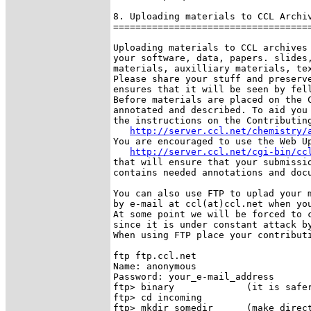
8. Uploading materials to CCL Archiv
====================================
Uploading materials to CCL archives 
your software, data, papers. slides,
materials, auxilliary materials, tex
Please share your stuff and preserve
ensures that it will be seen by fell
Before materials are placed on the C
annotated and described. To aid you 
the instructions on the Contributing
http://server.ccl.net/chemistry/
You are encouraged to use the Web Up
http://server.ccl.net/cgi-bin/cc
that will ensure that your submissio
contains needed annotations and docu
You can also use FTP to uplad your m
by e-mail at ccl(at)ccl.net when you
At some point we will be forced to c
since it is under constant attack by
When using FTP place your contributi
ftp ftp.ccl.net

Name: anonymous

Password: your_e-mail_address

ftp> binary             (it is safer
ftp> cd incoming

ftp> mkdir somedir      (make direct