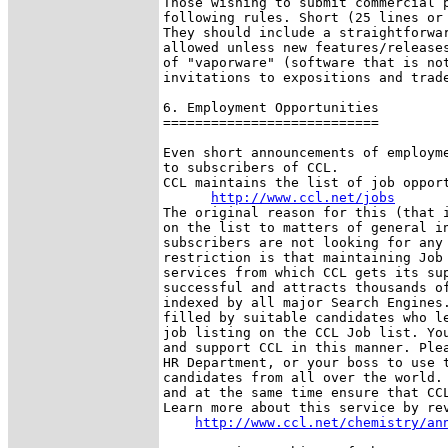
Those wishing to submit commercial p
following rules. Short (25 lines or 
They should include a straightforwar
allowed unless new features/releases
of "vaporware" (software that is not
invitations to expositions and trade
6. Employment Opportunities

===========================

Even short announcements of employme
to subscribers of CCL.

CCL maintains the list of job opport
http://www.ccl.net/jobs
The original reason for this (that i
on the list to matters of general in
subscribers are not looking for any 
restriction is that maintaining Job 
services from which CCL gets its sup
successful and attracts thousands of
indexed by all major Search Engines.
filled by suitable candidates who le
job listing on the CCL Job list. You
and support CCL in this manner. Plea
HR Department, or your boss to use t
candidates from all over the world. 
and at the same time ensure that CCL
Learn more about this service by rev
http://www.ccl.net/chemistry/an