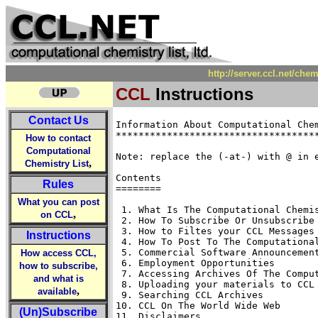
http://server.ccl.net/che
CCL
Instructions
Contact Us
Information About Computational Chem
************************************
How to contact
Computational
Note: replace the (-at-) with @ in e
,
Chemistry List
Contents

Rules
========

What you can post
 1. What Is The Computational Chemis
,
on CCL
 2. How To Subscribe Or Unsubscribe 
 3. How to Filtes your CCL Messages

Instructions
 4. How To Post To The Computational
 5. Commercial Software Announcement
How access CCL,
 6. Employment Opportunities 

how to subscribe,
 7. Accessing Archives Of The Comput
and what is
 8. Uploading your materials to CCL 
,
available
 9. Searching CCL Archives

10. CCL On The World Wide Web 

(Un)Subscribe
11. Disclaimers 
