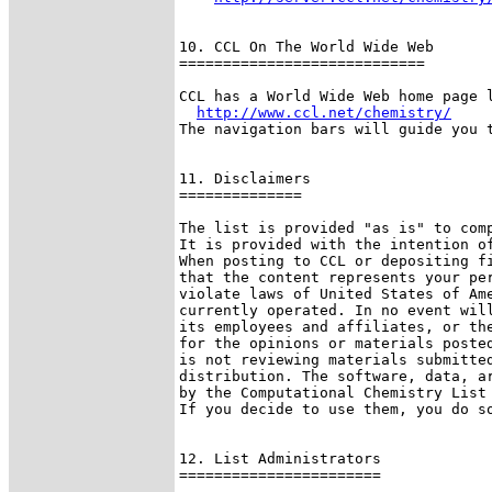
10. CCL On The World Wide Web

============================

CCL has a World Wide Web home page l
http://www.ccl.net/chemistry/
The navigation bars will guide you t
11. Disclaimers

==============

The list is provided "as is" to comp
It is provided with the intention of
When posting to CCL or depositing fi
that the content represents your per
violate laws of United States of Ame
currently operated. In no event will
its employees and affiliates, or the
for the opinions or materials posted
is not reviewing materials submitted
distribution. The software, data, ar
by the Computational Chemistry List 
If you decide to use them, you do so
12. List Administrators

=======================
