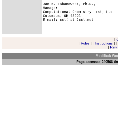
Jan K. Labanowski, Ph.D.,

Manager

Computational Chemistry List, Ltd

Columbus, OH 43221

E-mail: ccl(-at-)ccl.net

[
[
Rules
] [
Instructions
] [
[
Raw V
Modified: We
Page accessed 240566 tim