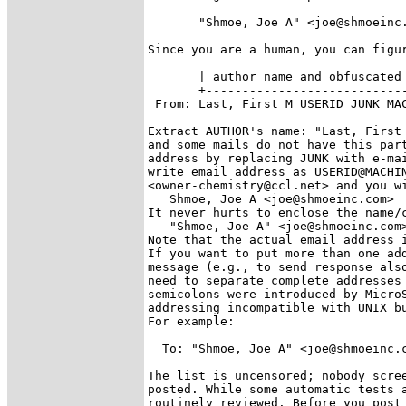
       "Shmoe, Joe A" <joe@shmoeinc.
Since you are a human, you can figur
       | author name and obfuscated 
       +----------------------------
 From: Last, First M USERID JUNK MAC
Extract AUTHOR's name: "Last, First 
and some mails do not have this part
address by replacing JUNK with e-mai
write email address as USERID@MACHIN
<owner-chemistry@ccl.net> and you wi
   Shmoe, Joe A <joe@shmoeinc.com>

It never hurts to enclose the name/c
   "Shmoe, Joe A" <joe@shmoeinc.com>
Note that the actual email address i
If you want to put more than one add
message (e.g., to send response also
need to separate complete addresses 
semicolons were introduced by MicroS
addressing incompatible with UNIX bu
For example:

  To: "Shmoe, Joe A" <joe@shmoeinc.c
The list is uncensored; nobody scree
posted. While some automatic tests a
routinely reviewed. Before you post 