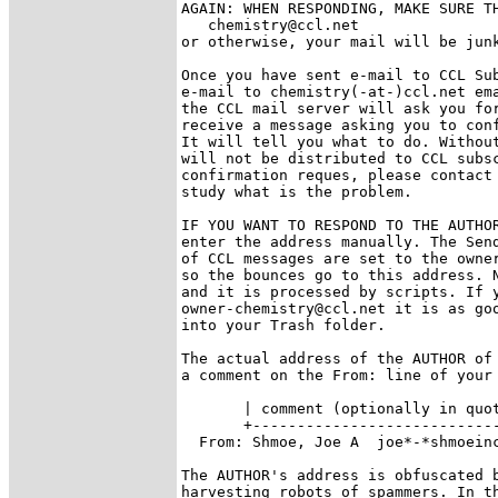
AGAIN: WHEN RESPONDING, MAKE SURE TH
   chemistry@ccl.net

or otherwise, your mail will be junk
Once you have sent e-mail to CCL Sub
e-mail to chemistry(-at-)ccl.net ema
the CCL mail server will ask you for
receive a message asking you to conf
It will tell you what to do. Without
will not be distributed to CCL subsc
confirmation reques, please contact 
study what is the problem.

IF YOU WANT TO RESPOND TO THE AUTHOR
enter the address manually. The Send
of CCL messages are set to the owner
so the bounces go to this address. N
and it is processed by scripts. If y
owner-chemistry@ccl.net it is as goo
into your Trash folder.

The actual address of the AUTHOR of 
a comment on the From: line of your 
       | comment (optionally in quot
       +----------------------------
  From: Shmoe, Joe A  joe*-*shmoeinc
The AUTHOR's address is obfuscated b
harvesting robots of spammers. In th