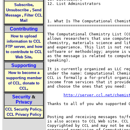
12. List Administrators 

,
Subscribe
,
Unsubscribe
Send
,
Message
Filter CCL
Mail
1. What Is The Computational Chemist
====================================
Contributing
The Computational Chemistry List (CC
How to upload
allows researchers that use computer
information to CCL
chemistry, materials science and lif
FTP server, and how
and experience. This list is not res
software or methodology; anyone is w
to contribute to CCL
as the message is related to compute
,
Web Site
speaking).

Supporting
It is currently organized as LLC reg
How to become a
under the name: Computational Chemis
CCL is formally a for-profit organiz
supporting member
income from services that it provide
of CCL, donate to
and choose the ones that you need:

,
CCL
http://server.ccl.net/chemis
Security
&
Privacy
Thanks to all of you who supported C
,
CCL Security Policy
CCL Privacy Policy
Posting and receiving messages to/fr
is also access to CCL Web site. CCL 
Copyrighted by CCL and may not be mi
expressed permission of Computationa