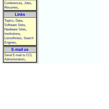
,
,
Conferences
Jobs
,
Resumes
Links
,
,
Topics
Data
,
Software Sites
,
Hardware Sites
,
Institutions
,
Listsoftsites
Search
,
Engines
E-mail us
Send E-mail to CCL
,
Administrators