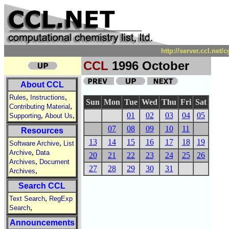
http://server.ccl.net
CCL
1996 October
About CCL
,
,
Rules
Instructions
Sun
Mon
Tue
Wed
Thu
Fri
Sat
,
Contributing Material
,
,
01
02
03
04
05
Supporting
About Us
07
08
09
10
11
Resources
13
14
15
16
17
18
19
,
Software Archive
List
,
Archive
Data
20
21
22
23
24
25
26
,
Archives
Document
27
28
29
30
31
,
Archives
Search CCL
,
Text Search
RegExp
,
Search
Announcements