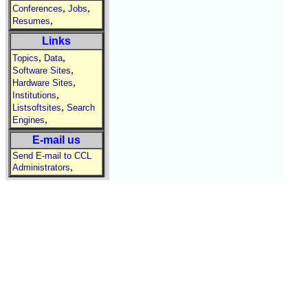
,
,
Conferences
Jobs
,
Resumes
Links
,
,
Topics
Data
,
Software Sites
,
Hardware Sites
,
Institutions
,
Listsoftsites
Search
,
Engines
E-mail us
Send E-mail to CCL
,
Administrators