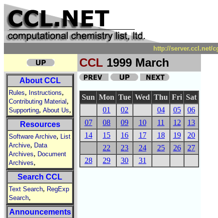
http://server.ccl.net
CCL
1999 March
About CCL
,
,
Rules
Instructions
Sun
Mon
Tue
Wed
Thu
Fri
Sat
,
Contributing Material
,
,
01
02
04
05
06
Supporting
About Us
07
08
09
10
11
12
13
Resources
14
15
16
17
18
19
20
,
Software Archive
List
,
Archive
Data
22
23
24
25
26
27
,
Archives
Document
28
29
30
31
,
Archives
Search CCL
,
Text Search
RegExp
,
Search
Announcements