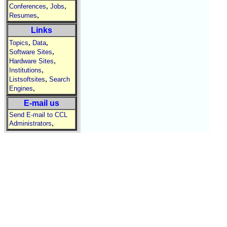
,
,
Conferences
Jobs
,
Resumes
Links
,
,
Topics
Data
,
Software Sites
,
Hardware Sites
,
Institutions
,
Listsoftsites
Search
,
Engines
E-mail us
Send E-mail to CCL
,
Administrators