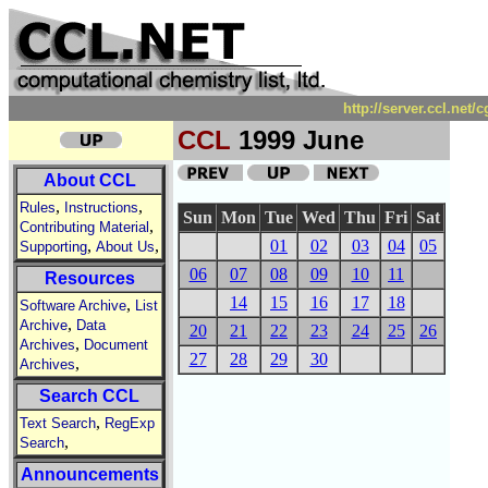
http://server.ccl.net
CCL
1999 June
About CCL
,
,
Rules
Instructions
Sun
Mon
Tue
Wed
Thu
Fri
Sat
,
Contributing Material
,
,
01
02
03
04
05
Supporting
About Us
06
07
08
09
10
11
Resources
14
15
16
17
18
,
Software Archive
List
,
Archive
Data
20
21
22
23
24
25
26
,
Archives
Document
27
28
29
30
,
Archives
Search CCL
,
Text Search
RegExp
,
Search
Announcements