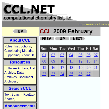
http://server.ccl.net
CCL
2009 February
About CCL
,
,
Rules
Instructions
Sun
Mon
Tue
Wed
Thu
Fri
Sat
,
Contributing Material
,
,
01
02
03
04
05
06
07
Supporting
About Us
08
09
10
11
12
13
14
Resources
15
16
17
18
19
20
21
,
Software Archive
List
,
Archive
Data
22
23
24
25
26
27
,
Archives
Document
,
Archives
Search CCL
,
Text Search
RegExp
,
Search
Announcements