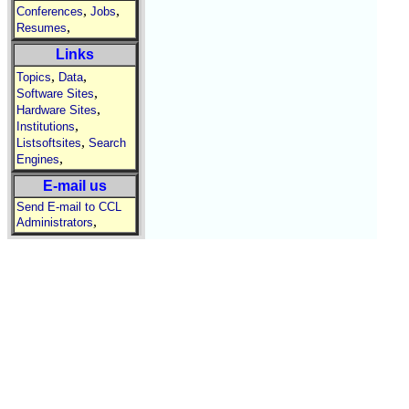
,
,
Conferences
Jobs
,
Resumes
Links
,
,
Topics
Data
,
Software Sites
,
Hardware Sites
,
Institutions
,
Listsoftsites
Search
,
Engines
E-mail us
Send E-mail to CCL
,
Administrators