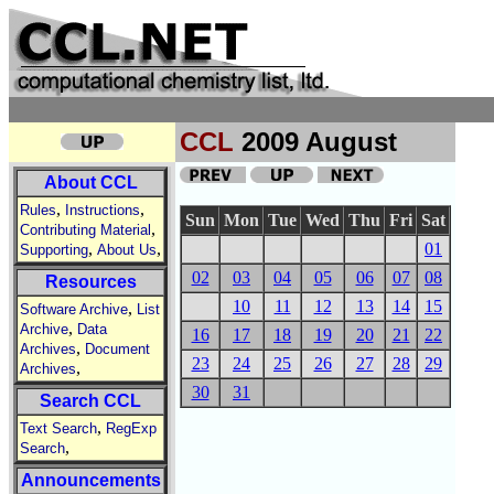
CCL
2009 August
About CCL
,
,
Rules
Instructions
Sun
Mon
Tue
Wed
Thu
Fri
Sat
,
Contributing Material
,
,
01
Supporting
About Us
02
03
04
05
06
07
08
Resources
10
11
12
13
14
15
,
Software Archive
List
,
Archive
Data
16
17
18
19
20
21
22
,
Archives
Document
23
24
25
26
27
28
29
,
Archives
30
31
Search CCL
,
Text Search
RegExp
,
Search
Announcements