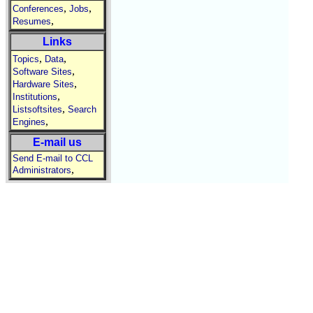
,
,
Conferences
Jobs
,
Resumes
Links
,
,
Topics
Data
,
Software Sites
,
Hardware Sites
,
Institutions
,
Listsoftsites
Search
,
Engines
E-mail us
Send E-mail to CCL
,
Administrators