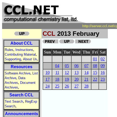
http://server.ccl.net
CCL
2013 February
About CCL
,
,
Rules
Instructions
Sun
Mon
Tue
Wed
Thu
Fri
Sat
,
Contributing Material
,
,
01
02
Supporting
About Us
04
05
06
07
08
09
Resources
10
11
12
13
14
15
16
,
Software Archive
List
,
Archive
Data
17
18
19
20
21
22
23
,
Archives
Document
24
25
26
27
28
,
Archives
Search CCL
,
Text Search
RegExp
,
Search
Announcements