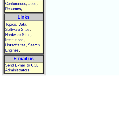
,
,
Conferences
Jobs
,
Resumes
Links
,
,
Topics
Data
,
Software Sites
,
Hardware Sites
,
Institutions
,
Listsoftsites
Search
,
Engines
E-mail us
Send E-mail to CCL
,
Administrators