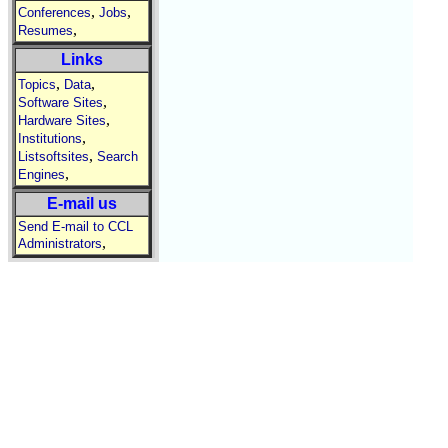
,
,
Conferences
Jobs
,
Resumes
Links
,
,
Topics
Data
,
Software Sites
,
Hardware Sites
,
Institutions
,
Listsoftsites
Search
,
Engines
E-mail us
Send E-mail to CCL
,
Administrators