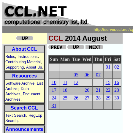
http://server.ccl.net
CCL
2014 August
About CCL
,
,
Rules
Instructions
Sun
Mon
Tue
Wed
Thu
Fri
Sat
,
Contributing Material
,
,
01
02
Supporting
About Us
05
06
07
Resources
10
11
12
15
16
,
Software Archive
List
,
Archive
Data
17
18
20
21
22
23
,
Archives
Document
24
25
26
27
28
29
30
,
Archives
31
Search CCL
,
Text Search
RegExp
,
Search
Announcements