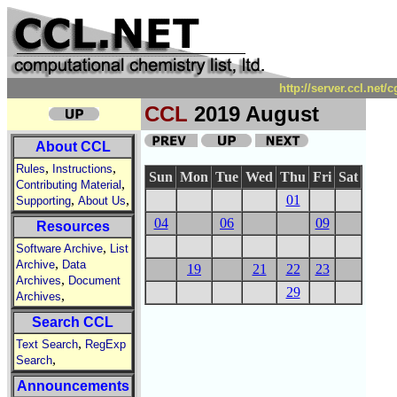
http://server.ccl.net
CCL
2019 August
About CCL
,
,
Rules
Instructions
Sun
Mon
Tue
Wed
Thu
Fri
Sat
,
Contributing Material
,
,
01
Supporting
About Us
04
06
09
Resources
,
Software Archive
List
,
Archive
Data
19
21
22
23
,
Archives
Document
29
,
Archives
Search CCL
,
Text Search
RegExp
,
Search
Announcements