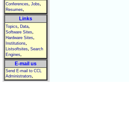
,
,
Conferences
Jobs
,
Resumes
Links
,
,
Topics
Data
,
Software Sites
,
Hardware Sites
,
Institutions
,
Listsoftsites
Search
,
Engines
E-mail us
Send E-mail to CCL
,
Administrators