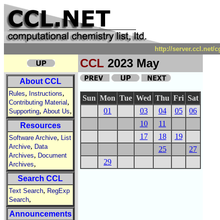
http://server.ccl.net
CCL
2023 May
About CCL
,
,
Rules
Instructions
Sun
Mon
Tue
Wed
Thu
Fri
Sat
,
Contributing Material
,
,
01
03
04
05
06
Supporting
About Us
10
11
Resources
17
18
19
,
Software Archive
List
,
Archive
Data
25
27
,
Archives
Document
29
,
Archives
Search CCL
,
Text Search
RegExp
,
Search
Announcements