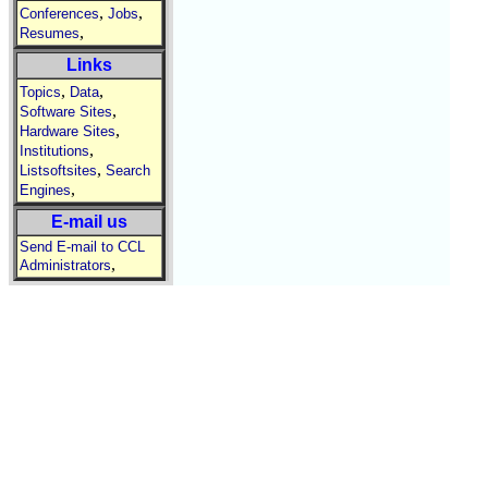
,
,
Conferences
Jobs
,
Resumes
Links
,
,
Topics
Data
,
Software Sites
,
Hardware Sites
,
Institutions
,
Listsoftsites
Search
,
Engines
E-mail us
Send E-mail to CCL
,
Administrators