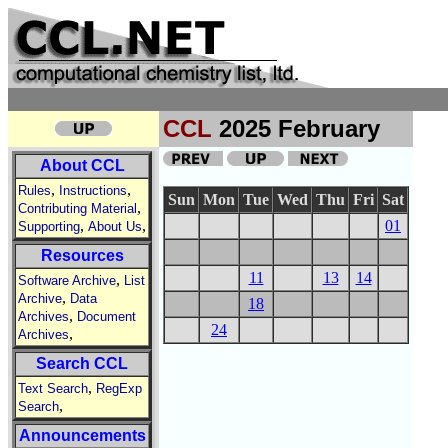
CCL
2025 February
About CCL
,
,
Rules
Instructions
Sun
Mon
Tue
Wed
Thu
Fri
Sat
,
Contributing Material
,
,
01
Supporting
About Us
Resources
11
13
14
,
Software Archive
List
,
Archive
Data
18
,
Archives
Document
24
,
Archives
Search CCL
,
Text Search
RegExp
,
Search
Announcements