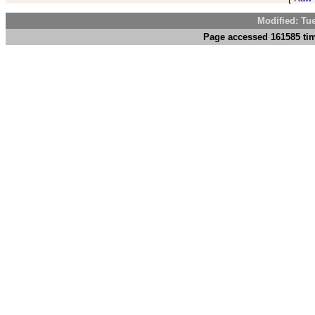
Modified: Tu
Page accessed 161585 tim