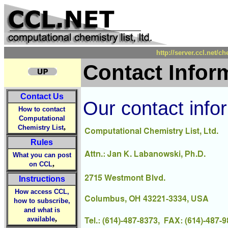
http://server.ccl.net/c
Contact Infor
Contact Us
Our contact infor
How to contact
Computational
,
Chemistry List
Rules
What you can post
,
on CCL
Instructions
How access CCL,
how to subscribe,
and what is
,
available