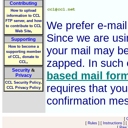
Contributing
How to upload
information to CCL
FTP server, and how
We prefer e-mai
to contribute to CCL
,
Web Site
Since we are usi
Supporting
How to become a
your mail may be
supporting member
of CCL, donate to
zapped. In such
,
CCL
Security
&
based mail for
Privacy
,
CCL Security Policy
requires that you
CCL Privacy Policy
confirmation me
[
[
Rules
] [
Instructions
] [
[
Raw V