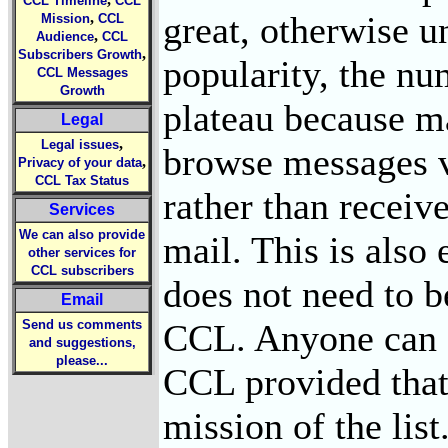
CCL Timeline
CCL
great, otherwise 
,
Mission
CCL
,
Audience
CCL
,
Subscribers Growth
popularity, the nu
CCL Messages
Growth
plateau because ma
Legal
,
Legal issues
browse messages 
,
Privacy of your data
CCL Tax Status
rather than receiv
Services
We can also provide
mail. This is also
other services for
CCL subscribers
does not need to b
Email
CCL. Anyone can s
Send us comments
and suggestions,
please...
CCL provided that 
mission of the lis