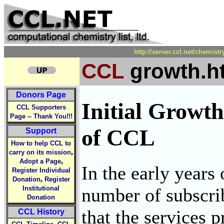
http://server.ccl.net/chemist
CCL
growth.h
Donors Page
Initial Growt
CCL Supporters
Page -- Thank You!!!
of CCL
Support
How to help CCL to
,
carry on its mission
,
Adopt a Page
In the early years
Register Individual
,
Donation
Register
number of subscri
Institutional
Donation
that the services 
CCL History
,