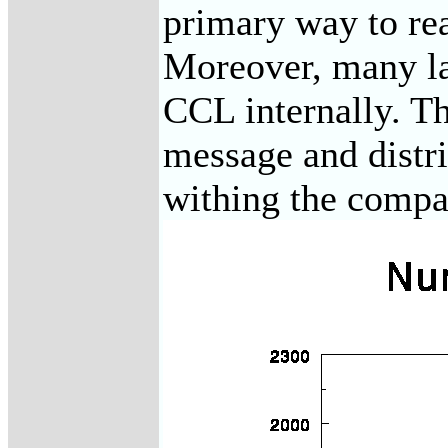
primary way to re
Moreover, many lar
CCL internally. Th
message and distri
withing the compa