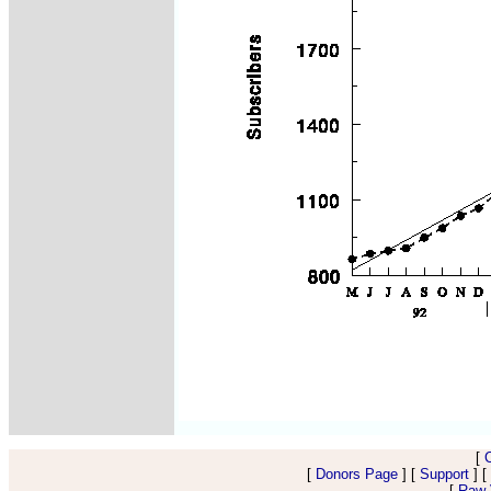
[
[
Donors Page
] [
Support
] [
[
Raw V