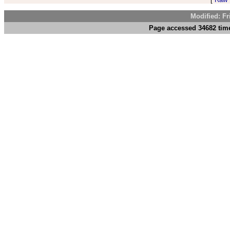
Modified: Fr
Page accessed 34682 tim