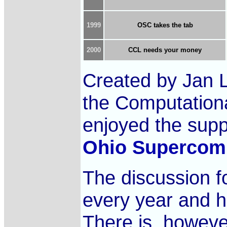
1999
OSC takes the tab
2000
CCL needs your money
Created by Jan 
the Computationa
enjoyed the sup
Ohio Supercomp
The discussion 
every year and
There is, however