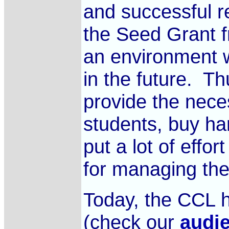
and successful r
the Seed Grant 
an environment w
in the future. Th
provide the nece
students, buy ha
put a lot of effor
for managing th
Today, the CCL h
(check our
audi