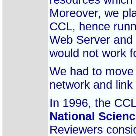
Moreover, we pla
CCL, hence runni
Web Server and 
would not work f
We had to move 
network and link
In 1996, the CCL
National Scien
Reviewers consi