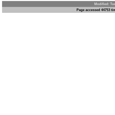
Modified: Tu
Page accessed 44753 tim