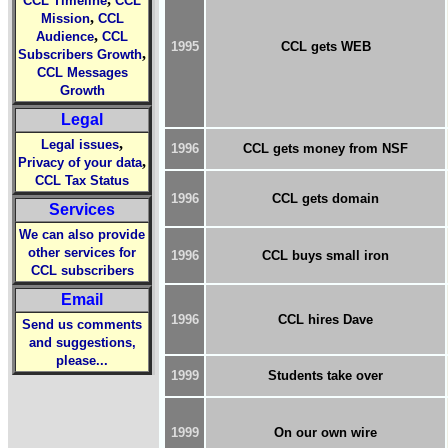
CCL Timeline
CCL
,
Mission
CCL
,
Audience
CCL
1995
CCL gets WEB
,
Subscribers Growth
CCL Messages
Growth
Legal
,
Legal issues
1996
CCL gets money from NSF
,
Privacy of your data
CCL Tax Status
1996
CCL gets domain
Services
We can also provide
other services for
1996
CCL buys small iron
CCL subscribers
Email
1996
CCL hires Dave
Send us comments
and suggestions,
please...
1999
Students take over
1999
On our own wire