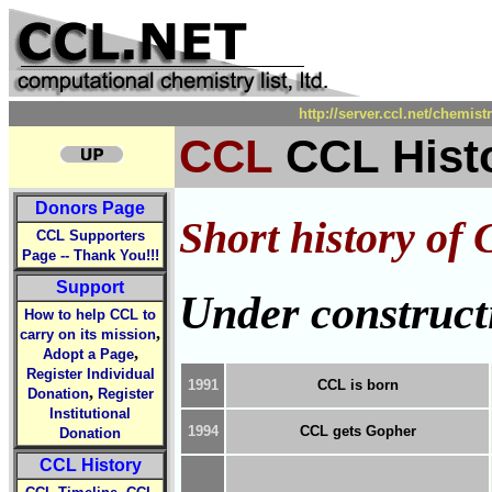
http://server.ccl.net/chemis
CCL
CCL Hist
Donors Page
Short history of C
CCL Supporters
Page -- Thank You!!!
Support
Under construct
How to help CCL to
,
carry on its mission
,
Adopt a Page
Register Individual
1991
CCL is born
,
Donation
Register
Institutional
1994
CCL gets Gopher
Donation
CCL History
,