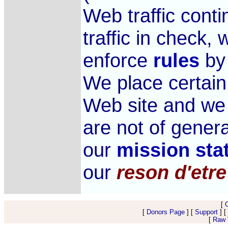
Web traffic cont
traffic in check,
enforce
rules
by 
We place certai
Web site and we
are not of genera
our
mission sta
our
reson d'etre
[
[
Donors Page
] [
Support
] [
[
Raw V