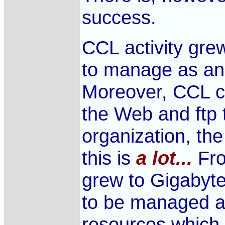
success.
CCL activity grew
to manage as an 
Moreover, CCL 
the Web and ftp t
organization, th
this is
a lot...
Fro
grew to Gigabytes
to be managed a
resources which 