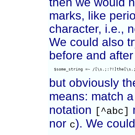
then we would n
marks, like per
character, i.e., 
We could also try
before and after 
  $some_string =~ /[\s.;:?!]the[\s.
but obviously th
means: match a c
notation
m
[^abc]
nor
). We could 
c