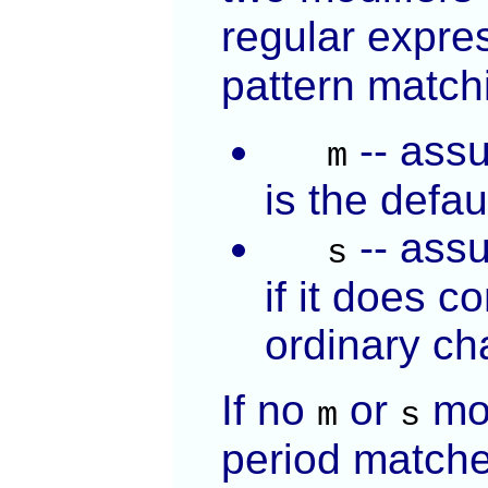
regular expre
pattern matchi
-- assu
m
is the defau
-- assu
s
if it does c
ordinary ch
If no
or
mod
m
s
period match