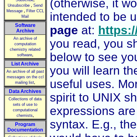
(otherwise, it wo
,
Unsubscribe
Send
,
Message
Filter CCL
intended to be 
Mail
Software
page
at:
https:/
Archive
An archive of
you read, you s
computation
chemistry related
below to see you
,
software
List Archive
you will learn t
An archive of all past
messages on the ccl
useful uses. Mor
,
mailing list
Data Archives
spirit to UNIX sh
Collections of data
sets of use to
expressions are
computational
,
chemists
syntax. E.g., th
Program
Documentation