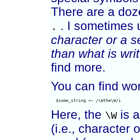
There are a doz
. I sometimes 
.
character or a 
than what is wri
find more.
You can find wo
  $some_string =~ /\Wthe\W/i
Here, the
is 
\W
(i.e., character 