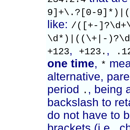
9]+\.?[0-9]*)|(
like:
/([+-]?\d+
\d*)|((\+|-)?\d
,
,
+123
+123.
.1
one time
,
mea
*
alternative, par
period
, being 
.
backslash to ret
do not have to b
brackets (i.e., c