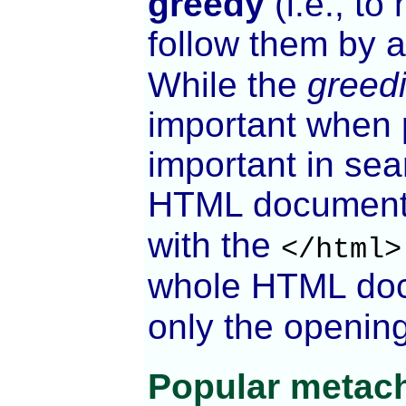
greedy
(i.e., to
follow them by 
While the
greed
important when p
important in sea
HTML document, 
with the
</html>
whole HTML doc
only the openin
Popular metach