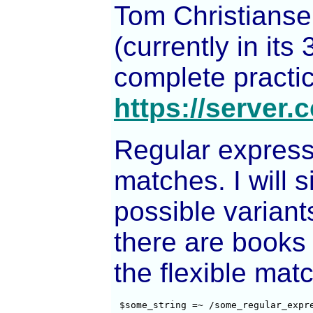
Tom Christianse
(currently in its
complete practica
https://server.c
Regular expressi
matches. I will 
possible varian
there are books 
the flexible matc
 $some_string =~ /some_regular_expr