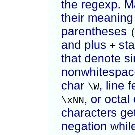
the regexp. M
their meaning
parentheses
and plus
sta
+
that denote s
nonwhitespa
char
, line 
\W
, or octa
\xNN
characters ge
negation whi