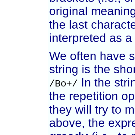
original meanin
the last charact
interpreted as a
We often have si
string is the sh
In the str
/Bo+/
the repetition o
they will try to
above, the expr