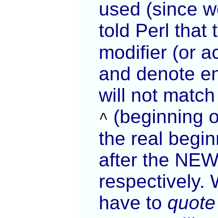
used (since we
told Perl that
modifier (or 
and denote end
will not matc
(beginning of
^
the real begin
after the NEW
respectively.
have to
quote 