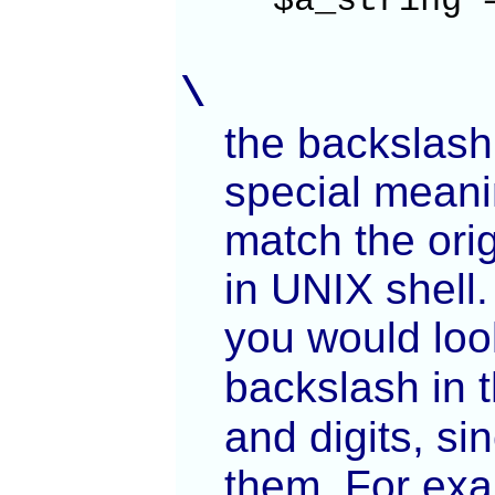
$a_string 
\
the backslash
special meani
match the orig
in UNIX shell.
you would loo
backslash in t
and digits, si
them. For ex