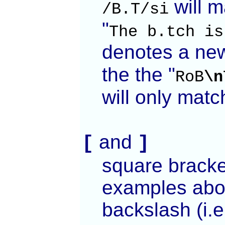
will m
/B.T/si
"
The b.tch is
denotes a new
the the "
RoB
\n
will only match
and
[
]
square bracket
examples abov
backslash (i.e