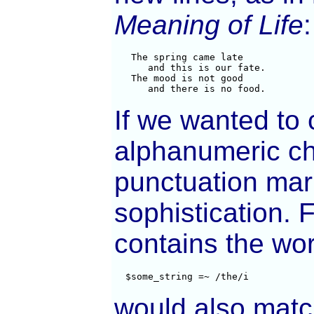
Meaning of Life
:
   The spring came late

      and this is our fate.

   The mood is not good

      and there is no food.
If we wanted to 
alphanumeric ch
punctuation mark
sophistication. 
contains the wo
  $some_string =~ /the/i
would also mat