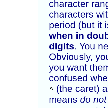
character ran
characters wit
period (but it
when in doub
digits
. You n
Obviously, yo
you want them
confused wher
(the caret)
as
^
means
do not