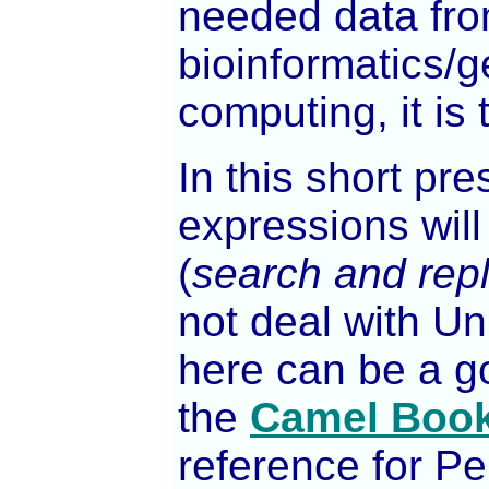
needed data from
bioinformatics/g
computing, it is t
In this short pr
expressions will
(
search and rep
not deal with U
here can be a g
the
Camel Boo
reference for P