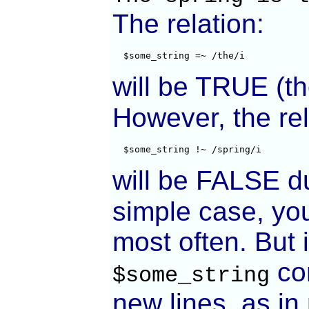
The relation:
  $some_string =~ /the/i
will be TRUE (t
However, the rel
  $some_string !~ /spring/i
will be FALSE d
simple case, you
most often. But 
con
$some_string
new lines, as 