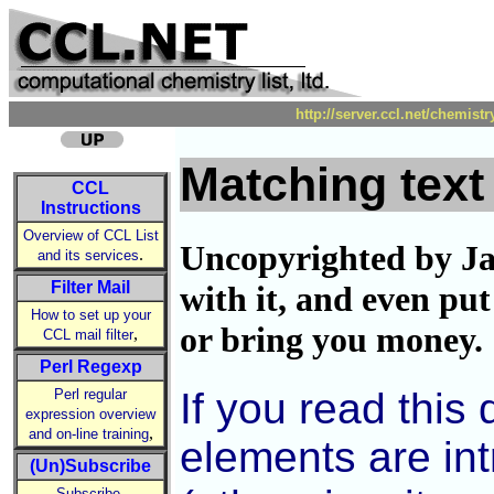
http://server.ccl.net/chemist
Matching text
CCL
Instructions
Overview of CCL List
Uncopyrighted by Ja
.
and its services
Filter Mail
with it, and even put
How to set up your
or bring you money.
,
CCL mail filter
Perl Regexp
If you read this
Perl regular
expression overview
,
and on-line training
elements are int
(Un)Subscribe
,
Subscribe