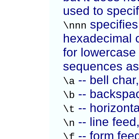
used to speci
specifies
\nnn
hexadecimal 
for lowercas
sequences as
-- bell cha
\a
-- backspa
\b
-- horizonta
\t
-- line feed
\n
-- form fee
\f