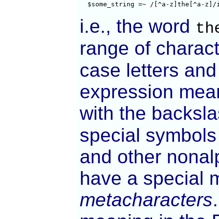
  $some_string =~ /[^a-z]the[^a-z]/
i.e., the word
th
range of charact
case letters and 
expression mean
with the backsl
special symbols
and other nonalp
have a special 
metacharacters