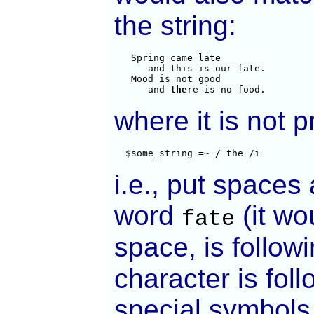
the string:
   Spring came late

      and this is our fate.

   Mood is not good

      and 
the
re is no food.
where it is not 
  $some_string =~ / the /i
i.e., put spaces 
word
(it wo
fate
space, is followi
character is fol
special symbols 