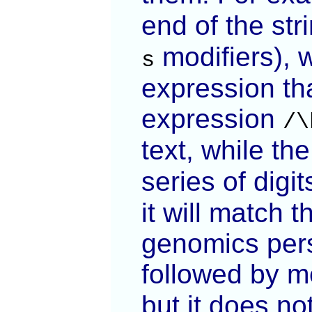
end of the str
modifiers), 
s
expression th
expression
/\
text, while th
series of digi
it will match 
genomics pers
followed by m
but it does no