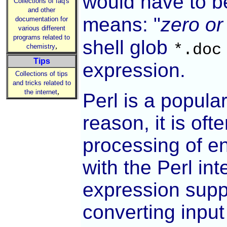
would have to b
Collections of faq's
and other
means: "
zero or
documentation for
various different
programs related to
shell glob
*.doc
,
chemistry
Tips
expression.
Collections of tips
and tricks related to
,
the internet
Perl is a popula
reason, it is of
processing of e
with the Perl int
expression suppo
converting input 