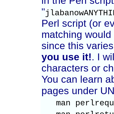
in the Perl scrip
"
jlabanowANYTHI
Perl script (or e
matching would b
since this varie
you use it!
. I w
characters or c
You can learn a
pages under UNI
man perlr