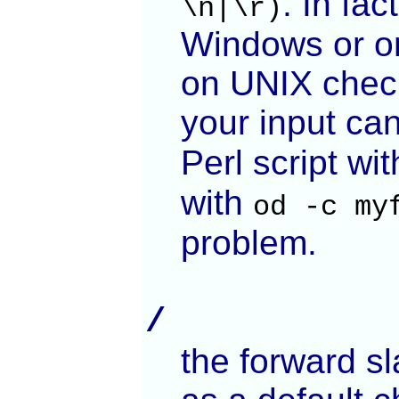
. In fa
\n|\r)
Windows or on
on UNIX chec
your input ca
Perl script wi
with
od -c my
problem.
/
the forward sl