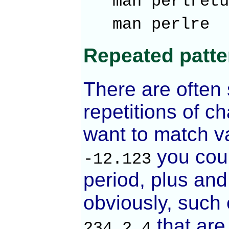
man perl
man pe
Repeated patte
There are often 
repetitions of c
want to match va
you coul
-12.123
period, plus an
obviously, such 
that are
234.2.4