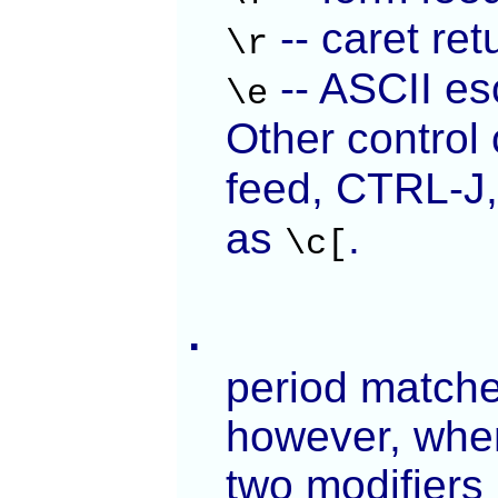
-- caret re
\r
-- ASCII es
\e
Other control
feed, CTRL-J,
as
.
\c[
.
period matches
however, when
two modifiers 