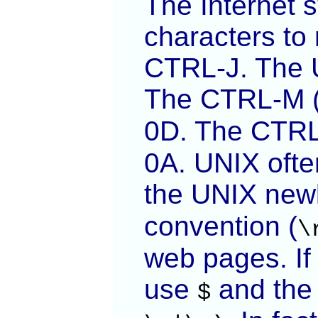
The Internet 
characters to
CTRL-J. The 
The CTRL-M (
0D. The CTRL-
0A. UNIX often
the UNIX newl
convention (
\
web pages. If 
use
and th
$