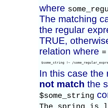
where
some_reg
The matching ca
the regular expr
TRUE, otherwise 
relation where
=
 $some_string !~ /some_regular_expr
In this case the
not match
the s
con
$some_string
The spring is l