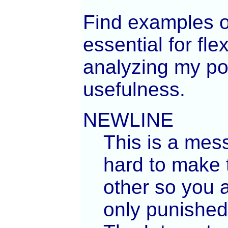
Find examples o
essential for fle
analyzing my poe
usefulness.
NEWLINE
This is a mes
hard to make t
other so you a
only punished