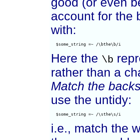
good (or even b
account for the 
with:
  $some_string =~ /\bthe\b/i
Here the
repr
\b
rather than a ch
Match the backs
use the untidy:
  $some_string =~ /\sthe\s/i
i.e., match the