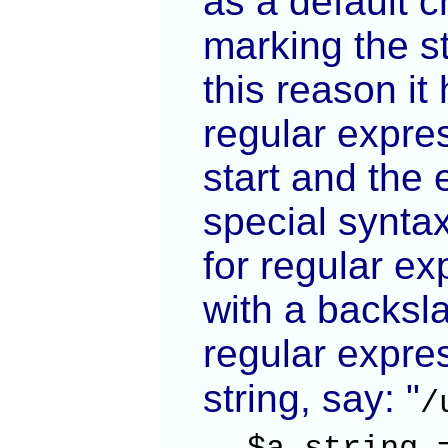
as a default c
marking the st
this reason it
regular expres
start and the 
special synta
for regular ex
with a backsla
regular expres
string, say: "
/