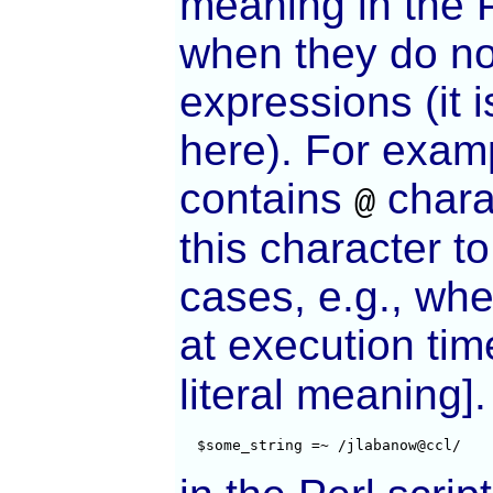
meaning in the P
when they do no
expressions (it i
here). For examp
contains
chara
@
this character to
cases, e.g., whe
at execution tim
literal meaning]
  $some_string =~ /jlabanow@ccl/