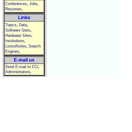
,
,
Conferences
Jobs
,
Resumes
Links
,
,
Topics
Data
,
Software Sites
,
Hardware Sites
,
Institutions
,
Listsoftsites
Search
,
Engines
E-mail us
Send E-mail to CCL
,
Administrators