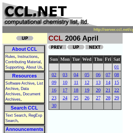
http://server.ccl.net
CCL
2006 April
About CCL
,
,
Rules
Instructions
Sun
Mon
Tue
Wed
Thu
Fri
Sat
,
Contributing Material
,
,
01
Supporting
About Us
02
03
04
05
06
07
08
Resources
09
10
11
12
13
14
15
,
Software Archive
List
,
Archive
Data
16
17
18
19
20
21
22
,
Archives
Document
23
24
25
26
27
28
29
,
Archives
30
Search CCL
,
Text Search
RegExp
,
Search
Announcements