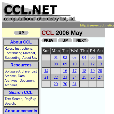
http://server.ccl.net
CCL
2006 May
About CCL
,
,
Rules
Instructions
Sun
Mon
Tue
Wed
Thu
Fri
Sat
,
Contributing Material
,
,
01
02
03
04
05
06
Supporting
About Us
08
09
10
11
12
13
Resources
14
16
17
18
19
20
,
Software Archive
List
,
Archive
Data
21
22
23
24
25
26
27
,
Archives
Document
29
30
31
,
Archives
Search CCL
,
Text Search
RegExp
,
Search
Announcements