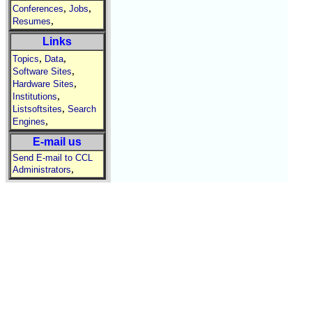
,
,
Conferences
Jobs
,
Resumes
Links
,
,
Topics
Data
,
Software Sites
,
Hardware Sites
,
Institutions
,
Listsoftsites
Search
,
Engines
E-mail us
Send E-mail to CCL
,
Administrators