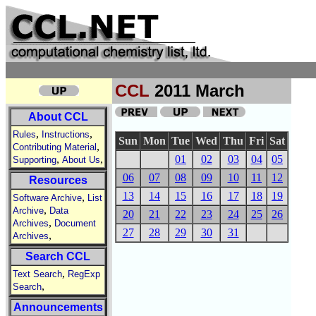
CCL
2011 March
About CCL
,
,
Rules
Instructions
Sun
Mon
Tue
Wed
Thu
Fri
Sat
,
Contributing Material
,
,
01
02
03
04
05
Supporting
About Us
06
07
08
09
10
11
12
Resources
13
14
15
16
17
18
19
,
Software Archive
List
,
Archive
Data
20
21
22
23
24
25
26
,
Archives
Document
27
28
29
30
31
,
Archives
Search CCL
,
Text Search
RegExp
,
Search
Announcements