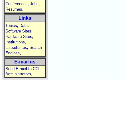
,
,
Conferences
Jobs
,
Resumes
Links
,
,
Topics
Data
,
Software Sites
,
Hardware Sites
,
Institutions
,
Listsoftsites
Search
,
Engines
E-mail us
Send E-mail to CCL
,
Administrators