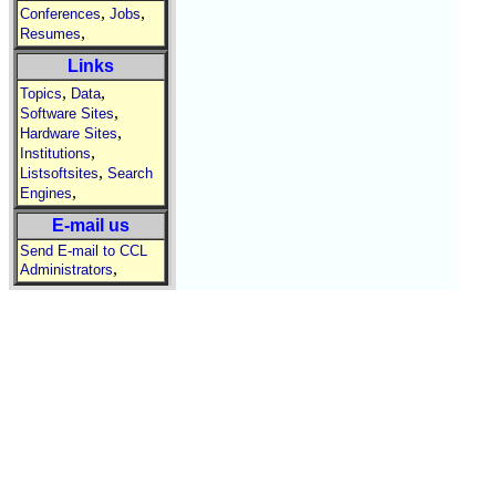
,
,
Conferences
Jobs
,
Resumes
Links
,
,
Topics
Data
,
Software Sites
,
Hardware Sites
,
Institutions
,
Listsoftsites
Search
,
Engines
E-mail us
Send E-mail to CCL
,
Administrators