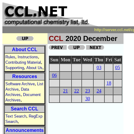
http://server.ccl.net
CCL
2020 December
About CCL
,
,
Rules
Instructions
Sun
Mon
Tue
Wed
Thu
Fri
Sat
,
Contributing Material
,
,
03
05
Supporting
About Us
06
Resources
18
,
Software Archive
List
,
Archive
Data
21
22
23
24
,
Archives
Document
30
,
Archives
Search CCL
,
Text Search
RegExp
,
Search
Announcements