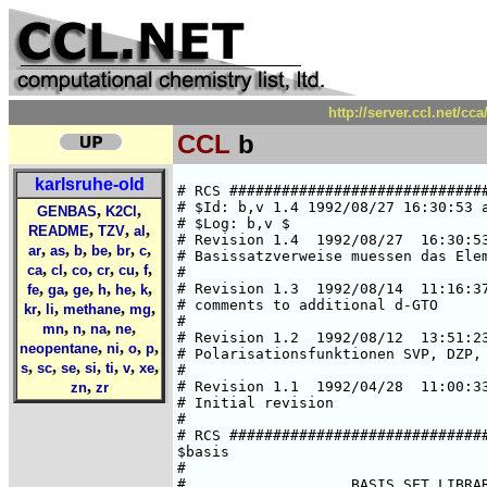
http://server.ccl.net/cc
CCL
b
karlsruhe-old
# RCS #####################################################################
# $Id: b,v 1.4 1992/08/27 16:30:53 ansgar Exp $  
# $Log: b,v $
# Revision 1.4  1992/08/27  16:30:53  ansgar
# Basissatzverweise muessen das Elementsymbol enthalten.
#
# Revision 1.3  1992/08/14  11:16:37  chris
# comments to additional d-GTO
#
# Revision 1.2  1992/08/12  13:51:23  chris
# Polarisationsfunktionen SVP, DZP, TZP
#
# Revision 1.1  1992/04/28  11:00:33  cd02
# Initial revision
#
# RCS #####################################################################
$basis
#
#                   BASIS SET LIBRARY FOR BORON 
#                         (fully optimized)
#
###############################################################################
#       HF limit : E(2P) = -24.529061 a.u. (C. Froese Fischer, 1977)
###############################################################################
#       Roothaan parameters for B(2P) in symmetry I:
#        a = 0      b = 0
###############################################################################
#
*
b SV
# b     (7s4p) / [3s2p]     {511/31}
# SCF energy is     -24.49755868320 a.u.  (virial theorem =  2.000000000)
# A. Schaefer, Jan. 92
*
   5  s
  839.31830086     -.55929201074E-02
  126.26464843     -.41565520771E-01
  28.620600763     -.18299816983
  7.8793722710     -.46540391866
  2.4088857172     -.44173884791
   1  s
  .25105109036      1.0000000000
   1  s
  .83648866069E-01  1.0000000000
   3  p
  6.0332223619     -.35603672456E-01
  1.2499157866     -.19895775769
  .33871676350     -.50850202618
   1  p
  .96415632351E-01  1.0000000000
*
b SVP
*
-> b SV
-> b P
*
b DZ
# b     (8s4p) / [4s2p]     {5111/31}
# SCF energy is      -24.5228300102 a.u. (virial theorem =  2.000000005)
# H. Horn, Aug. 91
*
   5  s
  2410.2061      .17549915E-02
  361.86992      .13436405E-01
  82.308593      .66369025E-01
  23.109942      .23025297
  7.2517259      .51498212
   1  s
  2.3666469      1.0000000
   1  s
  .35987078      1.0000000
   1  s
  .11162889      1.0000000
   3  p
  6.0017073     -.35545320E-01
  1.2401097     -.19834505
  .33668024     -.50478729
   1  p
  .95590862E-01  1.0000000
*
b DZP
*
-> b DZ
-> b P
*
b TZ
# b     (10s6p) / [6s3p]     {511111/411}
# SCF energy is      -24.5282379803 a.u. (virial theorem =  2.000000000)
# H. Horn, Aug. 91
*
   5  s
  5658.4992      .55208327E-03
  848.69703      .42651420E-02
  193.13656      .21853165E-01
  54.586317      .84570678E-01
  17.600126      .24304764
   1  s
  6.1269618      1.0000000
   1  s
  2.2245270      1.0000000
   1  s
  .55650352      1.0000000
   1  s
  .23876229      1.0000000
   1  s
  .85793955E-01  1.0000000
   4  p
  22.455802     -.50260621E-02
  5.1030675     -.32826976E-01
  1.4984096     -.13140941
  .50989073     -.33125264
   1  p
  .18191350      1.0000000
   1  p
  .64827183E-01  1.0000000
*
b TZP
*
-> b TZ
-> b P
*
b P
# additional d-GTO
# Ref.: R. Ahlrichs 12.08.92
   1  d
  .50  1.00
*
b (7s3p)[4s2p]
# b     (7s3p) / [4s2p]     {4111/21}
# SCF energy is      -24.5131088042 a.u. (virial theorem =  2.000000000)
# H. Horn, Aug. 91
*
   4  s
  903.31892501      .54321811881E-02
  135.86683163      .40494193736E-01
  30.801119580      .18041918855
  8.4696032380      .47503297432
   1  s
  2.5463395890      1.0000000000
   1  s
  .35726372725      1.0000000000
   1  s
  .11247588944      1.0000000000
   2  p
  2.5804559952      .10622208079
  .51893514083      .45837331664
   1  p
  .12342771195      1.0000000000
*
b (9s5p)[5s3p]
# b     (9s5p) / [5s3p]     {51111/311}
# SCF energy is      -24.5274755608 a.u. (virial theorem =  1.999999999)
# H. Horn, Aug. 91
*
   5  s
  4896.2210      .66488114E-03
  734.46998      .51311950E-02
  167.15253      .26171429E-01
  47.254688      .99706650E-01
  15.253815      .27531549
   1  s
  5.3325783      1.0000000
   1  s
  1.9406529      1.0000000
   1  s
  .33130524      1.0000000
   1  s
  .10406010      1.0000000
   3  p
  12.054323     -.13435198E-01
  2.6121298     -.81953127E-01
  .74696758     -.28407661
   1  p
  .23874895      1.0000000
   1  p
  .77220027E-01  1.0000000
*
b (11s7p)[6s4p]
# b     (11s7p) / [6s4p]     {611111/4111}
# SCF energy is      -24.5286838372 a.u. (virial theorem =  2.000000003)
# H. Horn, Aug. 91
*
   6  s
  13036.489521      .21289987051E-03
  1953.9818502      .16509923945E-02
  444.67798943      .85902824454E-02
  125.83698610      .34985509589E-01
  40.862834863      .11479424754
  14.463014387      .29128669124
   1  s
  5.3553844892      1.0000000000
   1  s
  2.0214609873      1.0000000000
   1  s
  .46953454009      1.0000000000
   1  s
  .20087195042      1.0000000000
   1  s
  .77647404391E-01  1.0000000000
   4  p
  40.006255611      .19678969872E-02
  9.3434421395      .1401
,
,
GENBAS
K2Cl
,
,
,
README
TZV
al
,
,
,
,
,
,
ar
as
b
be
br
c
,
,
,
,
,
,
ca
cl
co
cr
cu
f
,
,
,
,
,
,
fe
ga
ge
h
he
k
,
,
,
,
kr
li
methane
mg
,
,
,
,
mn
n
na
ne
,
,
,
,
neopentane
ni
o
p
,
,
,
,
,
,
,
s
sc
se
si
ti
v
xe
,
zn
zr