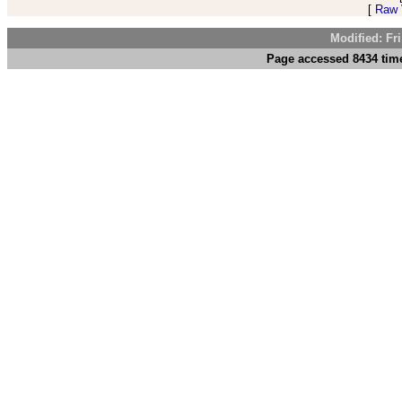
[
Raw V
Modified: Fr
Page accessed 8434 time