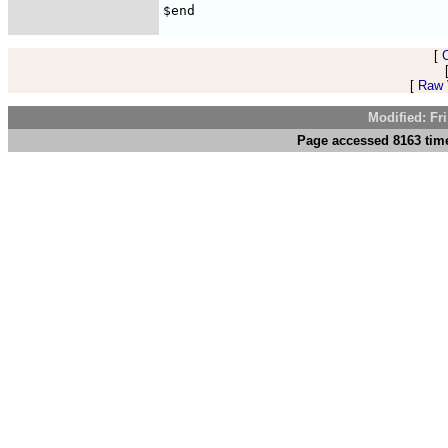
[
[
Raw V
Modified: Fr
Page accessed 8163 time