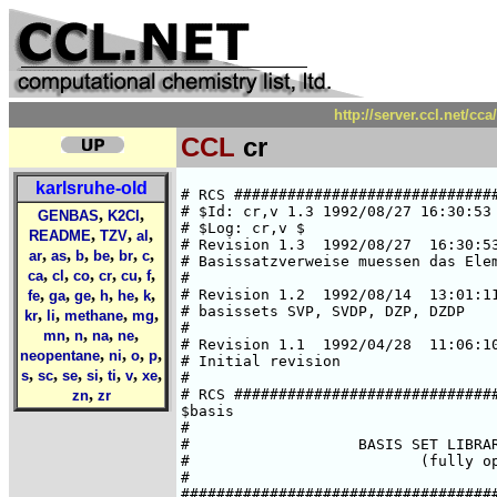
http://server.ccl.net/cc
CCL
cr
karlsruhe-old
# RCS #####################################################################
# $Id: cr,v 1.3 1992/08/27 16:30:53 ansgar Exp $  
# $Log: cr,v $
# Revision 1.3  1992/08/27  16:30:53  ansgar
# Basissatzverweise muessen das Elementsymbol enthalten.
#
# Revision 1.2  1992/08/14  13:01:11  chris
# basissets SVP, SVDP, DZP, DZDP
#
# Revision 1.1  1992/04/28  11:06:10  cd02
# Initial revision
#
# RCS #####################################################################
$basis
#
#                   BASIS SET LIBRARY FOR CHROMIUM
#                          (fully optimized)
#
###############################################################################
#       HF limit : E(5D) = -1043.3098 a.u. (C. Froese Fischer, 1977)
###############################################################################
#       Roothaan parameters for Cr(7S) in symmetry I:
#        a-a :    a=0    b=0
#        h-a :    a=1    b=2
#        a-h :    a=1    b=2
#       Roothaan parameters for Cr(5D) in symmetry I:
#        a = 15/16      b = 15/8
###############################################################################
#
*
cr SV
# cr    (14s8p5d) / [5s2p2d]     {63311/53/41}
# SCF energy is    -1043.1960697534 a.u. (virial theorem =  2.000000000)
# optimized for atomic ground state Cr(7S)
# A. Schaefer, Feb. 1992
*
   6  s
  51528.086349      .14405823106E-02
  7737.2103487      .11036202287E-01
  1760.3748470      .54676651806E-01
  496.87706544      .18965038103
  161.46520598      .38295412850
  55.466352268      .29090050668
   3  s
  107.54732999     -.10932281100
  12.408671897      .64472599471
  5.0423628826      .46262712560
   3  s
  8.5461640165     -.22711013286
  1.3900441221      .73301527591
  .56066602876      .44225565433
   1  s
  .71483705972E-01  1.0000000000
   1  s
  .28250687604E-01  1.0000000000
   5  p
  640.48536096      .96126715203E-02
  150.69711194      .70889834655E-01
  47.503755296      .27065258990
  16.934120165      .52437343414
  6.2409680590      .34107994714
   3  p
  3.0885463206      .33973986903
  1.1791047769      .57272062927
  .43369774432      .24582728206
   4  d
  27.559479426      .30612488044D-01
  7.4687020327      .15593270944
  2.4345903574      .36984421276
  .78244754808      .47071118077
   1  d
  .21995774311      .33941649889
*
cr SVP
*
-> cr SV
-> cr P
*
cr SVDP
*
-> cr SV
-> cr DP
*
cr DZ
# cr    (14s9p5d) / [8s5p3d]       {62111111/33111/311}
# SCF energy is    -1043.3098073415 a.u. (virial theorem =  2.000000000)
# optimized for atomic ground state Cr(7S)
# H.Horn, Jan. 1992
*
   6  s
  296910.38175      .21631828095E-03
  44503.297981      .16778892320E-02
  10129.083731      .87367682069E-02
  2869.8125395      .35614011193E-01
  939.52851828      .11612081564
  343.87667562      .28429365944
   2  s
  136.27242081      .39618804755
  55.274935910      .29934143453
   1  s
  13.753715065      1.0000000000
   1  s
  5.8893064458      1.0000000000
   1  s
  1.7366781917      1.0000000000
   1  s
  .67619018171      1.0000000000
   1  s
  .92187616038E-01  1.0000000000
   1  s
  .36120107071E-01  1.0000000000
   3  p
  1608.8743670      .19364463670E-02
  381.42987006      .15839007300E-01
  123.01926841      .75350154154E-01
   3  p
  46.446782128      .23949451398
  19.003494760      .44099403119
  8.0889965397      .38019975560
   1  p
  3.3013703884      1.0000000000
   1  p
  1.2877624138      1.0000000000
   1  p
  .46546844260      1.0000000000
   3  d
  27.546733731      .30633260432E-01
  7.4647940726      .15604065673
  2.4327524296      .37003057780
   1  d
  .78187817732      1.0000000000
   1  d
  .21977377631      1.0000000000
*
cr DZP
*
-> cr DZ
-> cr P
*
cr DZDP
*
-> cr DZ
-> cr DP
*
cr P
# additional p-GTO, steeper one of DP
# Ref.: Wachters, JCP, 52 (1970), 1033
*
   1  p
   .120675    1.000000
*
cr DP
# two additional p-GTOs
# Ref.: Wachters, JCP, 52 (1970), 1033
*
   1  p
   .120675    1.000000
   1  p
   .038610    1.000000
*
cr SV.5D
# cr    (14s8p5d) / [5s2p2d]       {63311/53/41}
# SCF energy is    -1043.1551177211 a.u. (virial theorem =  2.000000004)
# optimized for atomic state Cr(5D)
# H.Horn, Jan. 1992
*
   6  s
  51552.694875      .14369504046E-02
  7740.8955736      .11008507991E-01
  1761.2153956      .54541661050E-01
  497.11870442      .18920566839
  161.55284961      .38215675972
  55.492849303      .29056975407
   3  s
  107.50381024     -.10889952974
  12.418956994      .64130412035
  5.0565234971      .46246192253
   3  s
  8.5280906020     -.22528795023
  1.4037655819      .72511444957
  .59177505873      .45423078012
   1  s
  .78356682473E-01  1.0000000000
   1  s
  .29408058318E-01  1.0000000000
   5  p
  641.89812243      .95755827070E-02
  151.03295998      .70643400712E-01
  47.61231590
,
,
GENBAS
K2Cl
,
,
,
README
TZV
al
,
,
,
,
,
,
ar
as
b
be
br
c
,
,
,
,
,
,
ca
cl
co
cr
cu
f
,
,
,
,
,
,
fe
ga
ge
h
he
k
,
,
,
,
kr
li
methane
mg
,
,
,
,
mn
n
na
ne
,
,
,
,
neopentane
ni
o
p
,
,
,
,
,
,
,
s
sc
se
si
ti
v
xe
,
zn
zr