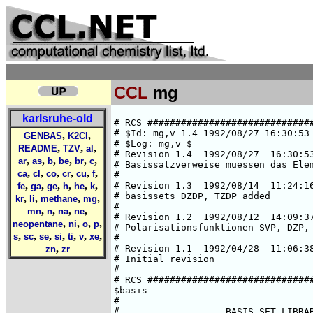
CCL
mg
karlsruhe-old
# RCS #####################################################################
# $Id: mg,v 1.4 1992/08/27 16:30:53 ansgar Exp $  
# $Log: mg,v $
# Revision 1.4  1992/08/27  16:30:53  ansgar
# Basissatzverweise muessen das Elementsymbol enthalten.
#
# Revision 1.3  1992/08/14  11:24:16  chris
# basissets DZDP, TZDP added
#
# Revision 1.2  1992/08/12  14:09:37  chris
# Polarisationsfunktionen SVP, DZP, TZP
#
# Revision 1.1  1992/04/28  11:06:38  cd02
# Initial revision
#
# RCS #####################################################################
$basis
#
#                   BASIS SET LIBRARY FOR MAGNESIUM
#                         (fully optimized)
#
###############################################################################
#       HF limit : E(1S) = -199.61463 a.u. (C. Froese Fischer, 1977)
###############################################################################
#       Roothaan parameters for Mg(3P) in symmetry C3v:
#        a = 1      b = 2
###############################################################################
#
*
mg SV
# mg    (10s5p) / [4s1p]     {5311/5}
# SCF energy is     -199.53359311668 a.u. (virial theorem =  1.999999999)
# A. Schaefer, Jan. 92
*
   5  s
  4953.8339196     -.57778967498E-02
  745.18044154     -.43124761082E-01
  169.21604972     -.19268216987
  47.300672019     -.48641439116
  14.461336973     -.42550894077
   3  s
  24.768174789      .87956969984E-01
  2.4940945349     -.55165058128
  .87807584533     -.53443294833
   1  s
  .87212782497E-01  1.0000000000
   1  s
  .33599293780E-01  1.0000000000
   5  p
  98.053010494     -.14480564601E-01
  22.586932277     -.95495750787E-01
  6.8391509842     -.30787672651
  2.2332843818     -.49936292886
  .71606599387     -.31503476213
*
mg SVP
*
-> mg SV
-> mg P
*
mg DZ
# mg    (11s5p) / [6s2p]     {521111/41}
# SCF energy is      -199.5915911791 a.u. (virial theorem =  2.000000000)
# A. Schaefer, Feb. 92
*
   5  s
  27472.334150      .66060357994E-03
  4121.2426211      .50995317115E-02
  938.08725539      .26037522158E-01
  265.74694894      .99320095208E-01
  86.890815391      .27056218981
   2  s
  31.518085008      .20077751829
  12.105011298      .12837397095
   1  s
  2.6398546036
   1  s
  .90143194859
   1  s
  .10699143095
   1  s
  .40057589468E-01
   4  p
  98.060506609      .14482401205E-01
  22.584713941      .95549793224E-01
  6.8377400326      .30796448808
  2.2333606339      .49945453511
   1  p
  .71625757083      .31472895581
*
mg DZP
*
-> mg DZ
-> mg P
*
mg DZDP
*
-> mg DZ
-> mg DP
*
mg TZ
# mg    (12s6p) / [7s2p]     {5121111/51}
# SCF energy is      -199.6074427183 a.u. (virial theorem =  2.000000000)
# A. Schaefer, Feb. 92
*
   5  s
  58088.349778      .29217969831E-03
  8708.1180998      .22644236655E-02
  1981.6224182      .11756039870E-01
  560.43985997      .47569943176E-01
  181.72976108      .15308047897
   1  s
  64.603335729      1.0000000000
   2  s
  24.742144670      .39883560596
  10.024664716      .18188815212
   1  s
  2.6947441296      1.0000000000
   1  s
  .91145251920      1.0000000000
   1  s
  .10689673012      1.0000000000
   1  s
  .40091617095E-01  1.0000000000
   5  p
  179.83372724      .53819769156E-02
  42.113096664      .39325751769E-01
  13.117353775      .15749044059
  4.6229435410      .35940560820
  1.6685785801      .45516229985
   1  p
  .58547797230      .21970491588
*
mg TZP
*
-> mg TZ
-> mg P
*
mg TZDP
*
-> mg TZ
-> mg DP
*
mg P
# additional p function
# taken from the SV.3p basis set, the steeper p-GTO.
*
   1  p
  .18914796195      1.0000000000
*
mg DP
# two additional p-GTOs
# taken from the SV.3p basis set.
*
   1  p
  .18914796195      1.0000000000
   1  p
  .53768755187E-01  1.0000000000
*
mg SV.3P
# mg    (10s7p) / [4s3p]     {5311/511}
# 3P state, i.e. 1s(2)2s(2)2p(2)3s(1)3p(1)
# SCF energy is     -199.4720044012 a.u.  (virial theorem =  2.000000000)
# A. Schaefer, Feb. 92
*
   5  s
  4964.1331917     -.57324228076E-02
  746.72601940     -.42788135095E-01
  169.56695071     -.19123033024
  47.395310151     -.48326094952
  14.491641970     -.42396255869
   3  s
  24.754305965      .87908091759E-01
  2.5007568951     -.54427662994
  .88156265189     -.52523720057
   1  s
  .10136624132      1.0000000000
   1  s
  .50481068188E-01  1.0000000000
   5  p
  114.30289954      .11033416920E-01
  26.458208140      .74926236289E-01
  8.0852283010      .25759237028
  2.7020881010      .46052158869
  .89729848769      .37053816196
   1  p
  .18914796195      1.0000000000
   1  p
  .53768755187E-01  1.0000000000
*
mg DZ.3P
# mg    (11s7p) / [6s4p]     {521111/4111}
# 3P state, i.e. 1s(2)2s(2)2p(2)3s(1)3p(1)
# SCF energy is      -199.5278024856 a.u. (virial theorem =  2.000000000)
# A. Schaefer, Feb. 92
*
   5  s
  27453.81400
,
,
GENBAS
K2Cl
,
,
,
README
TZV
al
,
,
,
,
,
,
ar
as
b
be
br
c
,
,
,
,
,
,
ca
cl
co
cr
cu
f
,
,
,
,
,
,
fe
ga
ge
h
he
k
,
,
,
,
kr
li
methane
mg
,
,
,
,
mn
n
na
ne
,
,
,
,
neopentane
ni
o
p
,
,
,
,
,
,
,
s
sc
se
si
ti
v
xe
,
zn
zr