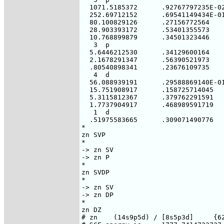
  1071.5185372      .92767797235E-02
  252.69712152      .69541149434E-01
  80.100829126      .27156772564

  28.903393172      .53401355573

  10.768899879      .34501323446

   3  p

  5.6446212530      .34129600164

  2.1678291347      .56390521973

  .80540898341      .23676109735

   4  d

  56.088939191      .29588869140E-01
  15.751908917      .158725714045

  5.3115812367      .379762291591

  1.7737904917      .468989591719

   1  d

  .51975583665      .309071490776

*

zn SVP

*

-> zn SV

-> zn P

*

zn SVDP

*

-> zn SV

-> zn DP

*

zn DZ

# zn    (14s9p5d) / [8s5p3d]     {62