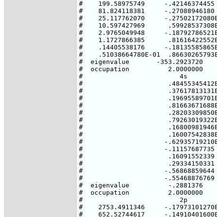
#    199.58975749     -.42146374455 
#    81.824118381     -.27088946180 
#    25.117762070     -.27502172080E
#    10.597427969      .59928537308E
#    2.9765049948     -.18792786521E
#    1.1727866385      .81616422552E
#    .14405538176     -.18135585865E
#    .51038664780E-01  .86630265793E
#  eigenvalue       -353.2923720    
#  occupation          2.0000000    
#                         4s

#                      .48455345412E
#                      .37617813131E
#                      .19695589701E
#                      .81663671688E
#                      .28203309850E
#                      .79263019322E
#                      .16800981946E
#                      .16007542838E
#                     -.62935719210E
#                     -.11157687735

#                      .16091552339

#                      .29334150331

#                     -.56868859644

#                     -.55468876769

#  eigenvalue          -.2881376

#  occupation          2.0000000

#                         2p        
#    2753.4911346     -.17973101270E
#    652.52744617     -.14910401600E