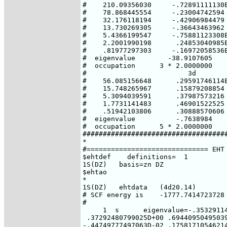
#    210.09356030     -.72891111130E
#    78.868445554     -.23004742594 
#    32.176118194     -.42906984479 
#    13.730269305     -.36643463962 
#    5.4366199547     -.75881123308E
#    2.2001990198      .24853040985E
#    .81977297303     -.16972058536E
#  eigenvalue        -38.9107605    
#  occupation      3 * 2.0000000    
#                         3d

#    56.085156648      .29591746114E
#    15.748265967      .15879208854

#    5.3094039591      .37987573216

#    1.7731141483      .46901522525

#    .51942103806      .30888570606

#  eigenvalue          -.7638984

#  occupation      5 * 2.0000000

####################################
*

#============================== EHT 
$ehtdef    definitions=  1

1S(DZ)   basis=zn DZ

$ehtao

*

1S(DZ)   ehtdata   (4d20.14)

# SCF energy is    -1777.7414723728 
#

     1  s      eigenvalue=-.35329114
 .37292480799025D+00 .69440950495039
-.44749777497063D-02 .17581710546214