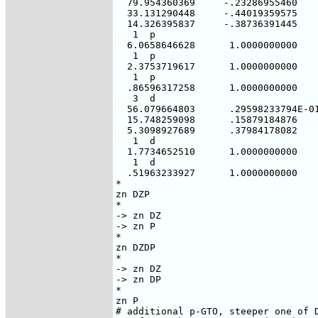
  79.954360369     -.23286955460

  33.131290448     -.44019359575

  14.326395837     -.38736391445

   1  p

  6.0658646628      1.0000000000

   1  p

  2.3753719617      1.0000000000

   1  p

  .86596317258      1.0000000000

   3  d

  56.079664803      .29598233794E-01
  15.748259098      .15879184876

  5.3098927689      .37984178082

   1  d

  1.7734652510      1.0000000000

   1  d

  .51963233927      1.0000000000

*

zn DZP

*

-> zn DZ

-> zn P

*

zn DZDP

*

-> zn DZ

-> zn DP

*

zn P

# additional p-GTO, steeper one of D