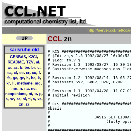
http://server.ccl.net/cc
CCL
zn
karlsruhe-old
# RCS ##############################
# $Id: zn,v 1.3 1992/08/27 16:30:53 
,
,
GENBAS
K2Cl
# $Log: zn,v $

,
,
,
README
TZV
al
# Revision 1.3  1992/08/27  16:30:53
,
,
,
,
,
,
ar
as
b
be
br
c
# Basissatzverweise muessen das Elem
,
,
,
,
,
,
ca
cl
co
cr
cu
f
#

,
,
,
,
,
,
# Revision 1.2  1992/08/14  13:05:27
fe
ga
ge
h
he
k
# basissets SVP, SVDP, DZP, DZDP

,
,
,
,
kr
li
methane
mg
#

,
,
,
,
mn
n
na
ne
# Revision 1.1  1992/04/28  11:07:09
,
,
,
,
neopentane
ni
o
p
# Initial revision

,
,
,
,
,
,
,
s
sc
se
si
ti
v
xe
#

,
# RCS ##############################
zn
zr
$basis

#

#                   BASIS SET LIBRAR
#                        (fully opti
#

####################################