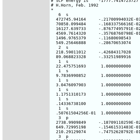
# SCF energy is    -1777.7414723727 
# H.Horn, Feb. 1992

*

   6  s

  472745.94164     -.21700994032E-03
  70858.099484     -.16833756616E-02
  16127.639733     -.87677495791E-02
  4569.7614320     -.35768760798E-01
  1496.9765379     -.11680698543

  549.25646888     -.28670653074

   2  s

  218.59011012     -.42684317028

  89.068823328     -.33251989916

   1  s

  22.475751693      1.0000000000

   1  s

  9.7836990852      1.0000000000

   1  s

  3.0476097903      1.0000000000

   1  s

  1.1751310173      1.0000000000

   1  s

  .14336738100      1.0000000000

   1  s

  .50761504256E-01  1.0000000000

   3  p

  2738.9909849     -.18709110259E-02
  649.72995198     -.15461531483E-01
  210.29129074     -.74752628792E-01
   3  p
