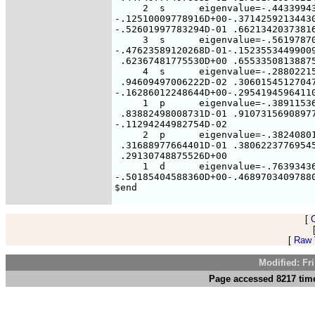
     2  s      eigenvalue=-.44339943
-.12510009778916D+00-.37142592134430
-.52601997783294D-01 .66213420373816
     3  s      eigenvalue=-.56197870
-.47623589120268D-01-.15235534499009
 .62367481775530D+00 .65533508138875
     4  s      eigenvalue=-.28802215
 .94609497006222D-02 .30601545127047
-.16286012248644D+00-.29541945964110
     1  p      eigenvalue=-.38911536
 .83882498008731D-01 .91073156908977
-.11294244982754D-02

     2  p      eigenvalue=-.38240801
 .31688977664401D-01 .38062237769545
 .29130748875526D+00

     1  d      eigenvalue=-.76393436
-.50185404588360D+00-.46897034097880
[
[
Raw V
Modified: Fr
Page accessed 8217 time