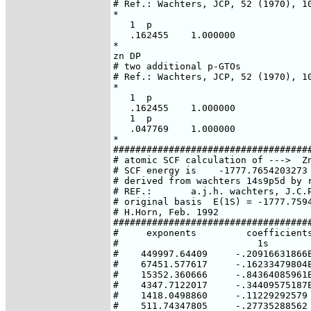
# Ref.: Wachters, JCP, 52 (1970), 10
*

   1  p

   .162455    1.000000

*

zn DP

# two additional p-GTOs

# Ref.: Wachters, JCP, 52 (1970), 10
*

   1  p

   .162455    1.000000

   1  p

   .047769    1.000000

*

####################################
# atomic SCF calculation of --->  Zn
# SCF energy is    -1777.7654203273 
# derived from wachters 14s9p5d by r
# REF.:       a.j.h. wachters, J.C.P
# original basis  E(1S) = -1777.7594
# H.Horn, Feb. 1992

####################################
#     exponents         coefficients
#                         1s        
#    449997.64409     -.20916631866E
#    67451.577617     -.16233479804E
#    15352.360666     -.84364085961E
#    4347.7122017     -.34409575187E
#    1418.0498860     -.11229292579 
#    511.74347805     -.27735288562 