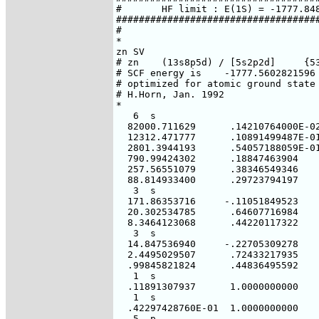
#       HF limit : E(1S) = -1777.848
####################################
#

*

zn SV

# zn    (13s8p5d) / [5s2p2d]     {53
# SCF energy is    -1777.5602821596 
# optimized for atomic ground state 
# H.Horn, Jan. 1992

*

   6  s

  82000.711629      .14210764000E-02
  12312.471777      .10891499487E-01
  2801.3944193      .54057188059E-01
  790.99424302      .18847463904

  257.56551079      .38346549346

  88.814933400      .29723794197

   3  s

  171.86353716     -.11051849523

  20.302534785      .64607716984

  8.3464123068      .44220117322

   3  s

  14.847536940     -.22705309278

  2.4495029507      .72433217935

  .99845821824      .44836495592

   1  s

  .11891307937      1.0000000000

   1  s

  .42297428760E-01  1.0000000000

   5  p
