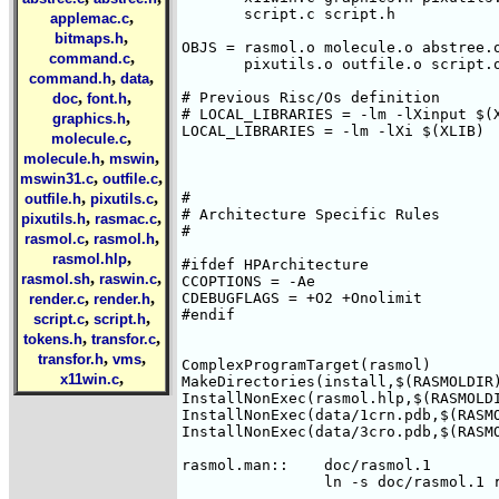
       script.c script.h

,
applemac.c
,
bitmaps.h
OBJS = rasmol.o molecule.o abstree.o
,
command.c
       pixutils.o outfile.o script.o
,
,
command.h
data
,
,
# Previous Risc/Os definition

doc
font.h
# LOCAL_LIBRARIES = -lm -lXinput $(X
,
graphics.h
LOCAL_LIBRARIES = -lm -lXi $(XLIB)

,
molecule.c
,
,
molecule.h
mswin
,
,
mswin31.c
outfile.c
,
,
#

outfile.h
pixutils.c
# Architecture Specific Rules

,
,
pixutils.h
rasmac.c
#

,
,
rasmol.c
rasmol.h
,
rasmol.hlp
#ifdef HPArchitecture

,
,
rasmol.sh
raswin.c
CCOPTIONS = -Ae

,
,
CDEBUGFLAGS = +O2 +Onolimit

render.c
render.h
#endif

,
,
script.c
script.h
,
,
tokens.h
transfor.c
,
,
transfor.h
vms
ComplexProgramTarget(rasmol)

,
x11win.c
MakeDirectories(install,$(RASMOLDIR)
InstallNonExec(rasmol.hlp,$(RASMOLDI
InstallNonExec(data/1crn.pdb,$(RASMO
InstallNonExec(data/3cro.pdb,$(RASMO
rasmol.man::	doc/rasmol.1
