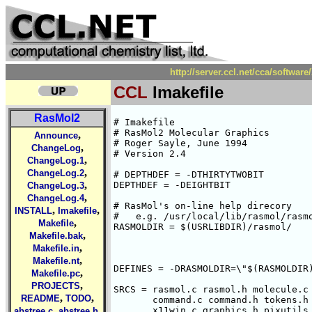
http://server.ccl.net/cca/softw
CCL
Imakefile
RasMol2
# Imakefile

# RasMol2 Molecular Graphics

,
Announce
# Roger Sayle, June 1994

,
ChangeLog
# Version 2.4

,
ChangeLog.1
,
ChangeLog.2
# DEPTHDEF = -DTHIRTYTWOBIT

,
DEPTHDEF = -DEIGHTBIT

ChangeLog.3
,
ChangeLog.4
# RasMol's on-line help direcory

,
,
INSTALL
Imakefile
#   e.g. /usr/local/lib/rasmol/rasmo
,
Makefile
RASMOLDIR = $(USRLIBDIR)/rasmol/

,
Makefile.bak
,
Makefile.in
,
Makefile.nt
DEFINES = -DRASMOLDIR=\"$(RASMOLDIR)
,
Makefile.pc
,
PROJECTS
SRCS = rasmol.c rasmol.h molecule.c 
,
,
README
TODO
       command.c command.h tokens.h 
,
,
       x11win.c graphics.h pixutils.
abstree.c
abstree.h