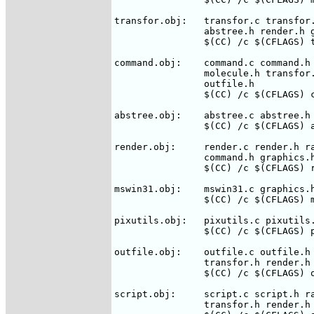
transfor.obj:	transfor.c transfor.h rasmol.h molecule.h command.h \

		abstree.h render.h graphics.h

		$(CC) /c $(CFLAGS) transfor.c

command.obj:    command.c command.h 
		molecule.h transfor.h render.h graphics.h pixutils.h \

		outfile.h

		$(CC) /c $(CFLAGS) command.c

abstree.obj:	abstree.c abstree.h rasmol.h molecule.h

		$(CC) /c $(CFLAGS) abstree.c

render.obj:     render.c render.h ra
		command.h graphics.h pixutils.h

		$(CC) /c $(CFLAGS) render.c

mswin31.obj:	mswin31.c graphics.h rasmol.h render.h

		$(CC) /c $(CFLAGS) mswin31.c

pixutils.obj:   pixutils.c pixutils.
		$(CC) /c $(CFLAGS) pixutils.c

outfile.obj:	outfile.c outfile.h rasmol.h command.h abstree.h \

		transfor.h render.h graphics.h pixutils.h script.h

		$(CC) /c $(CFLAGS) outfile.c

script.obj:	script.c script.h rasmol.h command.h abstree.h \

		transfor.h render.h graphics.h pixutils.h
