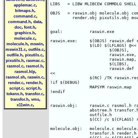
LIBS   = LIBW MLIBCEW COMMDLG SHELL

,
applemac.c
,
bitmaps.h
OBJS   = raswin.obj molecule.obj com
,
command.c
         render.obj pixutils.obj msw
,
,
command.h
data
,
,
doc
font.h
goal:		raswin.exe

,
graphics.h
,
molecule.c
raswin.exe:	$(OBJS) raswin.def raswin.res

,
,
molecule.h
mswin
		$(LD) $(LFLAGS) @<<

,
,
mswin31.c
outfile.c
			$(OBJS),

,
,
			raswin.exe,

outfile.h
pixutils.c
			raswin.map,

,
,
pixutils.h
rasmac.c
			$(LIBS),

,
,
rasmol.c
rasmol.h
			raswin.def

,
rasmol.hlp
<< 

,
,
rasmol.sh
raswin.c
		$(RC) /TK raswin.res

,
,
!if $(DEBUG)

render.c
render.h
		MAPSYM raswin.map

,
,
script.c
script.h
!endif

,
,
tokens.h
transfor.c
,
,
transfor.h
vms
,
x11win.c
raswin.obj:	raswin.c rasmol.h raswin.idm molecule.h command.h \

		abstree.h transfor.h render.h pixutils.h graphics.h \

		outfile.h

		$(CC) /c $(CFLAGS) raswin.c

molecule.obj:	molecule.c molecule.h rasmol.h abstree.h command.h \

		transfor.h render.h

		$(CC) /c $(CFLAGS) molecule.c
