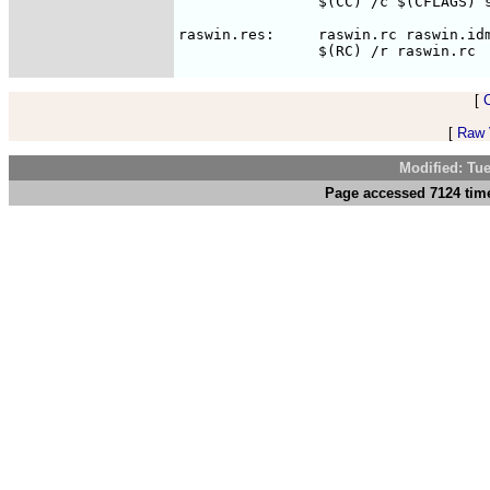
		$(CC) /c $(CFLAGS) script.c

raswin.res:	raswin.rc raswin.idm

[
[
Raw V
Modified: Tu
Page accessed 7124 time