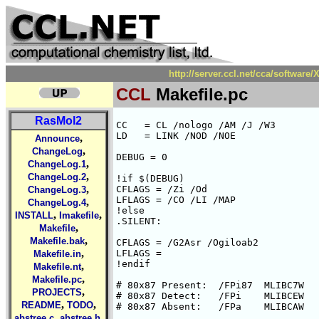
http://server.ccl.net/cca/softwa
CCL
Makefile.pc
RasMol2
CC   = CL /nologo /AM /J /W3

LD   = LINK /NOD /NOE

,
Announce
,
ChangeLog
DEBUG = 0

,
ChangeLog.1
,
ChangeLog.2
!if $(DEBUG)

,
CFLAGS = /Zi /Od

ChangeLog.3
LFLAGS = /CO /LI /MAP

,
ChangeLog.4
!else

,
,
INSTALL
Imakefile
.SILENT:

,
Makefile
,
Makefile.bak
CFLAGS = /G2Asr /Ogiloab2

,
LFLAGS =

Makefile.in
!endif

,
Makefile.nt
,
Makefile.pc
# 80x87 Present:  /FPi87  MLIBC7W

,
PROJECTS
# 80x87 Detect:   /FPi    MLIBCEW

,
,
README
TODO
# 80x87 Absent:   /FPa    MLIBCAW

,
,
abstree.c
abstree.h