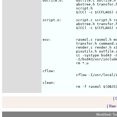
outfile.o:	outfile.c outfile.h rasmol.h molecule.h command.h \

		abstree.h transfor.h render.h graphics.h pixutils.h \

		script.h

		$(CC) -c $(CFLAGS) outfile.c

script.o:	script.c script.h rasmol.h molecule.h command.h \

		abstree.h transfor.h render.h graphics.h pixutils.h

		$(CC) -c $(CFLAGS) script.c

esv:		rasmol.c rasmol.h molecule.c molecule.h transfor.c \

                transfor.h command.c
		render.c render.h x11win.c graphics.h pixutils.c \

		pixutils.h outfile.c outfile.h script.c script.h tokens.h

		cc -systype bsd43 -O3 -Olimit 600 -s -o rasmol \

		-I/bsd43/usr/include -I/usr/include $(SRCS) $(EXTLIBS)

		rm *.u

cflow:

		cflow -I/usr/local/include $(SRCS)

clean:

[
[
Raw V
Modified: Tu