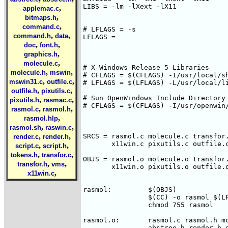
LIBS = -lm -lXext -lX11

,
applemac.c
,
bitmaps.h
,
command.c
# LFLAGS = -s

,
,
command.h
data
LFLAGS =

,
,
doc
font.h
,
graphics.h
,
molecule.c
# X Windows Release 5 Libraries

,
,
molecule.h
mswin
# CFLAGS = $(CFLAGS) -I/usr/local/sh
,
,
mswin31.c
outfile.c
# LFLAGS = $(LFLAGS) -L/usr/local/li
,
,
outfile.h
pixutils.c
# Sun OpenWindows Include Directory

,
,
pixutils.h
rasmac.c
# CFLAGS = $(CFLAGS) -I/usr/openwin/
,
,
rasmol.c
rasmol.h
,
rasmol.hlp
,
,
rasmol.sh
raswin.c
,
,
SRCS = rasmol.c molecule.c transfor.
render.c
render.h
       x11win.c pixutils.c outfile.c
,
,
script.c
script.h
,
,
tokens.h
transfor.c
OBJS = rasmol.o molecule.o transfor.
,
,
transfor.h
vms
       x11win.o pixutils.o outfile.o
,
x11win.c
rasmol:		$(OBJS)

		$(CC) -o rasmol $(LFLAGS) $(OBJS) $(LIBS)

		chmod 755 rasmol

rasmol.o:	rasmol.c rasmol.h molecule.h transfor.h command.h \

		abstree.h render.h graphics.h pixutils.h outfile.h
