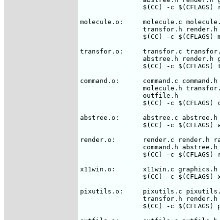
		$(CC) -c $(CFLAGS) rasmol.c

molecule.o:	molecule.c molecule.h rasmol.h command.h abstree.h \

		transfor.h render.h

		$(CC) -c $(CFLAGS) molecule.c

transfor.o:	transfor.c transfor.h rasmol.h molecule.h command.h \

		abstree.h render.h graphics.h

		$(CC) -c $(CFLAGS) transfor.c

command.o:	command.c command.h rasmol.h tokens.h abstree.h \

		molecule.h transfor.h render.h graphics.h pixutils.h \

                outfile.h

		$(CC) -c $(CFLAGS) command.c

abstree.o:	abstree.c abstree.h rasmol.h molecule.h

		$(CC) -c $(CFLAGS) abstree.c

render.o:	render.c render.h rasmol.h molecule.h transfor.h \

		command.h abstree.h graphics.h pixutils.h

		$(CC) -c $(CFLAGS) render.c

x11win.o:	x11win.c graphics.h rasmol.h bitmaps.h command.h render.h

		$(CC) -c $(CFLAGS) x11win.c

pixutils.o:	pixutils.c pixutils.h rasmol.h font.h molecule.h \

		transfor.h render.h graphics.h

		$(CC) -c $(CFLAGS) pixutils.c
