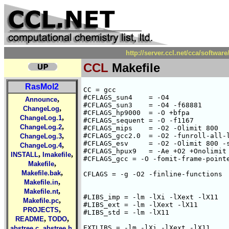
http://server.ccl.net/cca/softw
CCL
Makefile
RasMol2
CC = gcc

#CFLAGS_sun4    = -O4

,
Announce
#CFLAGS_sun3    = -O4 -f68881

,
ChangeLog
#CFLAGS_hp9000  = -O +bfpa

,
ChangeLog.1
#CFLAGS_sequent = -O -f1167

,
ChangeLog.2
#CFLAGS_mips    = -O2 -Olimit 800

,
#CFLAGS_gcc2.0  = -O2 -funroll-all-l
ChangeLog.3
#CFLAGS_esv     = -O2 -Olimit 800 -s
,
ChangeLog.4
#CFLAGS_hpux9   = -Ae +O2 +Onolimit

,
,
INSTALL
Imakefile
#CFLAGS_gcc = -O -fomit-frame-pointe
,
Makefile
,
Makefile.bak
CFLAGS = -g -O2 -finline-functions

,
Makefile.in
,
Makefile.nt
#LIBS_imp = -lm -lXi -lXext -lX11

,
Makefile.pc
#LIBS_ext = -lm -lXext -lX11

,
PROJECTS
#LIBS_std = -lm -lX11

,
,
README
TODO
,
,
EXTLIBS = -lm -lXi -lXext -lX11

abstree.c
abstree.h