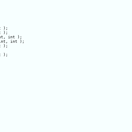
 );

 );

t, int );

nt, int );

 );

 );
