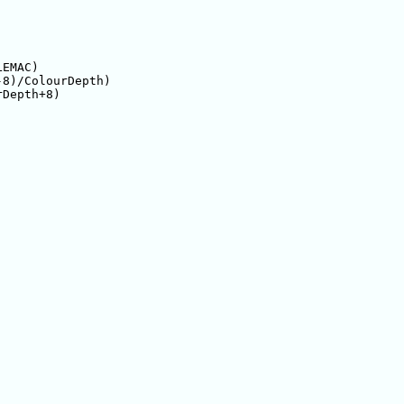
EMAC)

8)/ColourDepth)

Depth+8)
