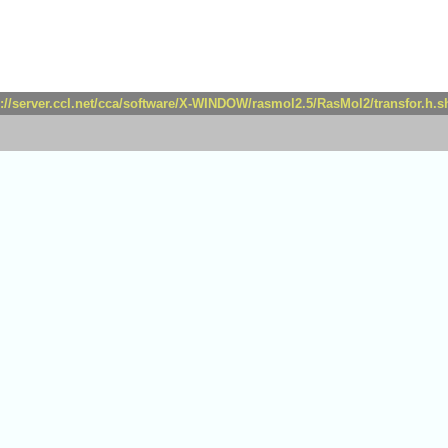
p://server.ccl.net/cca/software/X-WINDOW/rasmol2.5/RasMol2/transfor.h.s