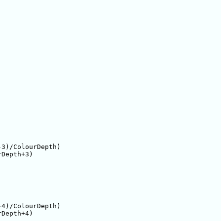
3)/ColourDepth)

Depth+3)

4)/ColourDepth)

Depth+4)
