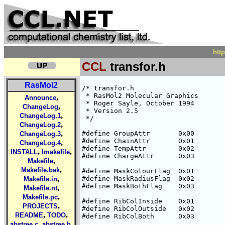
htt
CCL
transfor.h
RasMol2
/* transfor.h

 * RasMol2 Molecular Graphics

,
Announce
 * Roger Sayle, October 1994

,
ChangeLog
 * Version 2.5

,
ChangeLog.1
 */

,
ChangeLog.2
,
#define GroupAttr       0x00

ChangeLog.3
#define ChainAttr       0x01

,
ChangeLog.4
#define TempAttr	0x02

,
,
INSTALL
Imakefile
#define ChargeAttr      0x03

,
Makefile
,
Makefile.bak
#define MaskColourFlag  0x01

,
#define MaskRadiusFlag  0x02

Makefile.in
#define MaskBothFlag    0x03

,
Makefile.nt
,
Makefile.pc
#define RibColInside    0x01

,
PROJECTS
#define RibColOutside   0x02

,
,
README
TODO
#define RibColBoth      0x03

,
,
abstree.c
abstree.h