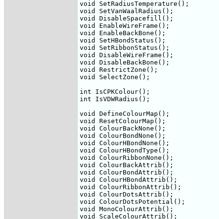
void SetRadiusTemperature();

void SetVanWaalRadius();

void DisableSpacefill();

void EnableWireFrame();

void EnableBackBone();

void SetHBondStatus();

void SetRibbonStatus();

void DisableWireFrame();

void DisableBackBone();

void RestrictZone();

void SelectZone();

int IsCPKColour();

int IsVDWRadius();

void DefineColourMap();

void ResetColourMap();

void ColourBackNone();

void ColourBondNone();

void ColourHBondNone();

void ColourHBondType();

void ColourRibbonNone();

void ColourBackAttrib();

void ColourBondAttrib();

void ColourHBondAttrib();

void ColourRibbonAttrib();

void ColourDotsAttrib();

void ColourDotsPotential();

void MonoColourAttrib();

void ScaleColourAttrib();
