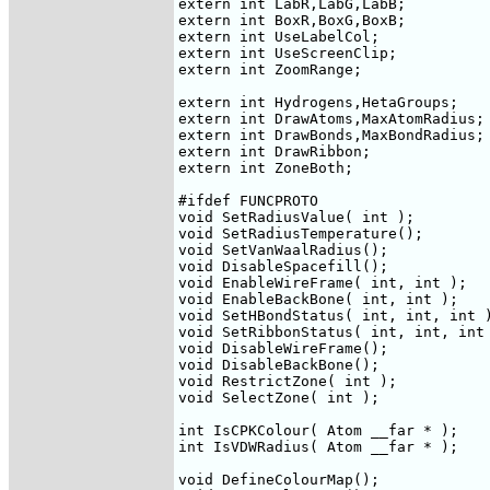
extern int LabR,LabG,LabB;

extern int BoxR,BoxG,BoxB;

extern int UseLabelCol;

extern int UseScreenClip;

extern int ZoomRange;

extern int Hydrogens,HetaGroups;

extern int DrawAtoms,MaxAtomRadius;

extern int DrawBonds,MaxBondRadius;

extern int DrawRibbon;

extern int ZoneBoth;

#ifdef FUNCPROTO

void SetRadiusValue( int );

void SetRadiusTemperature();

void SetVanWaalRadius();

void DisableSpacefill();

void EnableWireFrame( int, int );

void EnableBackBone( int, int );

void SetHBondStatus( int, int, int )
void SetRibbonStatus( int, int, int 
void DisableWireFrame();

void DisableBackBone();

void RestrictZone( int );

void SelectZone( int );

int IsCPKColour( Atom __far * );

int IsVDWRadius( Atom __far * );

void DefineColourMap();
