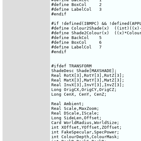
#define BoxCol     2

#define LabelCol   3

#endif

#if !defined(IBMPC) && !defined(APPL
#define Colour2Shade(x)  ((int)((x)-
#define Shade2Colour(x)  ((x)*Colour
#define BackCol    5

#define BoxCol     6

#define LabelCol   7

#endif

#ifdef TRANSFORM

ShadeDesc Shade[MAXSHADE];

Real RotX[3],RotY[3],RotZ[3];

Real MatX[3],MatY[3],MatZ[3];

Real InvX[3],InvY[3],InvZ[3];

Long OrigCX,OrigCY,OrigCZ;

Long CenX, CenY, CenZ;

Real Ambient;

Real Scale,MaxZoom;

Real DScale,IScale;

Long SideLen,Offset;

Card WorldRadius,WorldSize;

int XOffset,YOffset,ZOffset;

int FakeSpecular,SpecPower;

int ColourDepth,ColourMask;
