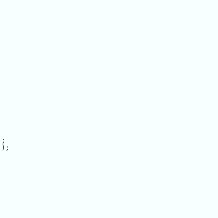
;

);
