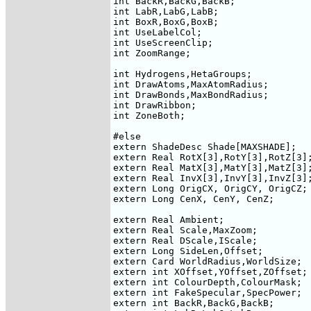
int BackR,BackG,BackB;

int LabR,LabG,LabB;

int BoxR,BoxG,BoxB;

int UseLabelCol;

int UseScreenClip;

int ZoomRange;

int Hydrogens,HetaGroups;

int DrawAtoms,MaxAtomRadius;

int DrawBonds,MaxBondRadius;

int DrawRibbon;

int ZoneBoth;

#else

extern ShadeDesc Shade[MAXSHADE];

extern Real RotX[3],RotY[3],RotZ[3];
extern Real MatX[3],MatY[3],MatZ[3];
extern Real InvX[3],InvY[3],InvZ[3];
extern Long OrigCX, OrigCY, OrigCZ;

extern Long CenX, CenY, CenZ;

extern Real Ambient;

extern Real Scale,MaxZoom;

extern Real DScale,IScale;

extern Long SideLen,Offset;

extern Card WorldRadius,WorldSize;

extern int XOffset,YOffset,ZOffset;

extern int ColourDepth,ColourMask;

extern int FakeSpecular,SpecPower;

extern int BackR,BackG,BackB;
