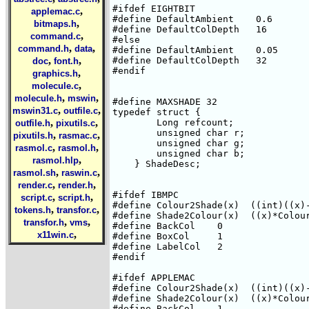
#ifdef EIGHTBIT

,
applemac.c
#define DefaultAmbient    0.6

,
bitmaps.h
#define DefaultColDepth   16

,
command.c
#else

,
,
command.h
data
#define DefaultAmbient    0.05

,
,
#define DefaultColDepth   32

doc
font.h
#endif

,
graphics.h
,
molecule.c
,
,
molecule.h
mswin
#define MAXSHADE 32

,
,
mswin31.c
outfile.c
typedef struct { 

,
,
        Long refcount;

outfile.h
pixutils.c
        unsigned char r;

,
,
pixutils.h
rasmac.c
        unsigned char g;

,
,
rasmol.c
rasmol.h
        unsigned char b;

,
rasmol.hlp
    } ShadeDesc;

,
,
rasmol.sh
raswin.c
,
,
render.c
render.h
#ifdef IBMPC

,
,
script.c
script.h
#define Colour2Shade(x)  ((int)((x)-
,
,
tokens.h
transfor.c
#define Shade2Colour(x)  ((x)*Colour
,
,
transfor.h
vms
#define BackCol    0

,
x11win.c
#define BoxCol     1

#define LabelCol   2

#endif

#ifdef APPLEMAC

#define Colour2Shade(x)  ((int)((x)-
#define Shade2Colour(x)  ((x)*Colour
#define BackCol    1
