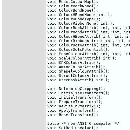
void ResetColourMap();

void ColourBackNone();

void ColourBondNone();

void ColourHBondNone( int );

void ColourHBondType();

void ColourRibbonNone( int );

void ColourBackAttrib( int, int, int
void ColourBondAttrib( int, int, int
void ColourHBondAttrib( int, int, in
void ColourRibbonAttrib( int, int, i
void ColourDotsAttrib( int, int, int
void ColourDotsPotential();

void MonoColourAttrib( int, int, int
void ScaleColourAttrib( int );

void CPKColourAttrib();

void AminoColourAttrib();

void ShapelyColourAttrib();

void StructColourAttrib();

void UserMaskAttrib( int );

void DetermineClipping();

void InitialiseTransform();

void InitialTransform();

void PrepareTransform();

void ReviseInvMatrix();

void ApplyTransform();

void ResetTransform();

#else /* non-ANSI C compiler */

void SetRadiusValue();
