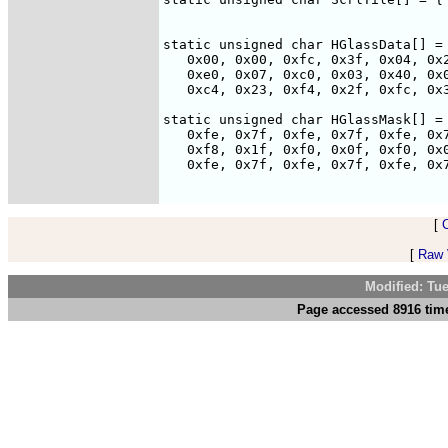
                                    
static unsigned char HGlassData[] = 
   0x00, 0x00, 0xfc, 0x3f, 0x04, 0x2
   0xe0, 0x07, 0xc0, 0x03, 0x40, 0x0
   0xc4, 0x23, 0xf4, 0x2f, 0xfc, 0x3
static unsigned char HGlassMask[] = 
   0xfe, 0x7f, 0xfe, 0x7f, 0xfe, 0x7
   0xf8, 0x1f, 0xf0, 0x0f, 0xf0, 0x0
   0xfe, 0x7f, 0xfe, 0x7f, 0xfe, 0x7
[
[
Raw V
Modified: Tu
Page accessed 8916 time