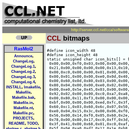
http://server.ccl.net/cca/softw
CCL
bitmaps
RasMol2
#define icon_width 48

#define icon_height 48

,
Announce
static unsigned char icon_bits[] = {
,
ChangeLog
 0x00,0x00,0xf0,0x03,0x00,0x00,0x00,
,
ChangeLog.1
 0x21,0x00,0x00,0x00,0x00,0x13,0x10,
,
ChangeLog.2
 0x00,0xc0,0x00,0x00,0x01,0x00,0x00,
,
 0x00,0x01,0x00,0x00,0xe0,0x0d,0x40,
ChangeLog.3
 0x00,0x60,0x0d,0x80,0x03,0x00,0x00,
,
ChangeLog.4
 0x80,0x04,0x00,0x00,0xe0,0x02,0x00,
,
,
INSTALL
Imakefile
 0x00,0xe0,0x5e,0x45,0x03,0x00,0x00,
,
Makefile
 0x92,0x02,0x00,0x00,0xc0,0xa7,0xa8,
,
Makefile.bak
 0x00,0x80,0x11,0xf3,0x00,0x00,0x00,
,
 0xbf,0x00,0x00,0x00,0xed,0xfc,0x3f,
Makefile.in
 0x60,0xc1,0x03,0x60,0x6c,0x07,0x50,
,
Makefile.nt
 0xe0,0x04,0x15,0x3c,0x00,0x06,0xf0,
,
Makefile.pc
 0x56,0x00,0x14,0xf0,0x05,0x60,0x2e,
,
PROJECTS
 0x78,0x00,0x80,0x17,0xc0,0xff,0x3d,
,
,
README
TODO
 0x3f,0x41,0x00,0x68,0x01,0xc0,0xaf,
,
,
 0x5f,0x04,0xa0,0xd7,0x12,0x1e,0xb8,
abstree.c
abstree.h