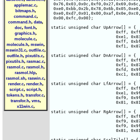
 0x76,0x03,0x0c,0xf0,0x27,0x69,0x6c,
,
applemac.c
 0xe0,0xbb,0x2b,0x78,0x6b,0x05,0xe0,
,
bitmaps.h
 0xe0,0xd7,0x01,0x00,0xaf,0x0e,0xc0,
,
command.c
 0x00,0xfc,0x00};

,
,
command.h
data
,
,
static unsigned char UpArrow[] = { 

doc
font.h
                          0xff, 0xff
,
graphics.h
                          0xe1, 0x83
,
molecule.c
                          0xff, 0xbf
,
,
molecule.h
mswin
                          0xf1, 0x87
,
,
mswin31.c
outfile.c
,
,
static unsigned char DnArrow[] = { 

outfile.h
pixutils.c
                          0xff, 0xff
,
,
pixutils.h
rasmac.c
                          0xf1, 0x87
,
,
rasmol.c
rasmol.h
                          0xfd, 0x9f
,
rasmol.hlp
                          0xc1, 0x81
,
,
rasmol.sh
raswin.c
,
,
static unsigned char LfArrow[] = { 

render.c
render.h
                          0xff, 0xff
,
,
script.c
script.h
                          0xe1, 0x9f
,
,
tokens.h
transfor.c
                          0xf9, 0x9f
,
,
transfor.h
vms
                          0x81, 0x81
,
x11win.c
static unsigned char RgArrow[] = { 

                          0xff, 0xff
                          0xf9, 0x87
                          0xf9, 0x9f
                          0x81, 0x81
static unsigned char ScrlTile[] = { 