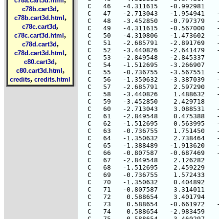
c78a.cart3d.html
  C   46   -4.311615   -0.992981    
,
c78b.cart3d
  C   47   -2.713043   -1.954941   -
,
c78b.cart3d.html
  C   48   -3.452850   -0.797379   -
,
c78c.cart3d
  C   49   -4.311615   -0.567000   -
,
c78c.cart3d.html
  C   50   -4.310806   -1.473602   -
  C   51   -2.685791   -2.891769   -
,
c78d.cart3d
  C   52   -3.440826   -2.641479   -
,
c78d.cart3d.html
  C   53   -2.849548   -2.845337    
,
c80.cart3d
  C   54   -1.512695   -3.266907    
,
c80.cart3d.html
  C   55   -0.736755   -3.567551   -
,
credits
credits.html
  C   56   -1.350632   -3.387039   -
  C   57   -2.685791    2.597290   -
  C   58   -3.440826    1.488632   -
  C   59   -3.452850    2.429718    
  C   60   -2.713043    3.088531   -
  C   61   -2.849548    0.475388   -
  C   62   -1.512695    0.563995   -
  C   63   -0.736755    1.751450   -
  C   64   -1.350632    2.738464   -
  C   65   -1.388489   -1.913620   -
  C   66   -0.807587   -0.687469   -
  C   67   -2.849548    2.126282    
  C   68   -1.512695    2.459229    
  C   69   -0.736755    1.572433    
  C   70   -1.350632    0.404892    
  C   71   -0.807587    3.314011    
  C   72    0.588654    3.401794    
  C   73    0.588654   -0.661972   -
  C   74    0.588654   -2.983459    
  C   75   -0.588654    3.460297   -