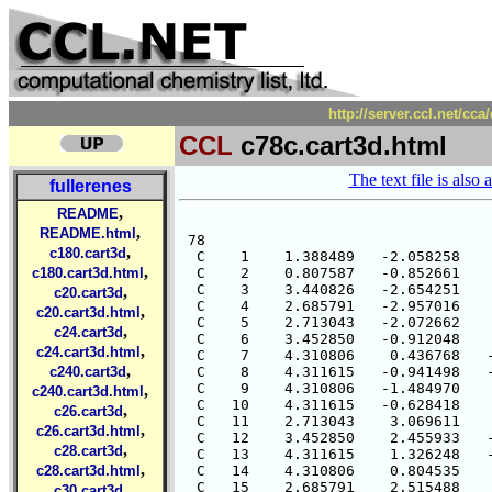
http://server.ccl.net/cc
CCL
c78c.cart3d.html
The text file is also 
fullerenes
,
README
,
README.html
 78

,
c180.cart3d
  C    1    1.388489   -2.058258    
,
c180.cart3d.html
  C    2    0.807587   -0.852661    
  C    3    3.440826   -2.654251    
,
c20.cart3d
  C    4    2.685791   -2.957016    
,
c20.cart3d.html
  C    5    2.713043   -2.072662    
,
c24.cart3d
  C    6    3.452850   -0.912048    
,
c24.cart3d.html
  C    7    4.310806    0.436768   -
,
c240.cart3d
  C    8    4.311615   -0.941498   -
  C    9    4.310806   -1.484970    
,
c240.cart3d.html
  C   10    4.311615   -0.628418    
,
c26.cart3d
  C   11    2.713043    3.069611    
,
c26.cart3d.html
  C   12    3.452850    2.455933   -
,
c28.cart3d
  C   13    4.311615    1.326248   -
,
c28.cart3d.html
  C   14    4.310806    0.804535    
  C   15    2.685791    2.515488    
,
c30.cart3d