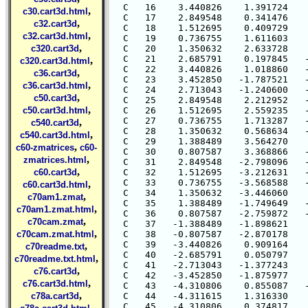
  C   16    3.440826    1.391724    
,
c30.cart3d.html
  C   17    2.849548    0.341476    
,
c32.cart3d
  C   18    1.512695    0.409729    
,
c32.cart3d.html
  C   19    0.736755    1.611603    
,
c320.cart3d
  C   20    1.350632    2.633728    
  C   21    2.685791    0.197845   -
,
c320.cart3d.html
  C   22    3.440826    1.018860   -
,
c36.cart3d
  C   23    3.452850   -1.787521   -
,
c36.cart3d.html
  C   24    2.713043   -1.240600   -
,
c50.cart3d
  C   25    2.849548    2.212952   -
,
c50.cart3d.html
  C   26    1.512695    2.559235   -
  C   27    0.736755    1.713287   -
,
c540.cart3d
  C   28    1.350632    0.568634   -
,
c540.cart3d.html
  C   29    1.388489    3.564270    
,
c60-zmatrices
c60-
  C   30    0.807587    3.368866   -
,
zmatrices.html
  C   31    2.849548   -2.798096   -
,
c60.cart3d
  C   32    1.512695   -3.212631   -
  C   33    0.736755   -3.568588   -
,
c60.cart3d.html
  C   34    1.350632   -3.446060    
,
c70am1.zmat
  C   35    1.388489   -1.749649   -
,
c70am1.zmat.html
  C   36    0.807587   -2.759872   -
,
c70cam.zmat
  C   37   -1.388489   -1.898621    
,
c70cam.zmat.html
  C   38   -0.807587   -2.870178    
  C   39   -3.440826    0.909164    
,
c70readme.txt
  C   40   -2.685791    0.050797    
,
c70readme.txt.html
  C   41   -2.713043   -1.377243    
,
c76.cart3d
  C   42   -3.452850   -1.875977    
,
c76.cart3d.html
  C   43   -4.310806    0.855087   -
,
c78a.cart3d
  C   44   -4.311615    1.316330    
  C   45   -4.310806    0.374817    
,