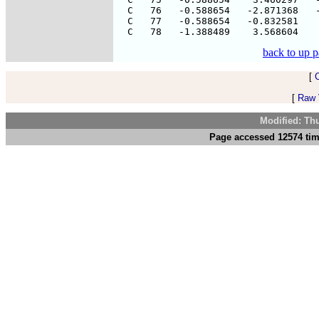
  C   76   -0.588654   -2.871368   -
  C   77   -0.588654   -0.832581    
back to up 
[
[
Raw V
Modified: Th
Page accessed 12574 tim