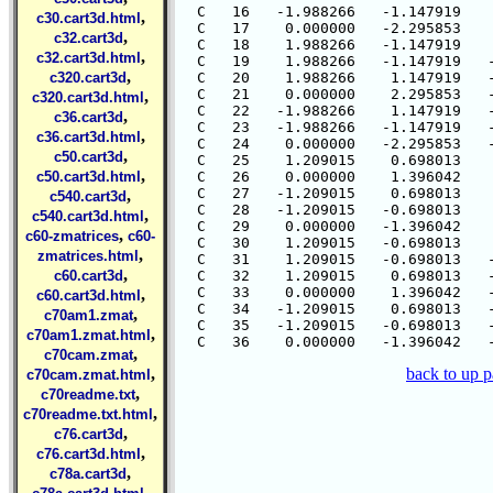
  C   16   -1.988266   -1.147919    
,
c30.cart3d.html
  C   17    0.000000   -2.295853    
,
c32.cart3d
  C   18    1.988266   -1.147919    
,
c32.cart3d.html
  C   19    1.988266   -1.147919   -
,
c320.cart3d
  C   20    1.988266    1.147919   -
  C   21    0.000000    2.295853   -
,
c320.cart3d.html
  C   22   -1.988266    1.147919   -
,
c36.cart3d
  C   23   -1.988266   -1.147919   -
,
c36.cart3d.html
  C   24    0.000000   -2.295853   -
,
c50.cart3d
  C   25    1.209015    0.698013    
,
c50.cart3d.html
  C   26    0.000000    1.396042    
  C   27   -1.209015    0.698013    
,
c540.cart3d
  C   28   -1.209015   -0.698013    
,
c540.cart3d.html
  C   29    0.000000   -1.396042    
,
c60-zmatrices
c60-
  C   30    1.209015   -0.698013    
,
zmatrices.html
  C   31    1.209015   -0.698013   -
,
c60.cart3d
  C   32    1.209015    0.698013   -
  C   33    0.000000    1.396042   -
,
c60.cart3d.html
  C   34   -1.209015    0.698013   -
,
c70am1.zmat
  C   35   -1.209015   -0.698013   -
,
c70am1.zmat.html
,
c70cam.zmat
,
back to up 
c70cam.zmat.html
,
c70readme.txt
,
c70readme.txt.html
,
c76.cart3d
,
c76.cart3d.html
,
c78a.cart3d
,