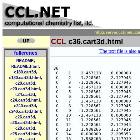
http://server.ccl.net/cc
CCL
c36.cart3d.html
The text file is also 
fullerenes
,
README
,
README.html
 36

,
c180.cart3d
  C    1    2.457138    0.000000    
,
c180.cart3d.html
  C    2    1.228561    2.127945    
  C    3   -1.228561    2.127945    
,
c20.cart3d
  C    4   -2.457138    0.000000    
,
c20.cart3d.html
  C    5   -1.228561   -2.127945    
,
c24.cart3d
  C    6    1.228561   -2.127945    
,
c24.cart3d.html
  C    7    2.457138    0.000000   -
,
c240.cart3d
  C    8    1.228561    2.127945   -
  C    9   -1.228561    2.127945   -
,
c240.cart3d.html
  C   10   -2.457138    0.000000   -
,
c26.cart3d
  C   11   -1.228561   -2.127945   -
,
c26.cart3d.html
  C   12    1.228561   -2.127945   -
,
c28.cart3d
  C   13    1.988266    1.147919    
,
c28.cart3d.html
  C   14    0.000000    2.295853    
  C   15   -1.988266    1.147919    
,
c30.cart3d