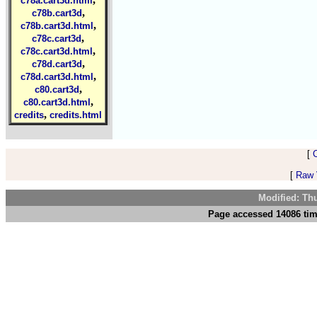
c78a.cart3d.html
,
c78b.cart3d
,
c78b.cart3d.html
,
c78c.cart3d
,
c78c.cart3d.html
,
c78d.cart3d
,
c78d.cart3d.html
,
c80.cart3d
,
c80.cart3d.html
,
credits
credits.html
[
[
Raw V
Modified: Th
Page accessed 14086 tim