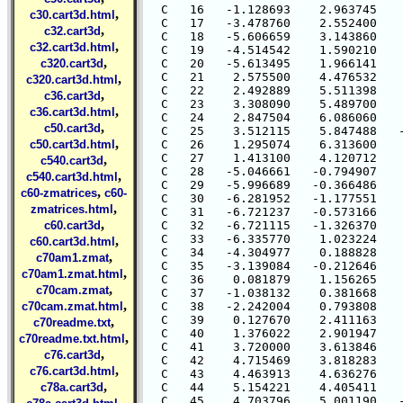
,
c30.cart3d.html
,
c32.cart3d
,
c32.cart3d.html
,
c320.cart3d
,
c320.cart3d.html
,
c36.cart3d
,
c36.cart3d.html
,
c50.cart3d
,
c50.cart3d.html
,
c540.cart3d
,
c540.cart3d.html
,
c60-zmatrices
c60-
,
zmatrices.html
,
c60.cart3d
,
c60.cart3d.html
,
c70am1.zmat
,
c70am1.zmat.html
,
c70cam.zmat
,
c70cam.zmat.html
,
c70readme.txt
,
c70readme.txt.html
,
c76.cart3d
,
c76.cart3d.html
,
c78a.cart3d
,