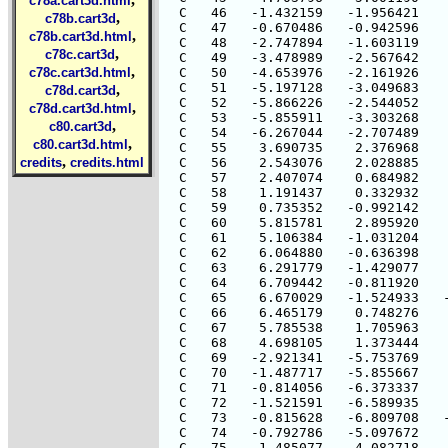
c78a.cart3d.html
,
c78b.cart3d
,
c78b.cart3d.html
,
c78c.cart3d
,
c78c.cart3d.html
,
c78d.cart3d
,
c78d.cart3d.html
,
c80.cart3d
,
c80.cart3d.html
,
credits
credits.html