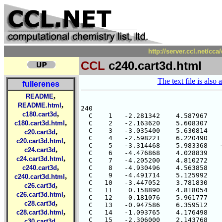
http://server.ccl.net/cc
CCL
c240.cart3d.html
The text file is also 
fullerenes
,
README
,
README.html
,
c180.cart3d
,
c180.cart3d.html
,
c20.cart3d
,
c20.cart3d.html
,
c24.cart3d
,
c24.cart3d.html
,
c240.cart3d
,
c240.cart3d.html
,
c26.cart3d
,
c26.cart3d.html
,
c28.cart3d
,
c28.cart3d.html
,
c30.cart3d