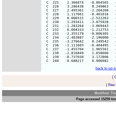
back to up 
[
[
Raw V
Modified: Th
Page accessed 15259 tim