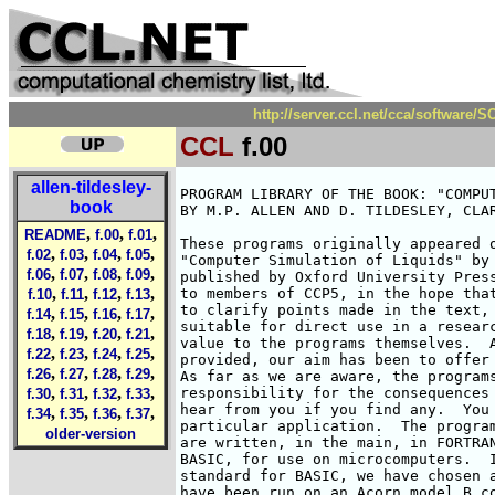
http://server.ccl.net/cca/software
CCL
f.00
allen-tildesley-
PROGRAM LIBRARY OF THE BOOK: "COMPUT
book
BY M.P. ALLEN AND D. TILDESLEY, CLAR
,
,
,
README
f.00
f.01
These programs originally appeared o
,
,
,
,
f.02
f.03
f.04
f.05
"Computer Simulation of Liquids" by 
,
,
,
,
f.06
f.07
f.08
f.09
published by Oxford University Press
,
,
,
,
to members of CCP5, in the hope that
f.10
f.11
f.12
f.13
to clarify points made in the text, 
,
,
,
,
f.14
f.15
f.16
f.17
suitable for direct use in a researc
,
,
,
,
f.18
f.19
f.20
f.21
value to the programs themselves.  A
,
,
,
,
f.22
f.23
f.24
f.25
provided, our aim has been to offer 
,
,
,
,
f.26
f.27
f.28
f.29
As far as we are aware, the programs
,
,
,
,
responsibility for the consequences 
f.30
f.31
f.32
f.33
hear from you if you find any.  You 
,
,
,
,
f.34
f.35
f.36
f.37
particular application.  The program
older-version
are written, in the main, in FORTRAN
BASIC, for use on microcomputers.  I
standard for BASIC, we have chosen a
have been run on an Acorn model B co