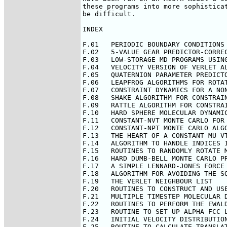
these programs into more sophisticat
be difficult.

INDEX

F.01   PERIODIC BOUNDARY CONDITIONS 
F.02   5-VALUE GEAR PREDICTOR-CORREC
F.03   LOW-STORAGE MD PROGRAMS USING
F.04   VELOCITY VERSION OF VERLET AL
F.05   QUATERNION PARAMETER PREDICTO
F.06   LEAPFROG ALGORITHMS FOR ROTAT
F.07   CONSTRAINT DYNAMICS FOR A NON
F.08   SHAKE ALGORITHM FOR CONSTRAIN
F.09   RATTLE ALGORITHM FOR CONSTRAI
F.10   HARD SPHERE MOLECULAR DYNAMIC
F.11   CONSTANT-NVT MONTE CARLO FOR 
F.12   CONSTANT-NPT MONTE CARLO ALGO
F.13   THE HEART OF A CONSTANT MU VT
F.14   ALGORITHM TO HANDLE INDICES I
F.15   ROUTINES TO RANDOMLY ROTATE M
F.16   HARD DUMB-BELL MONTE CARLO PR
F.17   A SIMPLE LENNARD-JONES FORCE 
F.18   ALGORITHM FOR AVOIDING THE SQ
F.19   THE VERLET NEIGHBOUR LIST

F.20   ROUTINES TO CONSTRUCT AND USE
F.21   MULTIPLE TIMESTEP MOLECULAR D
F.22   ROUTINES TO PERFORM THE EWALD
F.23   ROUTINE TO SET UP ALPHA FCC L
F.24   INITIAL VELOCITY DISTRIBUTION
F.25   ROUTINE TO CALCULATE TRANSLAT