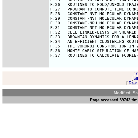
F.26   ROUTINES TO FOLD/UNFOLD TRAJE
F.27   PROGRAM TO COMPUTE TIME CORRE
F.28   CONSTANT-NVT MOLECULAR DYNAMI
F.29   CONSTANT-NVT MOLECULAR DYNAMI
F.30   CONSTANT-NPH MOLECULAR DYNAMI
F.31   CONSTANT-NPT MOLECULAR DYNAMI
F.32   CELL LINKED-LISTS IN SHEARED 
F.33   BROWNIAN DYNAMICS FOR A LENNA
F.34   AN EFFICIENT CLUSTERING ROUTI
F.35   THE VORONOI CONSTRUCTION IN 2
F.36   MONTE CARLO SIMULATION OF HAR
F.37   ROUTINES TO CALCULATE FOURIER
[
[
al
[
Raw V
Modified: Sa
Page accessed 39742 tim