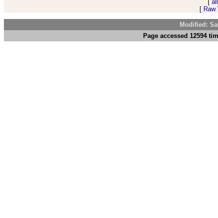
[
al
[
Raw V
Modified: Sa
Page accessed 12594 tim