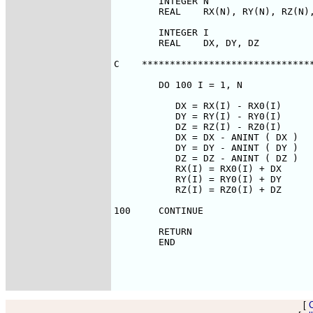
        INTEGER N

        REAL    RX(N), RY(N), RZ(N),
        INTEGER I

        REAL    DX, DY, DZ

C    *******************************
        DO 100 I = 1, N

           DX = RX(I) - RX0(I)

           DY = RY(I) - RY0(I)

           DZ = RZ(I) - RZ0(I)

           DX = DX - ANINT ( DX )

           DY = DY - ANINT ( DY )

           DZ = DZ - ANINT ( DZ )

           RX(I) = RX0(I) + DX

           RY(I) = RY0(I) + DY

           RZ(I) = RZ0(I) + DZ

100     CONTINUE

        RETURN

        END

[