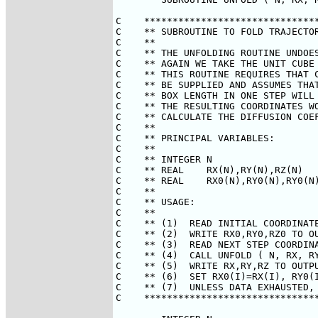
C    *******************************
C    ** SUBROUTINE TO FOLD TRAJECTOR
C    **                             
C    ** THE UNFOLDING ROUTINE UNDOES
C    ** AGAIN WE TAKE THE UNIT CUBE 
C    ** THIS ROUTINE REQUIRES THAT C
C    ** BE SUPPLIED AND ASSUMES THAT
C    ** BOX LENGTH IN ONE STEP WILL 
C    ** THE RESULTING COORDINATES WO
C    ** CALCULATE THE DIFFUSION COEF
C    **                             
C    ** PRINCIPAL VARIABLES:        
C    **                             
C    ** INTEGER N                   
C    ** REAL    RX(N),RY(N),RZ(N)   
C    ** REAL    RX0(N),RY0(N),RY0(N)
C    **                             
C    ** USAGE:                      
C    **                             
C    ** (1)  READ INITIAL COORDINATE
C    ** (2)  WRITE RX0,RY0,RZ0 TO OU
C    ** (3)  READ NEXT STEP COORDINA
C    ** (4)  CALL UNFOLD ( N, RX, RY
C    ** (5)  WRITE RX,RY,RZ TO OUTPU
C    ** (6)  SET RX0(I)=RX(I), RY0(I
C    ** (7)  UNLESS DATA EXHAUSTED, 
C    *******************************