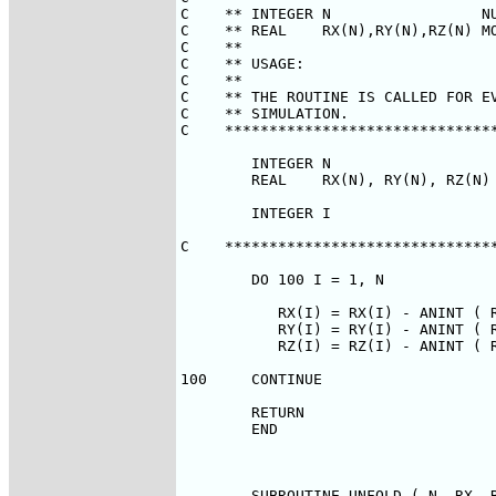
C    ** INTEGER N                 NU
C    ** REAL    RX(N),RY(N),RZ(N) MO
C    **                             
C    ** USAGE:                      
C    **                             
C    ** THE ROUTINE IS CALLED FOR EV
C    ** SIMULATION.                 
C    *******************************
        INTEGER N

        REAL    RX(N), RY(N), RZ(N)

        INTEGER I

C    *******************************
        DO 100 I = 1, N

           RX(I) = RX(I) - ANINT ( R
           RY(I) = RY(I) - ANINT ( R
           RZ(I) = RZ(I) - ANINT ( R
100     CONTINUE

        RETURN

        END

        SUBROUTINE UNFOLD ( N, RX, R