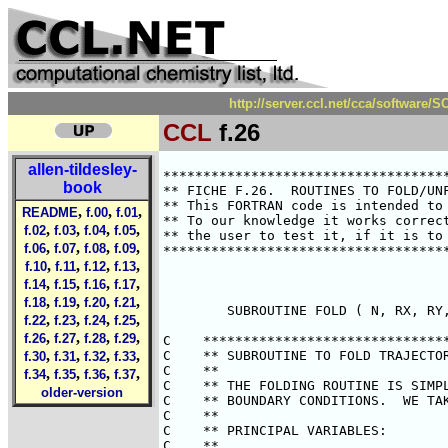
http://server.ccl.net/cca/software
CCL
f.26
allen-tildesley-
************************************
book
** FICHE F.26.  ROUTINES TO FOLD/UNF
** This FORTRAN code is intended to 
,
,
,
README
f.00
f.01
** To our knowledge it works correct
,
,
,
,
f.02
f.03
f.04
f.05
** the user to test it, if it is to 
,
,
,
,
f.06
f.07
f.08
f.09
************************************
,
,
,
,
f.10
f.11
f.12
f.13
,
,
,
,
f.14
f.15
f.16
f.17
,
,
,
,
f.18
f.19
f.20
f.21
        SUBROUTINE FOLD ( N, RX, RY,
,
,
,
,
f.22
f.23
f.24
f.25
,
,
,
,
f.26
f.27
f.28
f.29
C    *******************************
,
,
,
,
C    ** SUBROUTINE TO FOLD TRAJECTOR
f.30
f.31
f.32
f.33
C    **                             
,
,
,
,
f.34
f.35
f.36
f.37
C    ** THE FOLDING ROUTINE IS SIMPL
older-version
C    ** BOUNDARY CONDITIONS.  WE TAK
C    **                             
C    ** PRINCIPAL VARIABLES:        
C    **                             