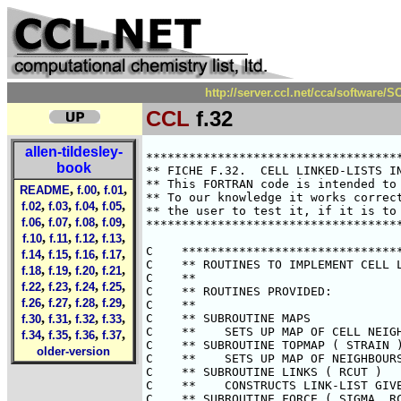
http://server.ccl.net/cca/software
CCL
f.32
allen-tildesley-
********************************************************************************
** FICHE F.32.  CELL LINKED-LISTS IN SHEARED BOUNDARIES.                      **
** This FORTRAN code is intended to illustrate points made in the text.       **
** To our knowledge it works correctly.  However it is the responsibility of  **
** the user to test it, if it is to be used in a research application.        **
********************************************************************************

C    *******************************************************************
C    ** ROUTINES TO IMPLEMENT CELL LINKED-LISTS IN SHEARED BOUNDARIES.**
C    **                                                               **
C    ** ROUTINES PROVIDED:                                            **
C    **                                                               **
C    ** SUBROUTINE MAPS                                               **
C    **    SETS UP MAP OF CELL NEIGHBOURS FOR BULK OF SIMULATION BOX  **
C    ** SUBROUTINE TOPMAP ( STRAIN )                                  **
C    **    SETS UP MAP OF NEIGHBOURS FOR TOP LAYER OF CELLS           **
C    ** SUBROUTINE LINKS ( RCUT )                                     **
C    **    CONSTRUCTS LINK-LIST GIVEN MAP OF CELL NEIGHBOURS          **
C    ** SUBROUTINE FORCE ( SIGMA, RCUT, STRAIN, V, W, WXY )           **
C    **    CALCULATES FORCES, POTENTIAL, VIRIAL ETC. USING LIST       **
C    **                                                               **
C    ** PRINCIPAL VARIABLES:                                          **
C    **                                                               **
C    ** INTEGER N                 NUMBER OF ATOMS                     **
C    ** REAL    RX(N),RY(N),RZ(N) ATOMIC POSITIONS                    **
C    ** REAL    VX(N),VY(N),VZ(N) ATOMIC VELOCITIES                   **
C    ** REAL    FX(N),FY(N),FZ(N) ATOMIC FORCES                       **
C    **                                                               **
C    ** USAGE:                                                        **
C    **                                                               **
C    ** SUBROUTINE MAPS IS CALLED ONCE AT THE START OF THE SIMULATION **
C    ** TO DEFINE CELL NEIGHBOURS FOR ALL BUT THE TOP LAYER OF CELLS. **
C    ** AT EACH TIME STEP, SUBROUTINE TOPMAP IS CALLED FOR THE TOP    **
C    ** LAYER, SUBROUTINE LINKS TO ESTABLISH THE ATOM NEIGHBOUR LIST, **
C    ** AND THEN THE FORCE SUBROUTINE.                                **
C    **                                                               **
C    ** UNITS:                                                        **
C    **                                                               **
C    ** THE PROGRAM ASSUMES A BOX OF UNIT LENGTH AND TAKES THE        **
C    ** LENNARD-JONES POTENTIAL WITH UNIT WELL-DEPTH.                 **
C    ** SUMMARY FOR BOX LENGTH L, ATOMIC MASS M, AND LENNARD-JONES    **
C    ** POTENTIAL PARAMETERS SIGMA AND EPSILON:                       **
C    **                                                               **
C    **                OUR PROGRAM            LENNARD-JONES SYSTEM    **
C    ** LENGTH         L                      SIGMA                   **
C    ** MASS           M                      M                       **
C    ** ENERGY         EPSILON                EPSILON                 **
C    ** TIME           SQRT(M*L**2/EPSILON)   SQRT(M*SIGMA**2/EPSILON)**
C    ** VELOCITY       SQRT(EPSILON/M)        SQRT(EPSILON/M)         **
C    ** PRESSURE       EPSILON/L**3           EPSILON/SIGMA**3        **
C    *******************************************************************



        SUBROUTINE MAPS

        COMMON / BLOCK2 / LIST, HEAD, MAP

C    *******************************************************************
C    ** CONSTRUCTS MAP OF CELL NEIGHBOURS.                            **
C    **                                                               **
C    ** THIS SUBROUTINE SETS UP A LIST OF THE THIRTEEN NEIGHBOURING   **
C    ** CELLS OF EACH OF THE SMALL CELLS IN THE CENTRAL BOX. THE      **
C    ** EFFECTS OF THE PERIODIC BOUNDARY CONDITIONS ARE INCLUDED.     **
C    ** HOWEVER THE TOP LAYER (IY = M) IS TACKLED SEPARATELY BECAUSE  **
C    ** OF THE SHEARED BOUNDARY CONDITIONS, IN SUBROUTINE TOPMAP.     **
C    **                                                               **
C    ** PRINCIPAL VARIABLE
book
,
,
,
README
f.00
f.01
,
,
,
,
f.02
f.03
f.04
f.05
,
,
,
,
f.06
f.07
f.08
f.09
,
,
,
,
f.10
f.11
f.12
f.13
,
,
,
,
f.14
f.15
f.16
f.17
,
,
,
,
f.18
f.19
f.20
f.21
,
,
,
,
f.22
f.23
f.24
f.25
,
,
,
,
f.26
f.27
f.28
f.29
,
,
,
,
f.30
f.31
f.32
f.33
,
,
,
,
f.34
f.35
f.36
f.37
older-version