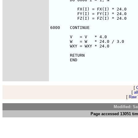
[
[
al
[
Raw V
Modified: Sa
Page accessed 13051 tim