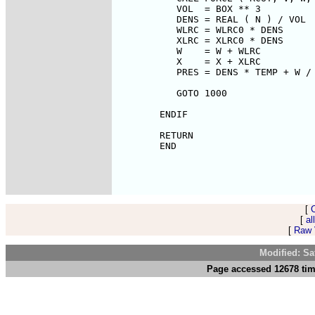
[
[
al
[
Raw V
Modified: Sa
Page accessed 12678 tim