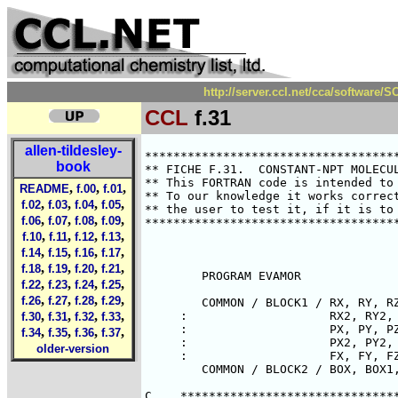
http://server.ccl.net/cca/software
CCL
f.31
allen-tildesley-
********************************************************************************
** FICHE F.31.  CONSTANT-NPT MOLECULAR DYNAMICS - CONSTRAINT METHOD           **
** This FORTRAN code is intended to illustrate points made in the text.       **
** To our knowledge it works correctly.  However it is the responsibility of  **
** the user to test it, if it is to be used in a research application.        **
********************************************************************************



        PROGRAM EVAMOR

        COMMON / BLOCK1 / RX, RY, RZ, RX1, RY1, RZ1,
     :                    RX2, RY2, RZ2, RX3, RY3, RZ3,
     :                    PX, PY, PZ, PX1, PY1, PZ1,
     :                    PX2, PY2, PZ2, PX3, PY3, PZ3,
     :                    FX, FY, FZ
        COMMON / BLOCK2 / BOX, BOX1, BOX2, BOX3

C    *******************************************************************
C    ** CONSTANT-NPT MOLECULAR DYNAMICS USING CONSTRAINT ALGORITHM.   **
C    **                                                               **
C    ** THE MODIFIED EQUATIONS OF MOTION ARE AS FOLLOWS:              **
C    **       R1 = P/M + CHI*R                                        **
C    **       P1 = F - CHI*P - XI*P                                   **
C    **       V1 = 3*V*CHI                                            **
C    ** WHERE R1 IS THE TIME DERIVATIVE OF POSITION R                 **
C    ** P1 IS THE TIME DERIVATIVE OF MOMENTUM P                       **
C    ** V1 IS THE TIME DERIVATIVE OF VOLUME V                         **
C    ** AND CHI AND XI ARE LAGRANGE MULTIPLIERS                       **
C    **       CHI = ( - SUM( (R.P) X / (R.R) ) ) / ( SUM(X) + 9PV )   **
C    **       XI  = SUM(P.F) / SUM(P.P) - CHI                         **
C    ** HERE TERMS LIKE (P.F) ARE SCALAR PRODUCTS OVER PAIR TERMS AND **
C    ** PV STANDS FOR PRESSURE * VOLUME.                              **
C    ** WE SOLVE THESE EQUATIONS BY A GEAR 4-VALUE METHOD FOR FIRST   **
C    ** ORDER DIFFERENTIAL EQUATIONS                                  **
C    **                                                               **
C    ** REFERENCES:                                                   **
C    **                                                               **
C    ** EVANS AND MORRISS, CHEM PHYS 77, 63, 1983.                    **
C    ** EVANS AND MORRISS, COMPUT PHYS REP 1, 297, 1984.              **
C    **                                                               **
C    ** PRINCIPAL VARIABLES:                                          **
C    **                                                               **
C    ** INTEGER N                             NUMBER OF MOLECULES     **
C    ** REAL    DT                            TIMESTEP                **
C    ** REAL    RX(N),RY(N),RZ(N)             POSITIONS               **
C    ** REAL    RX1(N),RY1(N),RZ1(N)          FIRST DERIVATIVES       **
C    ** REAL    RX2(N),RY2(N),RZ2(N)          SECOND DERIVATIVES      **
C    ** REAL    RX3(N),RY3(N),RZ3(N)          THIRD DERIVATIVES       **
C    ** REAL    PX(N),PY(N),PZ(N)             MOMENTA                 **
C    ** REAL    PX1(N),PY1(N),PZ1(N)          FIRST DERIVATIVES       **
C    ** REAL    PX2(N),PY2(N),PZ2(N)          SECOND DERIVATIVES      **
C    ** REAL    PX3(N),PY3(N),PZ3(N)          THIRD DERIVATIVES       **
C    ** REAL    BOX,BOX1,BOX2,BOX3            BOX LENGTH AND DERIVS   **
C    ** REAL    FX(N),FY(N),FZ(N)             TOTAL FORCES            **
C    **                                                               **
C    ** ROUTINES REFERENCED                                           **
C    **                                                               **
C    ** SUBROUTINE READCN ( CNFILE )                                  **
C    **    READS IN CONFIGURATION AND BOX VARIABLES                   **
C    ** SUBROUTINE FORCE ( RCUT, V, W, X, RPX, PF )                   **
C    **    CALCULATES FORCES, POTENTIAL, VIRIAL, HYPERVIRIAL ETC.     **
C    ** SUBROUTINE KINET ( K )                                        **
C    **    CALCULATES KINETIC ENERGY                                  **
C    ** SUBROUTINE PREDIC ( DT )                                      **
C    **    PREDICTOR ROUTINE FOR CONFIGURATION AND BOX VARIABLES      **
C    ** SUBROUTINE CORREC ( DT, CHI, CHIPXI )                         **
C    **    CORRECTOR ROUTINE FOR CONFIGURATION AND BOX VARI
book
,
,
,
README
f.00
f.01
,
,
,
,
f.02
f.03
f.04
f.05
,
,
,
,
f.06
f.07
f.08
f.09
,
,
,
,
f.10
f.11
f.12
f.13
,
,
,
,
f.14
f.15
f.16
f.17
,
,
,
,
f.18
f.19
f.20
f.21
,
,
,
,
f.22
f.23
f.24
f.25
,
,
,
,
f.26
f.27
f.28
f.29
,
,
,
,
f.30
f.31
f.32
f.33
,
,
,
,
f.34
f.35
f.36
f.37
older-version