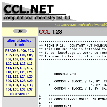
http://server.ccl.net/cca/software
CCL
f.28
allen-tildesley-
********************************************************************************
** FICHE F.28.  CONSTANT-NVT MOLECULAR DYNAMICS - EXTENDED SYSTEM METHOD      **
** This FORTRAN code is intended to illustrate points made in the text.       **
** To our knowledge it works correctly.  However it is the responsibility of  **
** the user to test it, if it is to be used in a research application.        **
********************************************************************************



        PROGRAM NOSE

        COMMON / BLOCK1 / RX, RY, RZ, VX, VY, VZ, AX, AY, AZ,
     :                    BX, BY, BZ, CX, CY, CZ, FX, FY, FZ
        COMMON / BLOCK2 / S, SV, SA, SB, SC, SF

C    *******************************************************************
C    ** CONSTANT-NVT MOLECULAR DYNAMICS USING AN EXTENDED SYSTEM.     **
C    **                                                               **
C    ** REFERENCE:                                                    **
C    **                                                               **
C    ** NOSE, MOLEC. PHYS. 52, 255, 1984.                             **
C    **                                                               **
C    ** ROUTINES REFERENCED:                                          **
C    **                                                               **
C    ** SUBROUTINE FORCE ( BOX, RCUT, V, VC, W )                      **
C    **    CALCULATES ACCELERATIONS, POTENTIAL AND VIRIAL             **
C    ** SUBROUTINE KINET ( K )                                        **
C    **    CALCULATES KINETIC ENERGY                                  **
C    ** SUBROUTINE READCN ( CNFILE, BOX )                             **
C    **    READS CONFIGURATION                                        **
C    ** SUBROUTINE WRITCN ( CNFILE, BOX )                             **
C    **    WRITES CONFIGURATION                                       **
C    ** SUBROUTINE PREDIC ( DT )                                      **
C    **    PREDICTS POSITIONS AT TIME T + DT                          **
C    ** SUBROUTINE CORREC ( DT )                                      **
C    **    CORRECTS POSITIONS AT TIME T + DT                          **
C    **                                                               **
C    ** PRINCIPAL VARIABLES:                                          **
C    **                                                               **
C    ** INTEGER N                             NUMBER OF ATOMS         **
C    ** REAL    DT                            TIMESTEP                **
C    ** REAL    RX(N),RY(N),RZ(N)             ATOM POSITIONS          **
C    ** REAL    VX(N),VY(N),VZ(N)             FIRST DERIVATIVES       **
C    ** REAL    AX(N),AY(N),AZ(N)             SECOND DERIVATIVES      **
C    ** REAL    BX(N),BY(N),BZ(N)             THIRD DERIVATIVES       **
C    ** REAL    FX(N),FY(N),FZ(N)             TOTAL FORCES            **
C    ** REAL    S,SV,SA,SB,SC,SF              S AND DERIVATIVES       **
C    ** REAL    Q                             THERMAL INERTIA         **
C    ** REAL    ACV,ACK ETC.                  AV VALUE ACCUMULATORS   **
C    ** REAL    AVV,AVK ETC.                  AV VALUES               **
C    ** REAL    ACVSQ, ACKSQ ETC.             AV**2 VAL ACCUMULATORS  **
C    ** REAL    FLV, FLK ETC.                 FLUCT AVERAGES          **
C    **                                                               **
C    ** USAGE:                                                        **
C    **                                                               **
C    ** THE MODIFIED EQUATIONS OF MOTION ARE AS FOLLOWS:              **
C    ** A = F/(M*S**2) - 2*SV*V/S                                     **
C    ** SA = (SUM (M*S/Q)*V**2 ) - ((3N-3)+1)*KT/(Q*S)                **
C    ** WHERE R,V,A,.. ARE SUCCESSIVE DERIVATIVES OF POSITION         **
C    ** AND SV,SA,.... ARE SUCCESSIVE DERIVATIVES OF EXTRA VARIABLE S **
C    ** F REPRESENTS FORCES, M PARTICLE MASS, Q EXTRA VARIABLE MASS   **
C    ** KT IS TEMPERATURE*BOLTZMANN'S CONSTANT                        **
C    ** AND WE HAVE (3N-3) DEGREES OF FREEDOM IF MOMENTUM FIXED.      **
C    ** IN A SENSE, S IS A TIME-SCALING FACTOR.                       **
C    ** WE SOLVE THESE EQUATIONS BY A GEAR 5-VALUE METHOD FOR SECOND  **
C    ** ORDER DIFFERENTIAL EQUATIONS.                                 **
C    ** THIS PROGRAM USES UNIT 10 FOR CONFIGURA
book
,
,
,
README
f.00
f.01
,
,
,
,
f.02
f.03
f.04
f.05
,
,
,
,
f.06
f.07
f.08
f.09
,
,
,
,
f.10
f.11
f.12
f.13
,
,
,
,
f.14
f.15
f.16
f.17
,
,
,
,
f.18
f.19
f.20
f.21
,
,
,
,
f.22
f.23
f.24
f.25
,
,
,
,
f.26
f.27
f.28
f.29
,
,
,
,
f.30
f.31
f.32
f.33
,
,
,
,
f.34
f.35
f.36
f.37
older-version