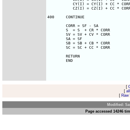
[
[
al
[
Raw V
Modified: Sa
Page accessed 14246 tim