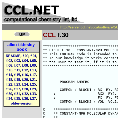
http://server.ccl.net/cca/software
CCL
f.30
allen-tildesley-
********************************************************************************
** FICHE F.30.  CONSTANT-NPH MOLECULAR DYNAMICS - EXTENDED SYSTEM METHOD      **
** This FORTRAN code is intended to illustrate points made in the text.       **
** To our knowledge it works correctly.  However it is the responsibility of  **
** the user to test it, if it is to be used in a research application.        **
********************************************************************************



        PROGRAM ANDERS

        COMMON / BLOCK1 / RX, RY, RZ, RX1, RY1, RZ1,
     :                    RX2, RY2, RZ2, RX3, RY3, RZ3,
     :                    FX, FY, FZ
        COMMON / BLOCK2 / VOL, VOL1, VOL2, VOL3, DPRES

C    *******************************************************************
C    ** CONSTANT-NPH MOLECULAR DYNAMICS BY ANDERSEN'S METHOD.         **
C    **                                                               **
C    ** THE MODIFIED EQUATIONS OF MOTION ARE AS FOLLOWS:              **
C    **       R2 = F/M + (R/3)[V2/V - (2/3)*(V1/V)**2]                **
C    **       V2 = ( PRES - PRESUR ) / MP                             **
C    ** WHERE R,R1,R2 ARE THE ATOM POSITIONS AND THEIR DERIVATIVES,   **
C    ** V,V1,V2 ARE THE VOLUME AND ITS DERIVATIVE, AND MP IS THE      **
C    ** MASS OF THE PISTON SURROUNDING THE BOX. PRES IS THE           **
C    ** CALCULATED PRESSURE, AND PRESUR THE REQUIRED PRESSURE.        **
C    ** WE SOLVE THESE EQUATIONS BY A GEAR 4-VALUE METHOD FOR SECOND  **
C    ** ORDER DIFFERENTIAL EQUATIONS. FOLLOWING BROWN AND CLARKE, WE  **
C    ** USE UNSCALED DISTANCE VARIABLES WHICH ARE REDUCED BY SIGMA.   **
C    **                                                               **
C    ** REFERENCES:                                                   **
C    **                                                               **
C    ** ANDERSEN, J. CHEM. PHYS. 72, 283, 1980.                       **
C    ** HAILE AND GRABEN, J. CHEM. PHYS., 73, 2412, 1980.             **
C    ** BROWN AND CLARKE, MOLEC. PHYS., 51, 1243, 1984.               **
C    **                                                               **
C    ** PRINCIPAL VARIABLES:                                          **
C    **                                                               **
C    ** INTEGER N                             NUMBER OF MOLECULES     **
C    ** REAL    DT                            TIMESTEP                **
C    ** REAL    MP                            PISTON MASS             **
C    ** REAL    RX(N),RY(N),RZ(N)             POSITIONS               **
C    ** REAL    RX1(N),RY1(N),RZ1(N)          FIRST DERIVATIVES       **
C    ** REAL    RX2(N),RY2(N),RZ2(N)          SECOND DERIVATIVES      **
C    ** REAL    RX3(N),RY3(N),RZ3(N)          THIRD DERIVATIVES       **
C    ** REAL    VOL,VOL1,VOL2,VOL3            VOLUME AND DERIVATIVES  **
C    ** REAL    FX(N),FY(N),FZ(N)             TOTAL FORCES            **
C    **                                                               **
C    ** ROUTINES REFERENCED                                           **
C    **                                                               **
C    ** SUBROUTINE READCN ( CNFILE )                                  **
C    **    READS IN CONFIGURATION AND BOX VARIABLES                   **
C    ** SUBROUTINE FORCE ( RCUT, V, W )                               **
C    **    CALCULATES FORCES, POTENTIAL, AND VIRIAL                   **
C    ** SUBROUTINE KINET ( K )                                        **
C    **    CALCULATES KINETIC ENERGY                                  **
C    ** SUBROUTINE PREDIC ( DT )                                      **
C    **    PREDICTOR ROUTINE FOR CONFIGURATION AND BOX VARIABLES      **
C    ** SUBROUTINE CORREC ( DT )                                      **
C    **    CORRECTOR ROUTINE FOR CONFIGURATION AND BOX VARIABLES      **
C    ** SUBROUTINE WRITCN ( CNFILE )                                  **
C    **    WRITES OUT CONFIGURATION AND BOX VARIABLES                 **
C    *******************************************************************

        INTEGER     N
        PARAMETER ( N = 108 )

        REAL        RX(N), RY(N), RZ(N)
        REAL        RX1(N), RY1(N), RZ1(N)
        REAL        RX2(N), RY2(N), RZ2(N)
        REAL        RX3(N), RY3(N), RZ3(N)
        REAL        FX(N), FY(N), FZ(N)
        REAL        VOL, VOL1, VOL2, VOL3, D
book
,
,
,
README
f.00
f.01
,
,
,
,
f.02
f.03
f.04
f.05
,
,
,
,
f.06
f.07
f.08
f.09
,
,
,
,
f.10
f.11
f.12
f.13
,
,
,
,
f.14
f.15
f.16
f.17
,
,
,
,
f.18
f.19
f.20
f.21
,
,
,
,
f.22
f.23
f.24
f.25
,
,
,
,
f.26
f.27
f.28
f.29
,
,
,
,
f.30
f.31
f.32
f.33
,
,
,
,
f.34
f.35
f.36
f.37
older-version