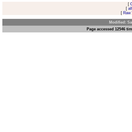
[
[
al
[
Raw V
Modified: Sa
Page accessed 12546 tim