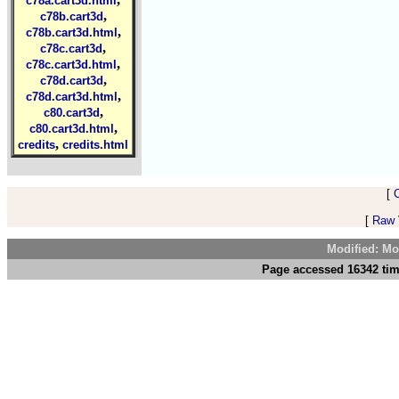
c78a.cart3d.html
,
c78b.cart3d
,
c78b.cart3d.html
,
c78c.cart3d
,
c78c.cart3d.html
,
c78d.cart3d
,
c78d.cart3d.html
,
c80.cart3d
,
c80.cart3d.html
,
credits
credits.html
[
[
Raw V
Modified: Mo
Page accessed 16342 tim