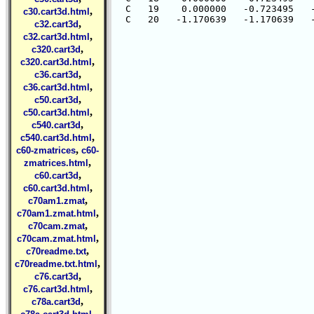
  C   19    0.000000   -0.723495   -
,
c30.cart3d.html
,
c32.cart3d
,
c32.cart3d.html
,
c320.cart3d
,
c320.cart3d.html
,
c36.cart3d
,
c36.cart3d.html
,
c50.cart3d
,
c50.cart3d.html
,
c540.cart3d
,
c540.cart3d.html
,
c60-zmatrices
c60-
,
zmatrices.html
,
c60.cart3d
,
c60.cart3d.html
,
c70am1.zmat
,
c70am1.zmat.html
,
c70cam.zmat
,
c70cam.zmat.html
,
c70readme.txt
,
c70readme.txt.html
,
c76.cart3d
,
c76.cart3d.html
,
c78a.cart3d
,