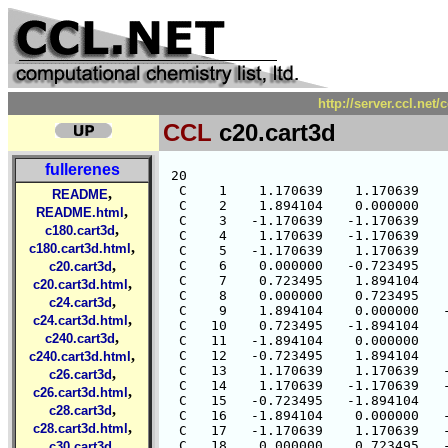
http://server.ccl.net
CCL
c20.cart3d
fullerenes
 20

  C    1    1.170639    1.170639    
,
README
  C    2    1.894104    0.000000    
,
README.html
  C    3   -1.170639   -1.170639    
,
c180.cart3d
  C    4    1.170639   -1.170639    
,
c180.cart3d.html
  C    5   -1.170639    1.170639    
,
  C    6    0.000000   -0.723495    
c20.cart3d
  C    7    0.723495    1.894104    
,
c20.cart3d.html
  C    8    0.000000    0.723495    
,
c24.cart3d
  C    9    1.894104    0.000000   -
,
c24.cart3d.html
  C   10    0.723495   -1.894104    
,
c240.cart3d
  C   11   -1.894104    0.000000    
,
  C   12   -0.723495    1.894104    
c240.cart3d.html
  C   13    1.170639    1.170639   -
,
c26.cart3d
  C   14    1.170639   -1.170639   -
,
c26.cart3d.html
  C   15   -0.723495   -1.894104    
,
c28.cart3d
  C   16   -1.894104    0.000000   -
,
c28.cart3d.html
  C   17   -1.170639    1.170639   -
,
  C   18    0.000000    0.723495   -
c30.cart3d