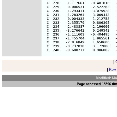
[
[
Raw V
Modified: Mo
Page accessed 15596 tim