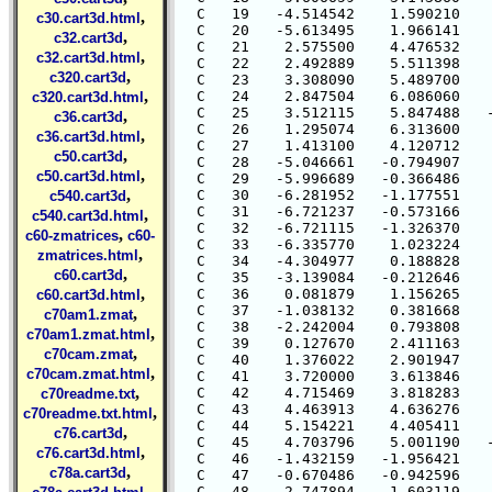
,
c30.cart3d.html
,
c32.cart3d
,
c32.cart3d.html
,
c320.cart3d
,
c320.cart3d.html
,
c36.cart3d
,
c36.cart3d.html
,
c50.cart3d
,
c50.cart3d.html
,
c540.cart3d
,
c540.cart3d.html
,
c60-zmatrices
c60-
,
zmatrices.html
,
c60.cart3d
,
c60.cart3d.html
,
c70am1.zmat
,
c70am1.zmat.html
,
c70cam.zmat
,
c70cam.zmat.html
,
c70readme.txt
,
c70readme.txt.html
,
c76.cart3d
,
c76.cart3d.html
,
c78a.cart3d
,