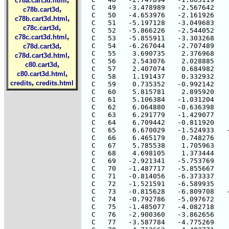
c78a.cart3d.html
,
c78b.cart3d
,
c78b.cart3d.html
,
c78c.cart3d
,
c78c.cart3d.html
,
c78d.cart3d
,
c78d.cart3d.html
,
c80.cart3d
,
c80.cart3d.html
,
credits
credits.html